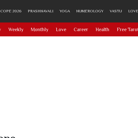
COPE 2026
PRASHNAVALI
YOGA
NUMEROLOGY
VASTU
LOVE
y
Weekly
Monthly
Love
Career
Health
Free Taro