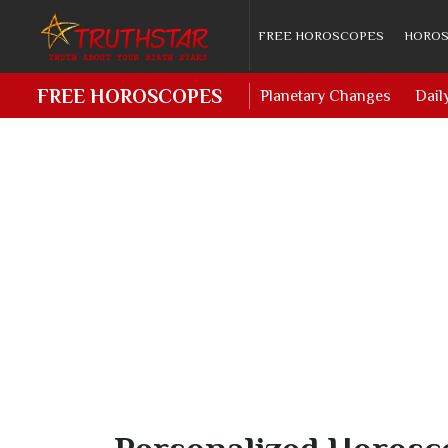
FREE HOROSCOPES
HOROS
FREE HOROSCOPES
Planetary Changes
Dail