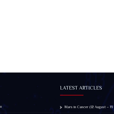
LATEST ARTICLES
u
Mars in Cancer (12 August – 19