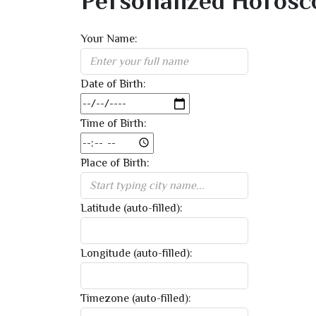
Personalized Horosc
Your Name:
Date of Birth:
Time of Birth:
Place of Birth:
Latitude (auto-filled):
Longitude (auto-filled):
Timezone (auto-filled):