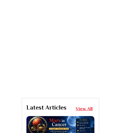
Latest Articles
View All