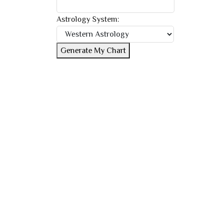
Astrology System:
Generate My Chart