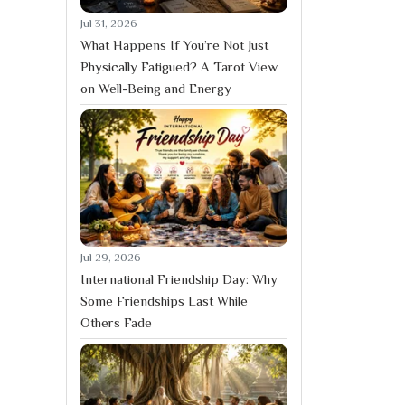
Jul 31, 2026
What Happens If You’re Not Just
Physically Fatigued? A Tarot View
on Well-Being and Energy
Jul 29, 2026
International Friendship Day: Why
Some Friendships Last While
Others Fade