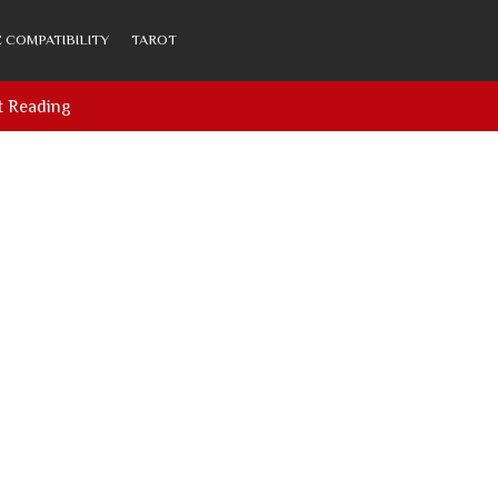
 COMPATIBILITY
TAROT
t Reading