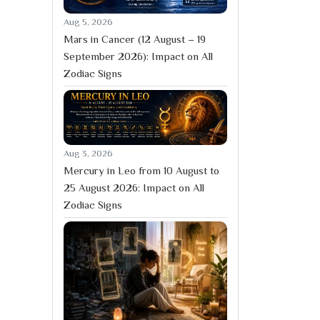
Aug 5, 2026
Mars in Cancer (12 August – 19
September 2026): Impact on All
Zodiac Signs
Aug 3, 2026
Mercury in Leo from 10 August to
25 August 2026: Impact on All
Zodiac Signs