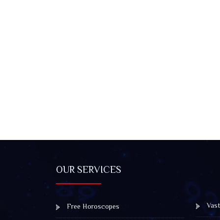
OUR SERVICES
Vast
Free Horoscopes