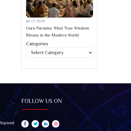
Jul 27, 2026
Guru Purnima: What True Wisdom
Means in the Modern World
Categories
Categories
FOLLOW US ON
 September 2026): Impact on All Zodiac Signs