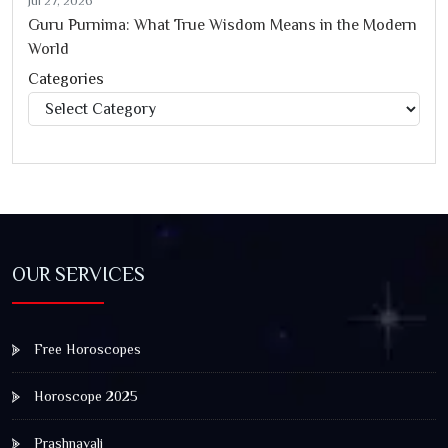
Jul 27, 2026
Guru Purnima: What True Wisdom Means in the Modern
World
Categories
Categories
OUR SERVICES
Free Horoscopes
Horoscope 2025
Prashnavali