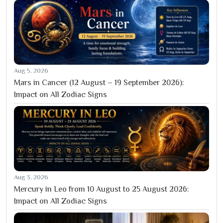
Aug 5, 2026
Mars in Cancer (12 August – 19 September 2026):
Impact on All Zodiac Signs
Aug 3, 2026
Mercury in Leo from 10 August to 25 August 2026:
Impact on All Zodiac Signs