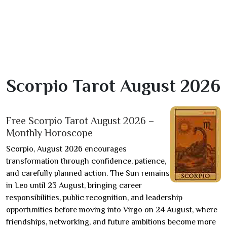
Scorpio Tarot August 2026
Free Scorpio Tarot August 2026 –
Monthly Horoscope
Scorpio, August 2026 encourages
transformation through confidence, patience,
and carefully planned action. The Sun remains
in Leo until 23 August, bringing career
responsibilities, public recognition, and leadership
opportunities before moving into Virgo on 24 August, where
friendships, networking, and future ambitions become more