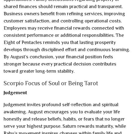
shared finances should remain practical and transparent.
Business owners benefit from refining services, improving
customer satisfaction, and controlling operational costs.
Employees may receive financial rewards connected with
consistent performance or additional responsibilities. The
Eight of Pentacles reminds you that lasting prosperity
develops through disciplined effort and continuous learning.
By August’s conclusion, your financial position feels
stronger because every practical decision contributes
toward greater long-term stability.
Scorpio Focus of Soul or Being Tarot
Judgement
Judgement invites profound self-reflection and spiritual
awakening. August encourages you to evaluate your life
honestly and release beliefs, habits, or fears that no longer
serve your highest purpose. Saturn rewards maturity, while
Rahu’s movement inspires changes within family life and