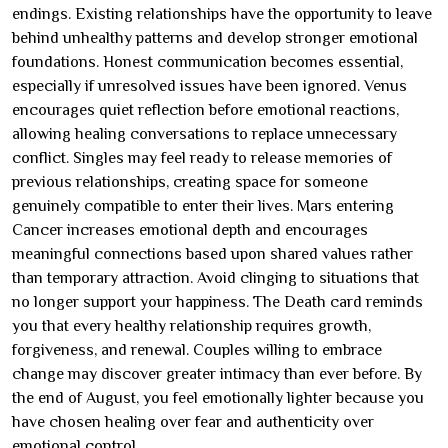
endings. Existing relationships have the opportunity to leave
behind unhealthy patterns and develop stronger emotional
foundations. Honest communication becomes essential,
especially if unresolved issues have been ignored. Venus
encourages quiet reflection before emotional reactions,
allowing healing conversations to replace unnecessary
conflict. Singles may feel ready to release memories of
previous relationships, creating space for someone
genuinely compatible to enter their lives. Mars entering
Cancer increases emotional depth and encourages
meaningful connections based upon shared values rather
than temporary attraction. Avoid clinging to situations that
no longer support your happiness. The Death card reminds
you that every healthy relationship requires growth,
forgiveness, and renewal. Couples willing to embrace
change may discover greater intimacy than ever before. By
the end of August, you feel emotionally lighter because you
have chosen healing over fear and authenticity over
emotional control.