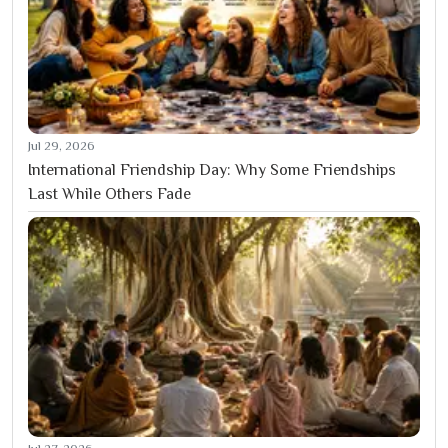
Jul 29, 2026
International Friendship Day: Why Some Friendships
Last While Others Fade