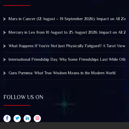
Mars in Cancer (12 August – 19 September 2026): Impact on All Zod
Mercury in Leo from 10 August to 25 August 2026: Impact on All Zo
What Happens If You’re Not Just Physically Fatigued? A Tarot View 
International Friendship Day: Why Some Friendships Last While Othe
Guru Purnima: What True Wisdom Means in the Modern World
FOLLOW US ON