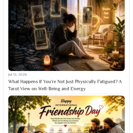
Jul 31, 2026
What Happens If You’re Not Just Physically Fatigued? A
Tarot View on Well-Being and Energy