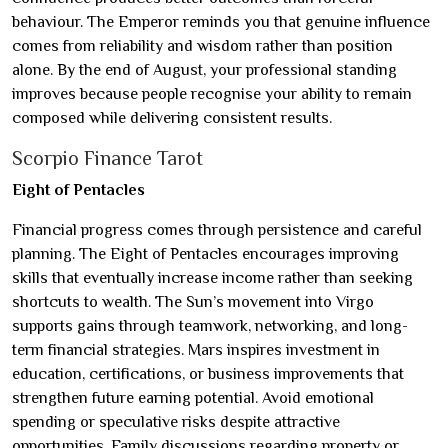
behaviour. The Emperor reminds you that genuine influence
comes from reliability and wisdom rather than position
alone. By the end of August, your professional standing
improves because people recognise your ability to remain
composed while delivering consistent results.
Scorpio Finance Tarot
Eight of Pentacles
Financial progress comes through persistence and careful
planning. The Eight of Pentacles encourages improving
skills that eventually increase income rather than seeking
shortcuts to wealth. The Sun’s movement into Virgo
supports gains through teamwork, networking, and long-
term financial strategies. Mars inspires investment in
education, certifications, or business improvements that
strengthen future earning potential. Avoid emotional
spending or speculative risks despite attractive
opportunities. Family discussions regarding property or