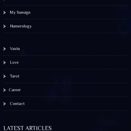
My Sunsign
Numerology
Vastu
Love
Tarot
Career
Contact
LATEST ARTICLES