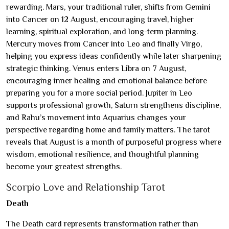
rewarding. Mars, your traditional ruler, shifts from Gemini
into Cancer on 12 August, encouraging travel, higher
learning, spiritual exploration, and long-term planning.
Mercury moves from Cancer into Leo and finally Virgo,
helping you express ideas confidently while later sharpening
strategic thinking. Venus enters Libra on 7 August,
encouraging inner healing and emotional balance before
preparing you for a more social period. Jupiter in Leo
supports professional growth, Saturn strengthens discipline,
and Rahu’s movement into Aquarius changes your
perspective regarding home and family matters. The tarot
reveals that August is a month of purposeful progress where
wisdom, emotional resilience, and thoughtful planning
become your greatest strengths.
Scorpio Love and Relationship Tarot
Death
The Death card represents transformation rather than