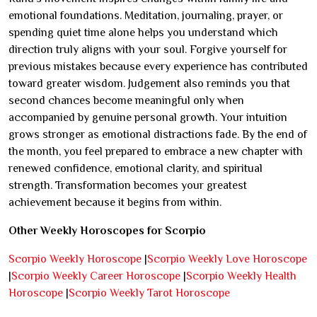
emotional foundations. Meditation, journaling, prayer, or
spending quiet time alone helps you understand which
direction truly aligns with your soul. Forgive yourself for
previous mistakes because every experience has contributed
toward greater wisdom. Judgement also reminds you that
second chances become meaningful only when
accompanied by genuine personal growth. Your intuition
grows stronger as emotional distractions fade. By the end of
the month, you feel prepared to embrace a new chapter with
renewed confidence, emotional clarity, and spiritual
strength. Transformation becomes your greatest
achievement because it begins from within.
Other Weekly Horoscopes for Scorpio
Scorpio Weekly Horoscope
|
Scorpio Weekly Love Horoscope
|
Scorpio Weekly Career Horoscope
|
Scorpio Weekly Health
Horoscope
|
Scorpio Weekly Tarot Horoscope