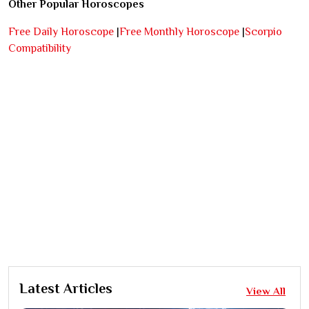
Other Popular Horoscopes
Free Daily Horoscope
|
Free Monthly Horoscope
|
Scorpio
Compatibility
Latest Articles
View All