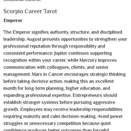
Scorpio Career Tarot
Emperor
The Emperor signifies authority, structure, and disciplined
leadership. August presents opportunities to strengthen your
professional reputation through responsibility and
consistent performance. Jupiter continues supporting
recognition within your career, while Mercury improves
communication with colleagues, clients, and senior
management. Mars in Cancer encourages strategic thinking
before taking decisive action, making this an excellent
month for long-term planning, higher education, and
expanding professional expertise. Entrepreneurs should
establish stronger systems before pursuing aggressive
growth. Employees may receive leadership responsibilities
requiring maturity and calm decision-making. Avoid power
struggles or unnecessary competition because quiet
confidence produces better outcomes than forceful