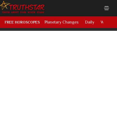
Planetary Changes
Daily
Weekly
FREE HOROSCOPES