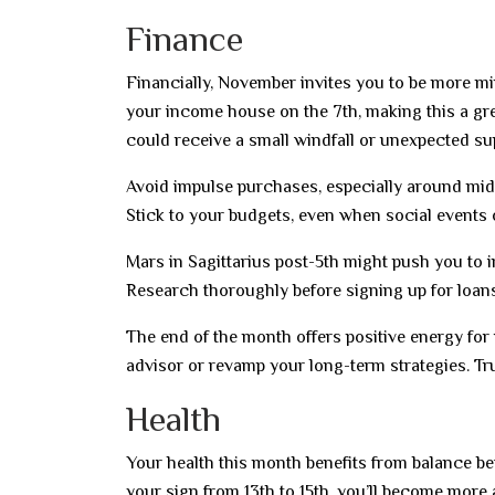
Finance
Financially, November invites you to be more m
your income house on the 7th, making this a gre
could receive a small windfall or unexpected su
Avoid impulse purchases, especially around mid
Stick to your budgets, even when social events o
Mars in Sagittarius post-5th might push you to i
Research thoroughly before signing up for loa
The end of the month offers positive energy for
advisor or revamp your long-term strategies. Tru
Health
Your health this month benefits from balance b
your sign from 13th to 15th, you’ll become more 