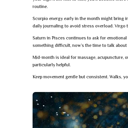
routine.
Scorpio energy early in the month might bring in
daily journaling to avoid stress overload. Virgo t
Saturn in Pisces continues to ask for emotional 
something difficult, now’s the time to talk about
Mid-month is ideal for massage, acupuncture, or
particularly helpful.
Keep movement gentle but consistent. Walks, yo