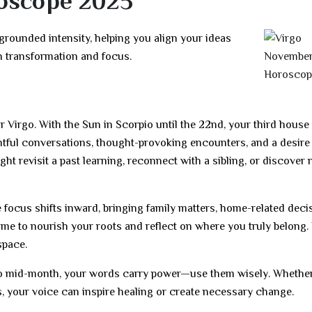
oscope 2025
ounded intensity, helping you align your ideas
h transformation and focus.
Virgo. With the Sun in Scorpio until the 22nd, your third house 
htful conversations, thought-provoking encounters, and a desire 
ght revisit a past learning, reconnect with a sibling, or discover
 focus shifts inward, bringing family matters, home-related deci
 time to nourish your roots and reflect on where you truly belong.
space.
io mid-month, your words carry power—use them wisely. Whethe
es, your voice can inspire healing or create necessary change.