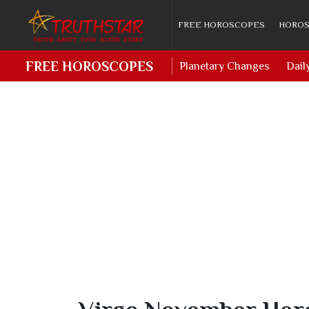
FREE HOROSCOPES
HOROS
FREE HOROSCOPES
Planetary Changes
Dail