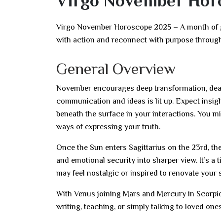
Virgo November Hor
Virgo November Horoscope 2025 – A month of gr
with action and reconnect with purpose throug
General Overview
November encourages deep transformation, dear 
communication and ideas is lit up. Expect insig
beneath the surface in your interactions. You mi
ways of expressing your truth.
Once the Sun enters Sagittarius on the 23rd, the
and emotional security into sharper view. It’s a
may feel nostalgic or inspired to renovate your 
With Venus joining Mars and Mercury in Scorp
writing, teaching, or simply talking to loved on