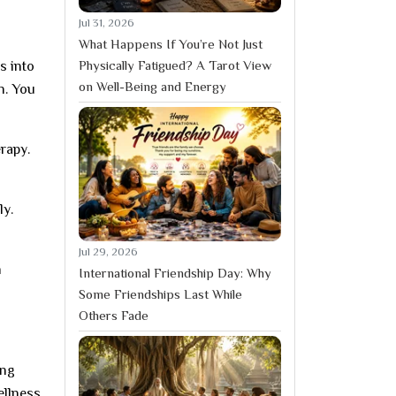
Jul 31, 2026
What Happens If You’re Not Just
Physically Fatigued? A Tarot View
s into
on Well-Being and Energy
n. You
rapy.
ly.
Jul 29, 2026
n
International Friendship Day: Why
Some Friendships Last While
Others Fade
ing
ellness