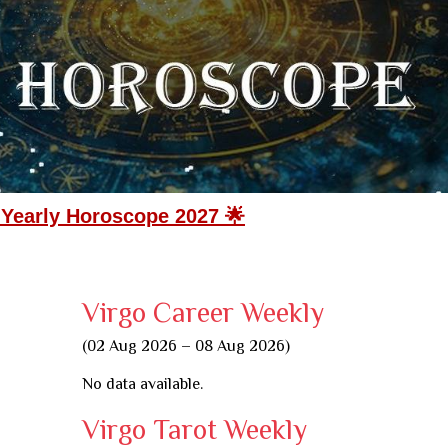
 Yearly Horoscope 2027 🌟
Virgo Career Weekly
(02 Aug 2026 – 08 Aug 2026)
No data available.
Virgo Tarot Weekly