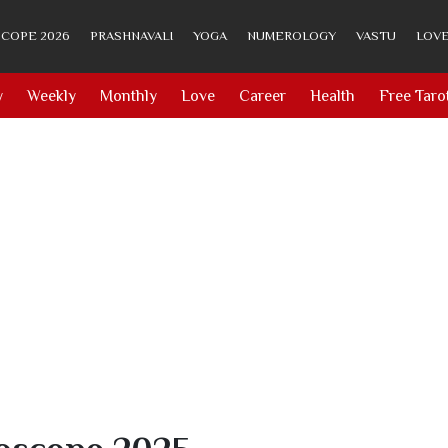
COPE 2026
PRASHNAVALI
YOGA
NUMEROLOGY
VASTU
LOVE
y
Weekly
Monthly
Love
Career
Health
Free Taro