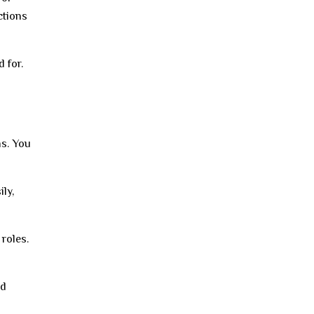
ctions
 for.
ns. You
ly,
roles.
nd