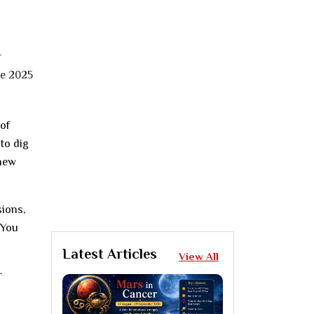
of
to dig
 new
sions,
 You
Latest Articles
View All
r