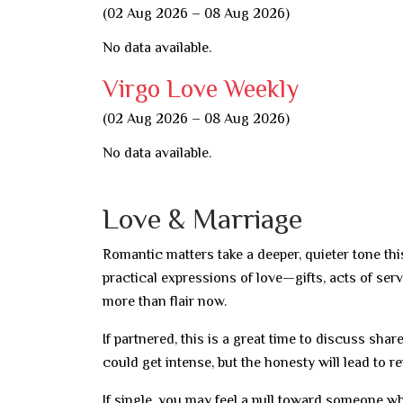
(02 Aug 2026 – 08 Aug 2026)
No data available.
Virgo Love Weekly
(02 Aug 2026 – 08 Aug 2026)
No data available.
Love & Marriage
Romantic matters take a deeper, quieter tone th
practical expressions of love—gifts, acts of ser
more than flair now.
If partnered, this is a great time to discuss sha
could get intense, but the honesty will lead to 
If single, you may feel a pull toward someone w