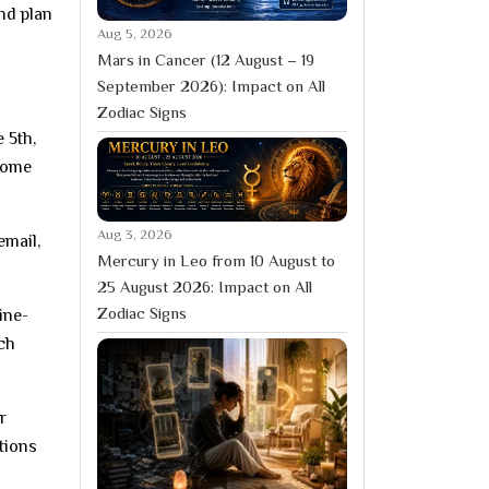
nd plan
Aug 5, 2026
Mars in Cancer (12 August – 19
September 2026): Impact on All
Zodiac Signs
 5th,
-home
Aug 3, 2026
email,
Mercury in Leo from 10 August to
25 August 2026: Impact on All
Zodiac Signs
ine-
tch
r
stions