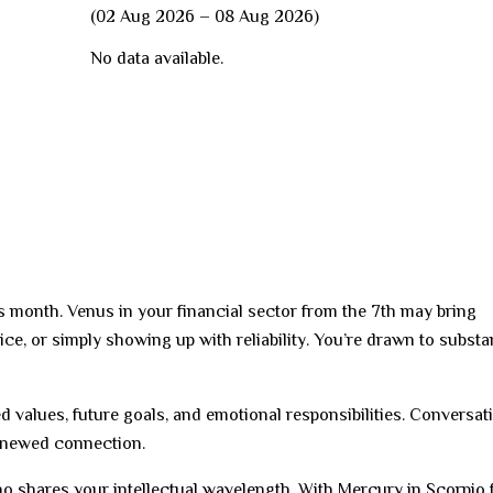
(02 Aug 2026 – 08 Aug 2026)
No data available.
is month. Venus in your financial sector from the 7th may bring
vice, or simply showing up with reliability. You’re drawn to subst
red values, future goals, and emotional responsibilities. Conversat
renewed connection.
ho shares your intellectual wavelength. With Mercury in Scorpio 