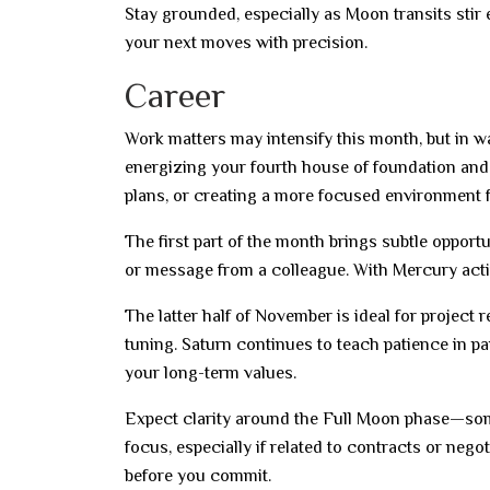
Stay grounded, especially as Moon transits stir
your next moves with precision.
Career
Work matters may intensify this month, but in wa
energizing your fourth house of foundation and 
plans, or creating a more focused environment f
The first part of the month brings subtle oppor
or message from a colleague. With Mercury activ
The latter half of November is ideal for project
tuning. Saturn continues to teach patience in pa
your long-term values.
Expect clarity around the Full Moon phase—som
focus, especially if related to contracts or nego
before you commit.