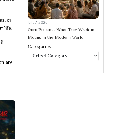
as, or
Jul 27, 2026
 life.
Guru Purnima: What True Wisdom
Means in the Modern World
ng
Categories
Categories
on are
.