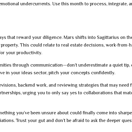
 emotional undercurrents. Use this month to process, integrate, a
ys that reward your diligence. Mars shifts into Sagittarius on the
property. This could relate to real estate decisions, work-from
or your productivity.
tunities through communication—don’t underestimate a quiet tip, 
e in your ideas sector, pitch your concepts confidently.
 revisions, backend work, and reviewing strategies that may need f
rtnerships, urging you to only say yes to collaborations that ma
ething you’ve been unsure about could finally come into sharpe
tiations. Trust your gut and don’t be afraid to ask the deeper que