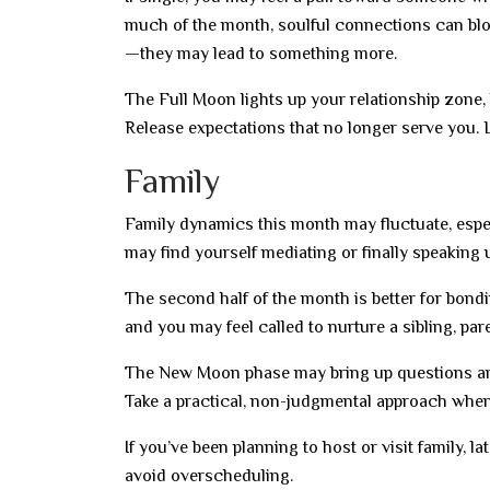
much of the month, soulful connections can bl
—they may lead to something more.
The Full Moon lights up your relationship zone,
Release expectations that no longer serve you. L
Family
Family dynamics this month may fluctuate, espe
may find yourself mediating or finally speaking 
The second half of the month is better for bond
and you may feel called to nurture a sibling, par
The New Moon phase may bring up questions arou
Take a practical, non-judgmental approach when
If you’ve been planning to host or visit family,
avoid overscheduling.