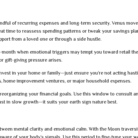
indful of recurring expenses and long-term security. Venus move
at time to reassess spending patterns or tweak your savings pla
pport from a loved one or through a side hustle.
-month when emotional triggers may tempt you toward retail the
r gift-giving pressure arises.
nvest in your home or family—just ensure you’re not acting hasti
ns, home improvement ventures, or major household expenses.
 reorganizing your financial goals. Use this window to consult a
st in slow growth—it suits your earth sign nature best.
etween mental clarity and emotional calm. With the Moon travers
aware of your body’s signals. Use this period to fine-tune your w