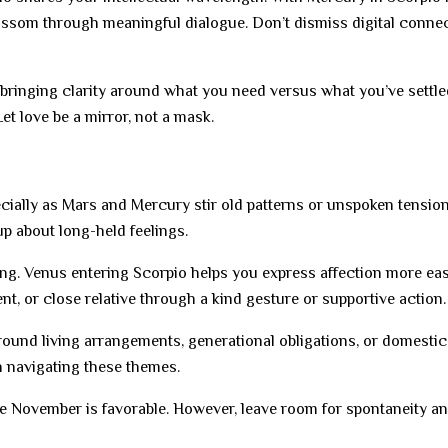
ossom through meaningful dialogue. Don’t dismiss digital conne
 bringing clarity around what you need versus what you’ve settled
et love be a mirror, not a mask.
cially as Mars and Mercury stir old patterns or unspoken tensio
up about long-held feelings.
ing. Venus entering Scorpio helps you express affection more easi
ent, or close relative through a kind gesture or supportive action.
nd living arrangements, generational obligations, or domestic 
 navigating these themes.
 late November is favorable. However, leave room for spontaneity a