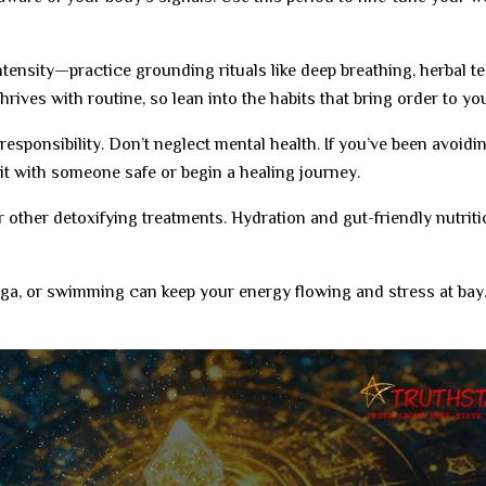
tensity—practice grounding rituals like deep breathing, herbal te
hrives with routine, so lean into the habits that bring order to your
responsibility. Don’t neglect mental health. If you’ve been avoidi
 it with someone safe or begin a healing journey.
 other detoxifying treatments. Hydration and gut-friendly nutriti
ga, or swimming can keep your energy flowing and stress at bay