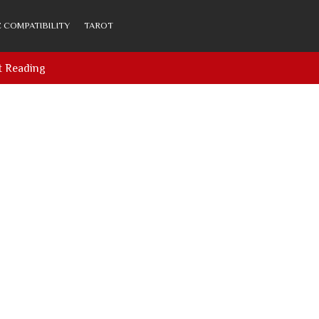
 COMPATIBILITY
TAROT
t Reading