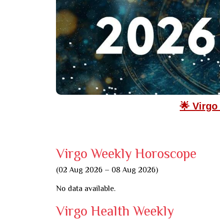
🌟 Virgo
Virgo Weekly Horoscope
(02 Aug 2026 – 08 Aug 2026)
No data available.
Virgo Health Weekly