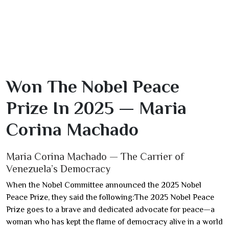
Won The Nobel Peace
Prize In 2025 — Maria
Corina Machado
Maria Corina Machado — The Carrier of
Venezuela’s Democracy
When the Nobel Committee announced the 2025 Nobel
Peace Prize, they said the following:The 2025 Nobel Peace
Prize goes to a brave and dedicated advocate for peace—a
woman who has kept the flame of democracy alive in a world