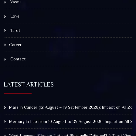
Vastu
Love
Tarot
Career
Contact
LATEST ARTICLES
Mars in Cancer (12 August – 19 September 2026): Impact on All Zod
Mercury in Leo from 10 August to 25 August 2026: Impact on All Zo
What Happens If You’re Not Just Physically Fatigued? A Tarot View 