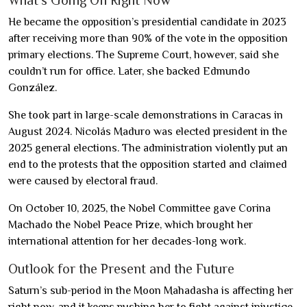
What’s Going On Right Now
He became the opposition’s presidential candidate in 2023
after receiving more than 90% of the vote in the opposition
primary elections. The Supreme Court, however, said she
couldn’t run for office. Later, she backed Edmundo
González.
She took part in large-scale demonstrations in Caracas in
August 2024. Nicolás Maduro was elected president in the
2025 general elections. The administration violently put an
end to the protests that the opposition started and claimed
were caused by electoral fraud.
On October 10, 2025, the Nobel Committee gave Corina
Machado the Nobel Peace Prize, which brought her
international attention for her decades-long work.
Outlook for the Present and the Future
Saturn’s sub-period in the Moon Mahadasha is affecting her