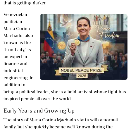
that is getting darker.
Venezuelan
politician
María Corina
Machado, also
known as the
“Iron Lady,” is
an expert in
finance and
industrial
engineering. In
addition to
being a political leader, she is a bold activist whose fight has
inspired people all over the world.
Early Years and Growing Up
The story of María Corina Machado starts with a normal
family, but she quickly became well-known during the