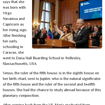
says that she
was born with
Virgo
Navamsa and
Capricorn as
her rising sign.
After finishing
her early
schooling in
Caracas, she
went to Dana Hall Boarding School in Wellesley,
Massachusetts, USA.
Venus, the ruler of the fifth house, is in the eighth house on
her birth chart, next to Jupiter, who is the natural significator
of the fifth house and the ruler of the second and twelfth
houses. She had the chance to study abroad because of this
planetary conjunction.