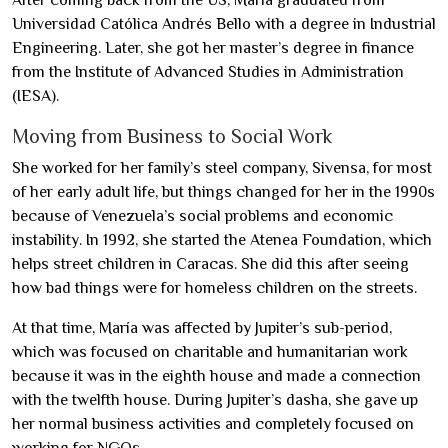
After coming back from the US, María graduated from
Universidad Católica Andrés Bello with a degree in Industrial
Engineering. Later, she got her master’s degree in finance
from the Institute of Advanced Studies in Administration
(IESA).
Moving from Business to Social Work
She worked for her family’s steel company, Sivensa, for most
of her early adult life, but things changed for her in the 1990s
because of Venezuela’s social problems and economic
instability. In 1992, she started the Atenea Foundation, which
helps street children in Caracas. She did this after seeing
how bad things were for homeless children on the streets.
At that time, María was affected by Jupiter’s sub-period,
which was focused on charitable and humanitarian work
because it was in the eighth house and made a connection
with the twelfth house. During Jupiter’s dasha, she gave up
her normal business activities and completely focused on