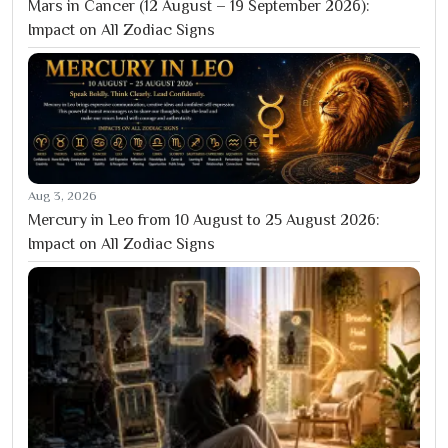
Mars in Cancer (12 August – 19 September 2026):
Impact on All Zodiac Signs
Aug 3, 2026
Mercury in Leo from 10 August to 25 August 2026:
Impact on All Zodiac Signs