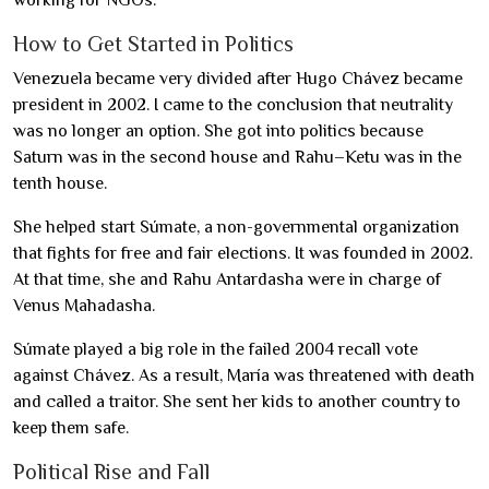
working for NGOs.
How to Get Started in Politics
Venezuela became very divided after Hugo Chávez became
president in 2002. I came to the conclusion that neutrality
was no longer an option. She got into politics because
Saturn was in the second house and Rahu–Ketu was in the
tenth house.
She helped start Súmate, a non-governmental organization
that fights for free and fair elections. It was founded in 2002.
At that time, she and Rahu Antardasha were in charge of
Venus Mahadasha.
Súmate played a big role in the failed 2004 recall vote
against Chávez. As a result, María was threatened with death
and called a traitor. She sent her kids to another country to
keep them safe.
Political Rise and Fall