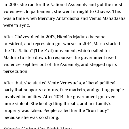
In 2010, she ran for the National Assembly and got the most
votes ever. In parliament, she went straight to Chávez. This
was a time when Mercury Antardasha and Venus Mahadasha
were in sync.
After Chávez died in 2013, Nicolás Maduro became
president, and repression got worse. In 2014, María started
the “La Salida” (The Exit) movement, which called for
Maduro to step down. In response, the government used
violence, kept her out of the Assembly, and stepped up its
persecution.
After that, she started Vente Venezuela, a liberal political
party that supports reforms, free markets, and getting people
involved in politics. After 2014, the government got even
more violent. She kept getting threats, and her family’s
property was taken. People called her the “Iron Lady”
because she was so strong.