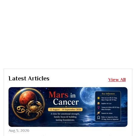
Latest Articles
View All
Aug 5, 2026