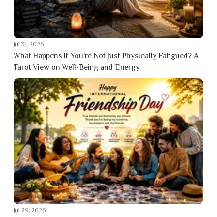
Jul 31, 2026
What Happens If You’re Not Just Physically Fatigued? A
Tarot View on Well-Being and Energy
Jul 29, 2026