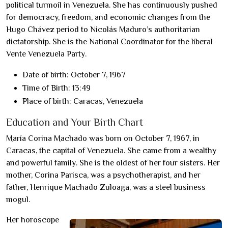
political turmoil in Venezuela. She has continuously pushed
for democracy, freedom, and economic changes from the
Hugo Chávez period to Nicolás Maduro’s authoritarian
dictatorship. She is the National Coordinator for the liberal
Vente Venezuela Party.
Date of birth: October 7, 1967
Time of Birth: 13:49
Place of birth: Caracas, Venezuela
Education and Your Birth Chart
María Corina Machado was born on October 7, 1967, in
Caracas, the capital of Venezuela. She came from a wealthy
and powerful family. She is the oldest of her four sisters. Her
mother, Corina Parisca, was a psychotherapist, and her
father, Henrique Machado Zuloaga, was a steel business
mogul.
Her horoscope