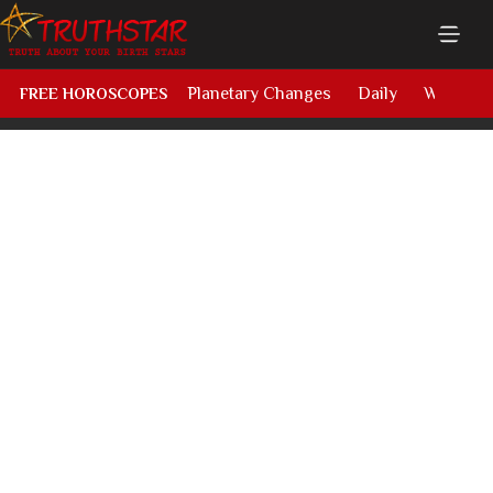
Planetary Changes
Daily
Weekly
FREE HOROSCOPES