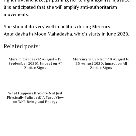
right now, and it keeps pushing her to fight against injustice.
It is anticipated that she will amplify anti-authoritarian
movements.
She should do very well in politics during Mercury
Antardasha in Moon Mahadasha, which starts in June 2026.
Related posts:
Mars in Cancer (12 August – 19
Mercury in Leo from 10 August to
September 2026): Impact on All
25 August 2026: Impact on All
Zodiac Signs
Zodiac Signs
What Happens If You're Not Just
Physically Fatigued? A Tarot View
on Well-Being and Energy