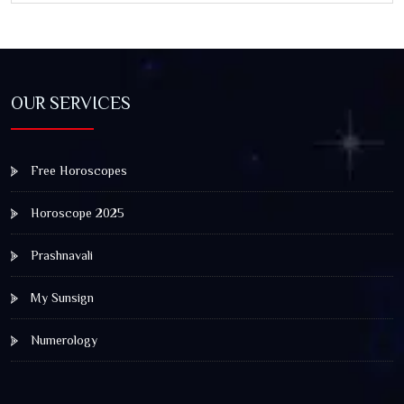
OUR SERVICES
Free Horoscopes
Horoscope 2025
Prashnavali
My Sunsign
Numerology