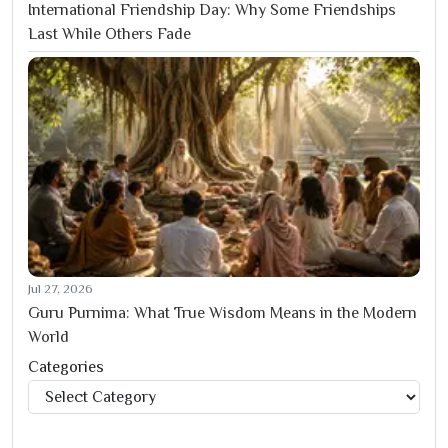
International Friendship Day: Why Some Friendships
Last While Others Fade
Jul 27, 2026
Guru Purnima: What True Wisdom Means in the Modern
World
Categories
Categories