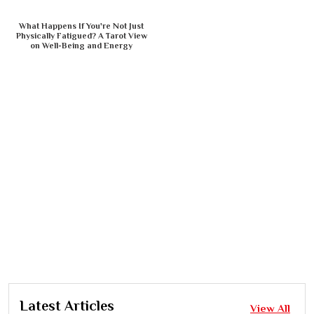
What Happens If You're Not Just
Physically Fatigued? A Tarot View
on Well-Being and Energy
Latest Articles
View All