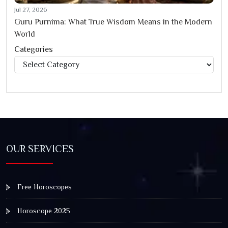
Jul 27, 2026
Guru Purnima: What True Wisdom Means in the Modern
World
Categories
Categories
OUR SERVICES
Free Horoscopes
Horoscope 2025