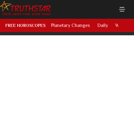
Planetary Changes
Daily
Weekly
FREE HOROSCOPES