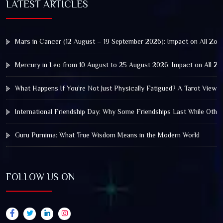
LATEST ARTICLES
Mars in Cancer (12 August – 19 September 2026): Impact on All Zod
Mercury in Leo from 10 August to 25 August 2026: Impact on All Zo
What Happens If You’re Not Just Physically Fatigued? A Tarot View 
International Friendship Day: Why Some Friendships Last While Othe
Guru Purnima: What True Wisdom Means in the Modern World
FOLLOW US ON