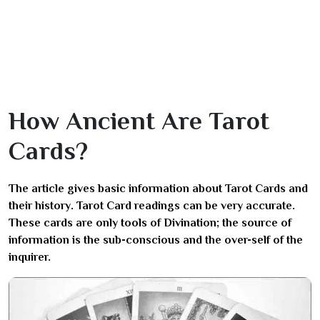
How Ancient Are Tarot
Cards?
The article gives basic information about Tarot Cards and
their history. Tarot Card readings can be very accurate.
These cards are only tools of Divination; the source of
information is the sub-conscious and the over-self of the
inquirer.