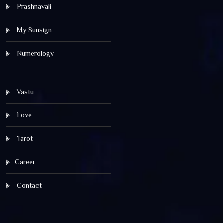
Prashnavali
My Sunsign
Numerology
Vastu
Love
Tarot
Career
Contact