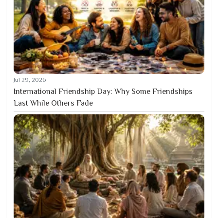
Jul 29, 2026
International Friendship Day: Why Some Friendships
Last While Others Fade