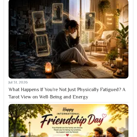
Jul 31, 2026
What Happens If You’re Not Just Physically Fatigued? A
Tarot View on Well-Being and Energy