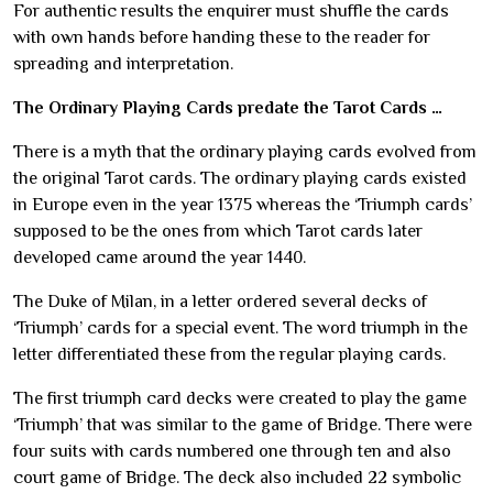
For authentic results the enquirer must shuffle the cards
with own hands before handing these to the reader for
spreading and interpretation.
The Ordinary Playing Cards predate the Tarot Cards …
There is a myth that the ordinary playing cards evolved from
the original Tarot cards. The ordinary playing cards existed
in Europe even in the year 1375 whereas the ‘Triumph cards’
supposed to be the ones from which Tarot cards later
developed came around the year 1440.
The Duke of Milan, in a letter ordered several decks of
‘Triumph’ cards for a special event. The word triumph in the
letter differentiated these from the regular playing cards.
The first triumph card decks were created to play the game
‘Triumph’ that was similar to the game of Bridge. There were
four suits with cards numbered one through ten and also
court game of Bridge. The deck also included 22 symbolic