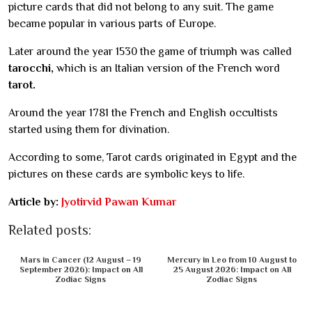
picture cards that did not belong to any suit. The game
became popular in various parts of Europe.
Later around the year 1530 the game of triumph was called
tarocchi,
which is an Italian version of the French word
tarot.
Around the year 1781 the French and English occultists
started using them for divination.
According to some, Tarot cards originated in Egypt and the
pictures on these cards are symbolic keys to life.
Article by:
Jyotirvid Pawan Kumar
Related posts:
Mars in Cancer (12 August – 19
Mercury in Leo from 10 August to
September 2026): Impact on All
25 August 2026: Impact on All
Zodiac Signs
Zodiac Signs