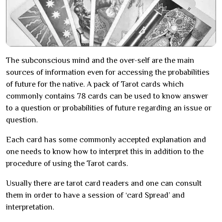
The subconscious mind and the over-self are the main
sources of information even for accessing the probabilities
of future for the native. A pack of Tarot cards which
commonly contains 78 cards can be used to know answer
to a question or probabilities of future regarding an issue or
question.
Each card has some commonly accepted explanation and
one needs to know how to interpret this in addition to the
procedure of using the Tarot cards.
Usually there are tarot card readers and one can consult
them in order to have a session of ‘card Spread’ and
interpretation.