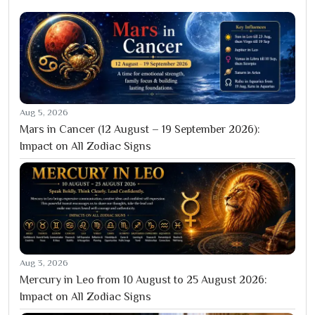
Aug 5, 2026
Mars in Cancer (12 August – 19 September 2026):
Impact on All Zodiac Signs
Aug 3, 2026
Mercury in Leo from 10 August to 25 August 2026:
Impact on All Zodiac Signs