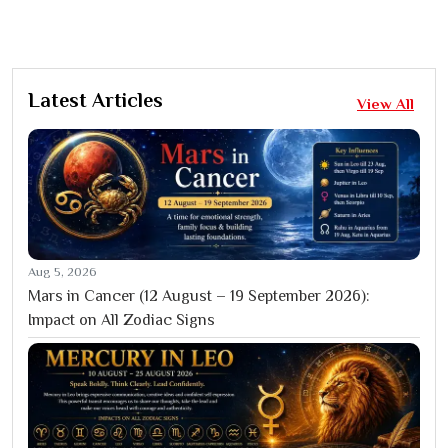
Latest Articles
View All
Aug 5, 2026
Mars in Cancer (12 August – 19 September 2026):
Impact on All Zodiac Signs