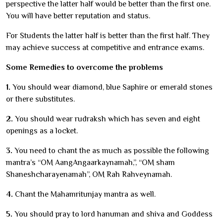
perspective the latter half would be better than the first one.
You will have better reputation and status.
For Students the latter half is better than the first half. They
may achieve success at competitive and entrance exams.
Some Remedies to overcome the problems
1.
You should wear diamond, blue Saphire or emerald stones
or there substitutes.
2.
You should wear rudraksh which has seven and eight
openings as a locket.
3.
You need to chant the as much as possible the following
mantra’s “OM AangAngaarkaynamah,”, “OM sham
Shaneshcharayenamah”, OM Rah Rahveynamah.
4.
Chant the Mahamritunjay mantra as well.
5.
You should pray to lord hanuman and shiva and Goddess