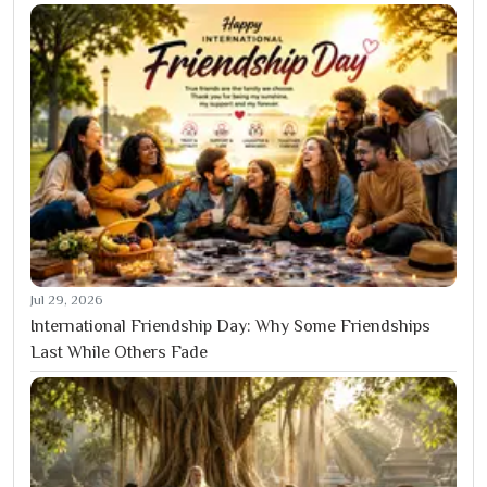
Jul 29, 2026
International Friendship Day: Why Some Friendships
Last While Others Fade