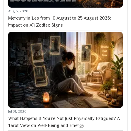
Aug 3, 2026
Mercury in Leo from 10 August to 25 August 2026:
Impact on All Zodiac Signs
Jul 31, 2026
What Happens If You’re Not Just Physically Fatigued? A
Tarot View on Well-Being and Energy