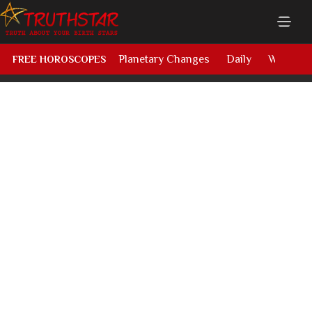
Planetary Changes
Daily
Weekly
FREE HOROSCOPES