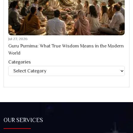
Jul 27, 2026
Guru Purnima: What True Wisdom Means in the Modern
World
Categories
Categories
OUR SERVICES