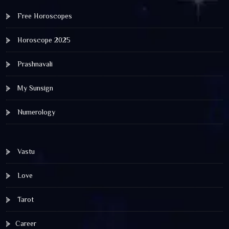
Free Horoscopes
Horoscope 2025
Prashnavali
My Sunsign
Numerology
Vastu
Love
Tarot
Career