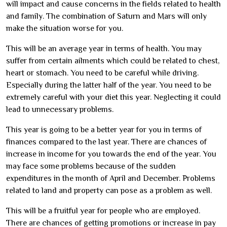
will impact and cause concerns in the fields related to health
and family. The combination of Saturn and Mars will only
make the situation worse for you.
This will be an average year in terms of health. You may
suffer from certain ailments which could be related to chest,
heart or stomach. You need to be careful while driving.
Especially during the latter half of the year. You need to be
extremely careful with your diet this year. Neglecting it could
lead to unnecessary problems.
This year is going to be a better year for you in terms of
finances compared to the last year. There are chances of
increase in income for you towards the end of the year. You
may face some problems because of the sudden
expenditures in the month of April and December. Problems
related to land and property can pose as a problem as well.
This will be a fruitful year for people who are employed.
There are chances of getting promotions or increase in pay