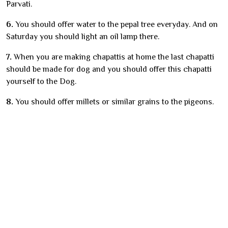
Parvati.
6.
You should offer water to the pepal tree everyday. And on
Saturday you should light an oil lamp there.
7.
When you are making chapattis at home the last chapatti
should be made for dog and you should offer this chapatti
yourself to the Dog.
8.
You should offer millets or similar grains to the pigeons.