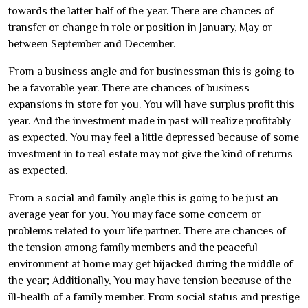
towards the latter half of the year. There are chances of
transfer or change in role or position in January, May or
between September and December.
From a business angle and for businessman this is going to
be a favorable year. There are chances of business
expansions in store for you. You will have surplus profit this
year. And the investment made in past will realize profitably
as expected. You may feel a little depressed because of some
investment in to real estate may not give the kind of returns
as expected.
From a social and family angle this is going to be just an
average year for you. You may face some concern or
problems related to your life partner. There are chances of
the tension among family members and the peaceful
environment at home may get hijacked during the middle of
the year; Additionally, You may have tension because of the
ill-health of a family member. From social status and prestige