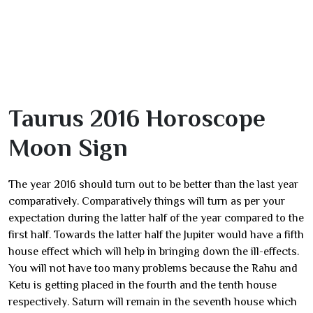
Taurus 2016 Horoscope
Moon Sign
The year 2016 should turn out to be better than the last year
comparatively. Comparatively things will turn as per your
expectation during the latter half of the year compared to the
first half. Towards the latter half the Jupiter would have a fifth
house effect which will help in bringing down the ill-effects.
You will not have too many problems because the Rahu and
Ketu is getting placed in the fourth and the tenth house
respectively. Saturn will remain in the seventh house which