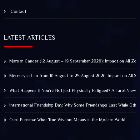
Contact
LATEST ARTICLES
Mars in Cancer (12 August – 19 September 2026): Impact on All Zod
Mercury in Leo from 10 August to 25 August 2026: Impact on All Zo
What Happens If You’re Not Just Physically Fatigued? A Tarot View 
International Friendship Day: Why Some Friendships Last While Othe
Guru Purnima: What True Wisdom Means in the Modern World