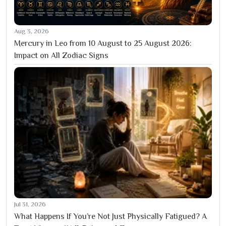
Aug 3, 2026
Mercury in Leo from 10 August to 25 August 2026:
Impact on All Zodiac Signs
Jul 31, 2026
What Happens If You’re Not Just Physically Fatigued? A