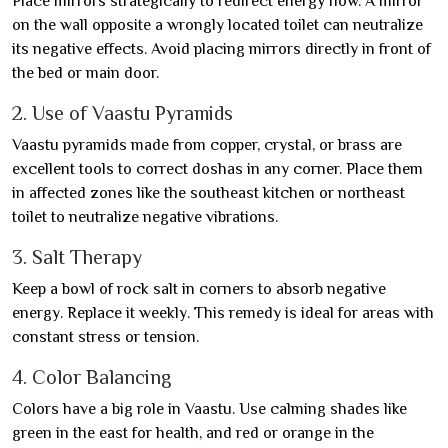
Place mirrors strategically to redirect energy flow. A mirror
on the wall opposite a wrongly located toilet can neutralize
its negative effects. Avoid placing mirrors directly in front of
the bed or main door.
2. Use of Vaastu Pyramids
Vaastu pyramids made from copper, crystal, or brass are
excellent tools to correct doshas in any corner. Place them
in affected zones like the southeast kitchen or northeast
toilet to neutralize negative vibrations.
3. Salt Therapy
Keep a bowl of rock salt in corners to absorb negative
energy. Replace it weekly. This remedy is ideal for areas with
constant stress or tension.
4. Color Balancing
Colors have a big role in Vaastu. Use calming shades like
green in the east for health, and red or orange in the