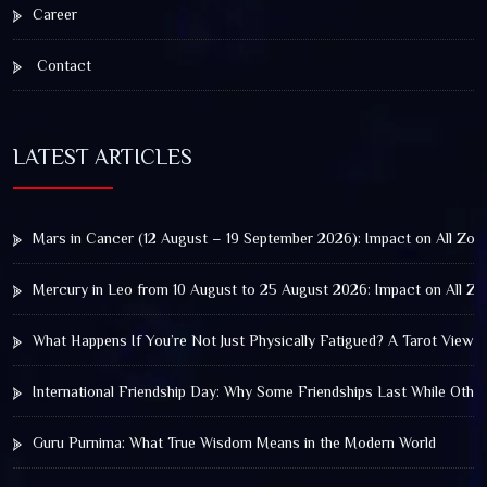
Career
Contact
LATEST ARTICLES
Mars in Cancer (12 August – 19 September 2026): Impact on All Zod
Mercury in Leo from 10 August to 25 August 2026: Impact on All Zo
What Happens If You’re Not Just Physically Fatigued? A Tarot View 
International Friendship Day: Why Some Friendships Last While Othe
Guru Purnima: What True Wisdom Means in the Modern World