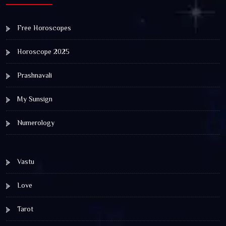
Free Horoscopes
Horoscope 2025
Prashnavali
My Sunsign
Numerology
Vastu
Love
Tarot