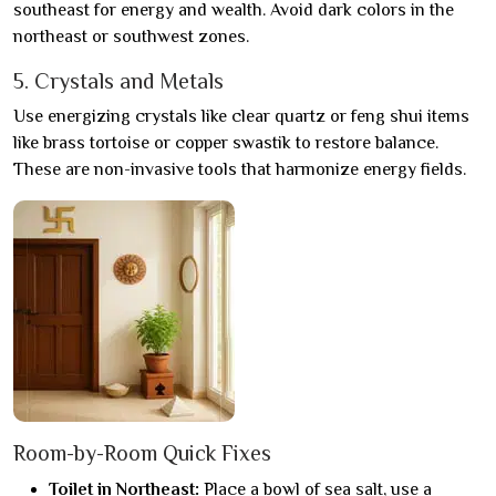
southeast for energy and wealth. Avoid dark colors in the
northeast or southwest zones.
5. Crystals and Metals
Use energizing crystals like clear quartz or feng shui items
like brass tortoise or copper swastik to restore balance.
These are non-invasive tools that harmonize energy fields.
Room-by-Room Quick Fixes
Toilet in Northeast:
Place a bowl of sea salt, use a