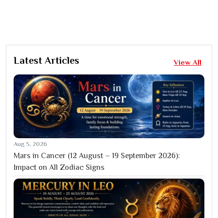
Latest Articles
View All
Aug 5, 2026
Mars in Cancer (12 August – 19 September 2026):
Impact on All Zodiac Signs