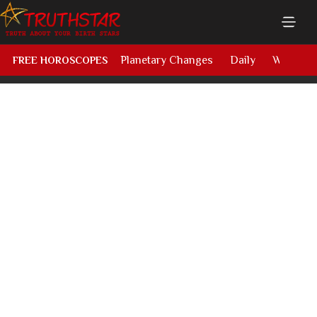
Planetary Changes
Daily
Weekly
FREE HOROSCOPES