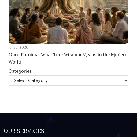
Jul 27, 2026
Guru Purnima: What True Wisdom Means in the Modern
World
Categories
Categories
OUR SERVICES