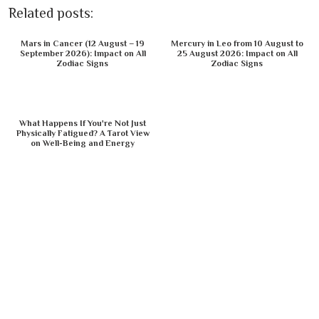
Related posts:
Mars in Cancer (12 August – 19
Mercury in Leo from 10 August to
September 2026): Impact on All
25 August 2026: Impact on All
Zodiac Signs
Zodiac Signs
What Happens If You're Not Just
Physically Fatigued? A Tarot View
on Well-Being and Energy