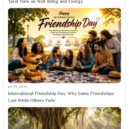
Tarot View on Well-Being and Energy
Jul 29, 2026
International Friendship Day: Why Some Friendships
Last While Others Fade