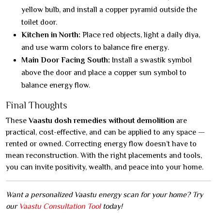
yellow bulb, and install a copper pyramid outside the
toilet door.
Kitchen in North:
Place red objects, light a daily diya,
and use warm colors to balance fire energy.
Main Door Facing South:
Install a swastik symbol
above the door and place a copper sun symbol to
balance energy flow.
Final Thoughts
These
Vaastu dosh remedies without demolition
are
practical, cost-effective, and can be applied to any space —
rented or owned. Correcting energy flow doesn’t have to
mean reconstruction. With the right placements and tools,
you can invite positivity, wealth, and peace into your home.
Want a personalized Vaastu energy scan for your home? Try
our
Vaastu Consultation Tool
today!