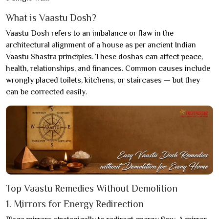
What is Vaastu Dosh?
Vaastu Dosh refers to an imbalance or flaw in the
architectural alignment of a house as per ancient Indian
Vaastu Shastra principles. These doshas can affect peace,
health, relationships, and finances. Common causes include
wrongly placed toilets, kitchens, or staircases — but they
can be corrected easily.
Top Vaastu Remedies Without Demolition
1. Mirrors for Energy Redirection