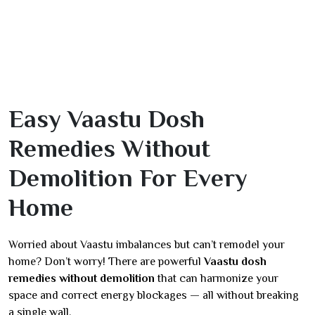
Easy Vaastu Dosh
Remedies Without
Demolition For Every
Home
Worried about Vaastu imbalances but can’t remodel your
home? Don’t worry! There are powerful
Vaastu dosh
remedies without demolition
that can harmonize your
space and correct energy blockages — all without breaking
a single wall.