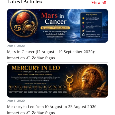
Latest Articles
View All
Aug 5, 2026
Mars in Cancer (12 August – 19 September 2026):
Impact on All Zodiac Signs
Aug 3, 2026
Mercury in Leo from 10 August to 25 August 2026:
Impact on All Zodiac Signs