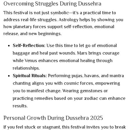
Overcoming Struggles During Dussehra
This festival is not just symbolic—it’s a practical time to
address real-life struggles. Astrology helps by showing you
how planetary forces support self-reflection, emotional
release, and new beginnings.
Self-Reflection:
Use this time to let go of emotional
baggage and heal past wounds. Mars brings courage
while Venus enhances emotional healing through
relationships.
Spiritual Rituals:
Performing pujas, havans, and mantra
chanting aligns you with cosmic forces, empowering
you to manifest change. Wearing gemstones or
practicing remedies based on your zodiac can enhance
results.
Personal Growth During Dussehra 2025
If you feel stuck or stagnant, this festival invites you to break