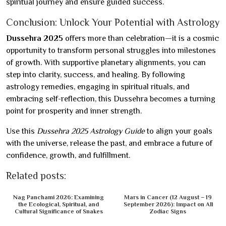
spiritual journey and ensure guided success.
Conclusion: Unlock Your Potential with Astrology
Dussehra 2025
offers more than celebration—it is a cosmic
opportunity to transform personal struggles into milestones
of growth. With supportive planetary alignments, you can
step into clarity, success, and healing. By following
astrology remedies, engaging in spiritual rituals, and
embracing self-reflection, this Dussehra becomes a turning
point for prosperity and inner strength.
Use this
Dussehra 2025 Astrology Guide
to align your goals
with the universe, release the past, and embrace a future of
confidence, growth, and fulfillment.
Related posts:
Nag Panchami 2026: Examining
Mars in Cancer (12 August – 19
the Ecological, Spiritual, and
September 2026): Impact on All
Cultural Significance of Snakes
Zodiac Signs