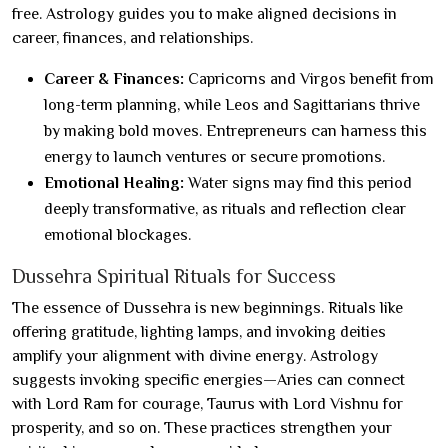
free. Astrology guides you to make aligned decisions in
career, finances, and relationships.
Career & Finances:
Capricorns and Virgos benefit from
long-term planning, while Leos and Sagittarians thrive
by making bold moves. Entrepreneurs can harness this
energy to launch ventures or secure promotions.
Emotional Healing:
Water signs may find this period
deeply transformative, as rituals and reflection clear
emotional blockages.
Dussehra Spiritual Rituals for Success
The essence of Dussehra is new beginnings. Rituals like
offering gratitude, lighting lamps, and invoking deities
amplify your alignment with divine energy. Astrology
suggests invoking specific energies—Aries can connect
with Lord Ram for courage, Taurus with Lord Vishnu for
prosperity, and so on. These practices strengthen your