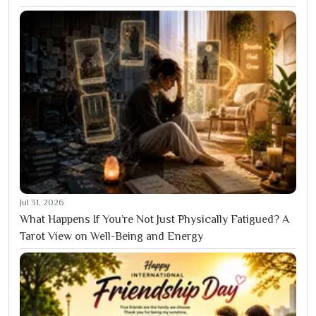
Jul 31, 2026
What Happens If You’re Not Just Physically Fatigued? A
Tarot View on Well-Being and Energy