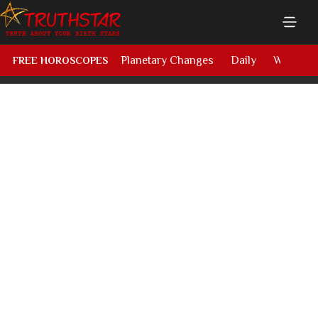
Planetary Changes
Daily
Weekly
FREE HOROSCOPES