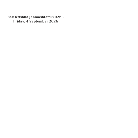
Shri Krishna Janmashtami 2026 -
Friday, 4 September 2026