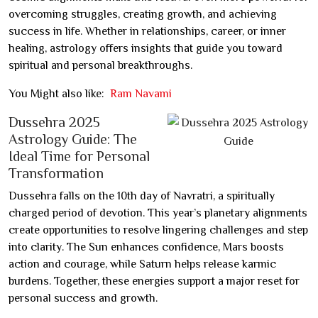
overcoming struggles, creating growth, and achieving
success in life. Whether in relationships, career, or inner
healing, astrology offers insights that guide you toward
spiritual and personal breakthroughs.
You Might also like:
Ram Navami
Dussehra 2025
Astrology Guide: The
Ideal Time for Personal
Transformation
Dussehra falls on the 10th day of Navratri, a spiritually
charged period of devotion. This year’s planetary alignments
create opportunities to resolve lingering challenges and step
into clarity. The Sun enhances confidence, Mars boosts
action and courage, while Saturn helps release karmic
burdens. Together, these energies support a major reset for
personal success and growth.