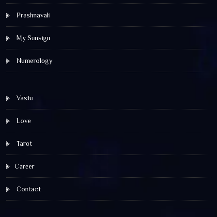
Prashnavali
My Sunsign
Numerology
Vastu
Love
Tarot
Career
Contact