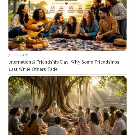
Jul 29, 2026
International Friendship Day: Why Some Friendships
Last While Others Fade