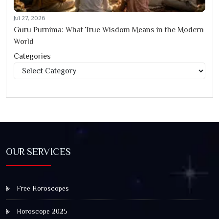
Jul 27, 2026
Guru Purnima: What True Wisdom Means in the Modern
World
Categories
Categories
OUR SERVICES
Free Horoscopes
Horoscope 2025