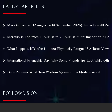
LATEST ARTICLES
Mars in Cancer (12 August – 19 September 2026): Impact on All Zod
Mercury in Leo from 10 August to 25 August 2026: Impact on All Zo
What Happens If You’re Not Just Physically Fatigued? A Tarot View 
International Friendship Day: Why Some Friendships Last While Othe
Guru Purnima: What True Wisdom Means in the Modern World
FOLLOW US ON