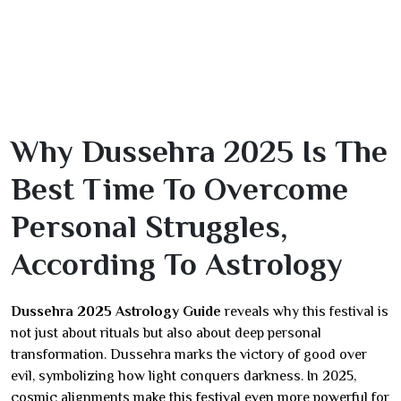
Why Dussehra 2025 Is The
Best Time To Overcome
Personal Struggles,
According To Astrology
Dussehra 2025 Astrology Guide
reveals why this festival is
not just about rituals but also about deep personal
transformation. Dussehra marks the victory of good over
evil, symbolizing how light conquers darkness. In 2025,
cosmic alignments make this festival even more powerful for