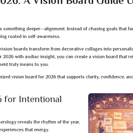
026: A Vision Board Guide 
es something deeper—alignment. Instead of chasing goals that fa
ning rooted in self-awareness.
ision boards transform from decorative collages into personal
2026 with zodiac insight, you can create a vision board that re
ment truly means to you.
zed vision board for 2026 that supports clarity, confidence, an
 for Intentional
rology reveals the rhythm of the year,
experiences that energy.