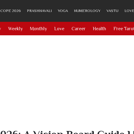
COPE 2026
PRASHNAVALI
YOGA
NUMEROLOGY
VASTU
LOVE
y
Weekly
Monthly
Love
Career
Health
Free Taro