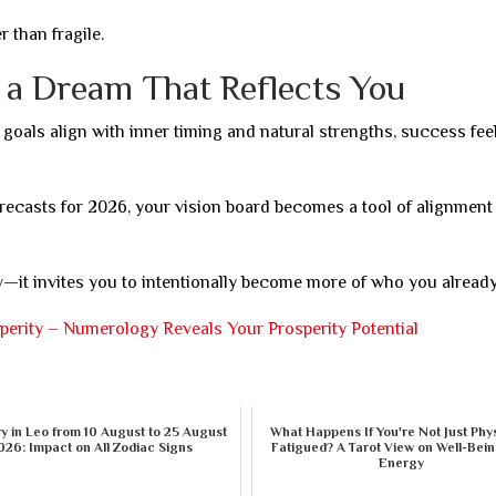
than fragile.
g a Dream That Reflects You
 goals align with inner timing and natural strengths, success feel
ecasts for 2026, your vision board becomes a tool of alignment
t invites you to intentionally become more of who you already
erity – Numerology Reveals Your Prosperity Potential
 in Leo from 10 August to 25 August
What Happens If You're Not Just Phys
026: Impact on All Zodiac Signs
Fatigued? A Tarot View on Well-Bei
Energy