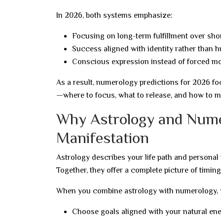
In 2026, both systems emphasize:
Focusing on long-term fulfillment over sho
Success aligned with identity rather than h
Conscious expression instead of forced mo
As a result, numerology predictions for 2026 fo
—where to focus, what to release, and how to m
Why Astrology and Nume
Manifestation
Astrology describes your life path and personal
Together, they offer a complete picture of timing
When you combine astrology with numerology, 
Choose goals aligned with your natural en