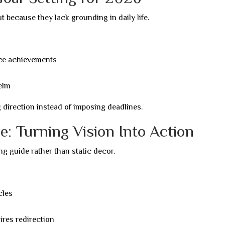
t because they lack grounding in daily life.
face achievements
elm
irection instead of imposing deadlines.
: Turning Vision Into Action
ng guide rather than static decor.
cles
res redirection