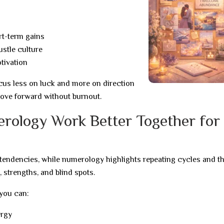
rt-term gains
ustle culture
tivation
cus less on luck and more on direction
ove forward without burnout.
rology Work Better Together for
 tendencies, while numerology highlights repeating cycles and t
, strengths, and blind spots.
you can:
ergy