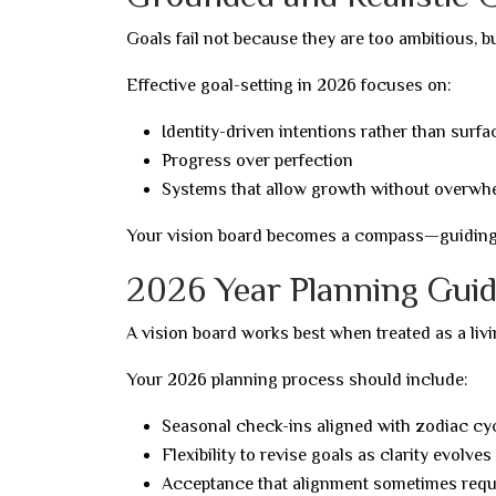
Goals fail not because they are too ambitious, bu
Effective goal-setting in 2026 focuses on:
Identity-driven intentions rather than sur
Progress over perfection
Systems that allow growth without overwh
Your vision board becomes a compass—guiding d
2026 Year Planning Guide
A vision board works best when treated as a livi
Your 2026 planning process should include:
Seasonal check-ins aligned with zodiac cy
Flexibility to revise goals as clarity evolves
Acceptance that alignment sometimes requi