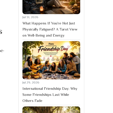
Jul 31, 2026
What Happens If You’re Not Just
s
Physically Fatigued? A Tarot View
on Well-Being and Energy
ac-
Jul 29, 2026
International Friendship Day: Why
Some Friendships Last While
Others Fade