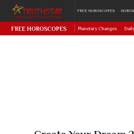
FREE HOROSCOPES
HOROS
FREE HOROSCOPES
Planetary Changes
Dail