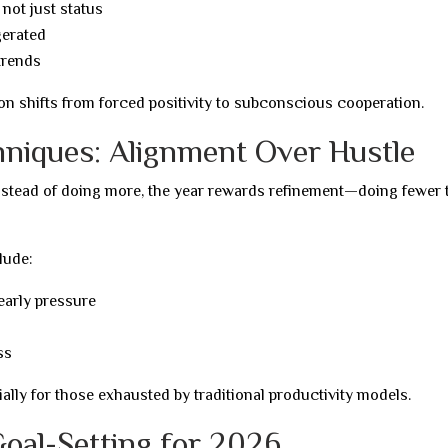
 not just status
gerated
trends
on shifts from forced positivity to subconscious cooperation.
niques: Alignment Over Hustle
Instead of doing more, the year rewards refinement—doing fewer 
lude:
early pressure
ss
ially for those exhausted by traditional productivity models.
Goal-Setting for 2026