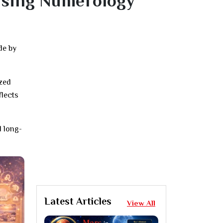
Using Numerology
de by
ized
flects
d long-
Latest Articles
View All