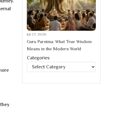
ourney.
ternal
Jul 27, 2026
Guru Purnima: What True Wisdom
Means in the Modern World
Categories
Categories
 more
 they