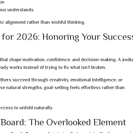
ion
ous understands
ic alignment rather than wishful thinking.
d for 2026: Honoring Your Succes
that shape motivation, confidence, and decision-making. A zodi
ady works instead of trying to fix what isn’t broken.
thers succeed through creativity, emotional intelligence, or
se natural strengths, goal-setting feels effortless rather than
ccess to unfold naturally.
 Board: The Overlooked Element