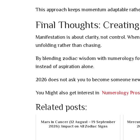
This approach keeps momentum adaptable rather 
Final Thoughts: Creatin
Manifestation is about clarity, not control. When
unfolding rather than chasing.
By blending zodiac wisdom with numerology for
instead of aspiration alone.
2026 does not ask you to become someone new—i
You Might also get interest in
Numerology Prosp
Related posts:
Mars in Cancer (12 August – 19 September
Mercury
2026): Impact on All Zodiac Signs
2