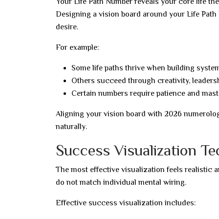
Your Life Path Number reveals your core life th
Designing a vision board around your Life Path 
desire.
For example:
Some life paths thrive when building syst
Others succeed through creativity, leadersh
Certain numbers require patience and mast
Aligning your vision board with 2026 numerolog
naturally.
Success Visualization T
The most effective visualization feels realistic
do not match individual mental wiring.
Effective success visualization includes: