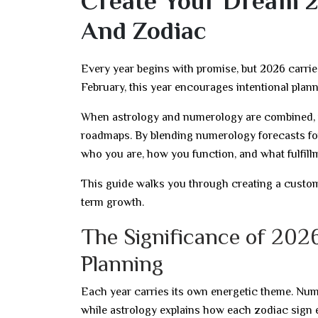
Create Your Dream 2
And Zodiac
Every year begins with promise, but 2026 carri
February, this year encourages intentional plan
When astrology and numerology are combined, v
roadmaps. By blending numerology forecasts for 
who you are, how you function, and what fulfill
This guide walks you through creating a customi
term growth.
The Significance of 2026
Planning
Each year carries its own energetic theme. Nume
while astrology explains how each zodiac sign 