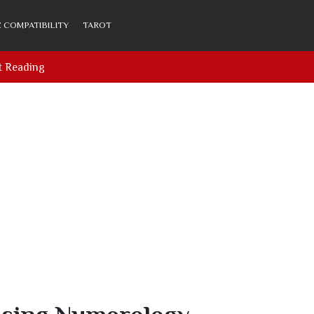
 COMPATIBILITY
TAROT
t Reading