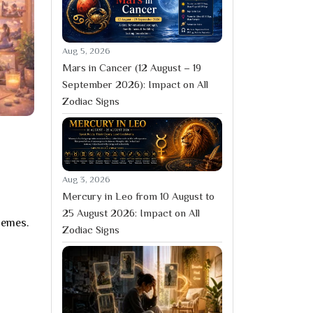
Aug 5, 2026
Mars in Cancer (12 August – 19
September 2026): Impact on All
Zodiac Signs
Aug 3, 2026
Mercury in Leo from 10 August to
25 August 2026: Impact on All
hemes.
Zodiac Signs