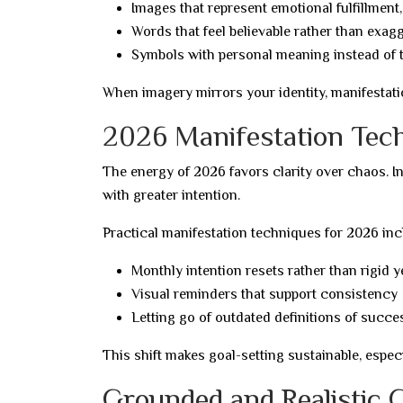
Images that represent emotional fulfillment,
Words that feel believable rather than exag
Symbols with personal meaning instead of 
When imagery mirrors your identity, manifestati
2026 Manifestation Tech
The energy of 2026 favors clarity over chaos. 
with greater intention.
Practical manifestation techniques for 2026 inc
Monthly intention resets rather than rigid y
Visual reminders that support consistency
Letting go of outdated definitions of succe
This shift makes goal-setting sustainable, espec
Grounded and Realistic 