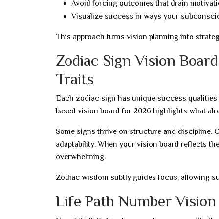
Avoid forcing outcomes that drain motivat
Visualize success in ways your subconsci
This approach turns vision planning into strateg
Zodiac Sign Vision Boar
Traits
Each zodiac sign has unique success qualities 
based vision board for 2026 highlights what alre
Some signs thrive on structure and discipline. O
adaptability. When your vision board reflects the
overwhelming.
Zodiac wisdom subtly guides focus, allowing su
Life Path Number Vision