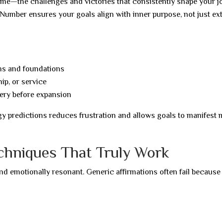
eme—the challenges and victories that consistently shape your j
Number ensures your goals align with inner purpose, not just ex
ems and foundations
ip, or service
ery before expansion
y predictions reduces frustration and allows goals to manifest
echniques That Truly Work
 and emotionally resonant. Generic affirmations often fail because