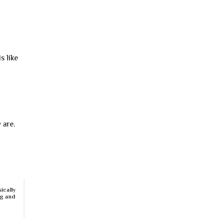
s like
 are.
ically
ng and