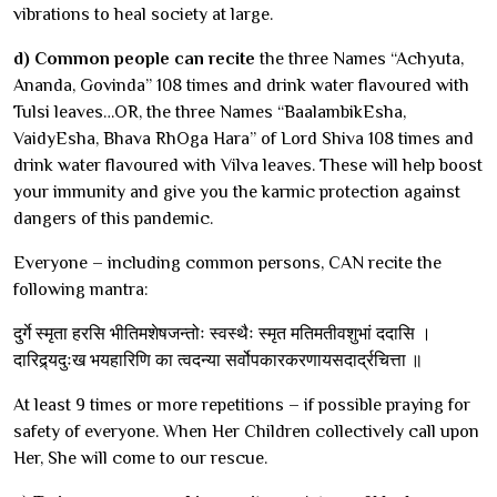
vibrations to heal society at large.
d) Common people can recite
the three Names “Achyuta,
Ananda, Govinda” 108 times and drink water flavoured with
Tulsi leaves…OR, the three Names “BaalambikEsha,
VaidyEsha, Bhava RhOga Hara” of Lord Shiva 108 times and
drink water flavoured with Vilva leaves. These will help boost
your immunity and give you the karmic protection against
dangers of this pandemic.
Everyone – including common persons, CAN recite the
following mantra:
दुर्गे स्मृता हरसि भीतिमशेषजन्तोः स्वस्थैः स्मृत मतिमतीवशुभां ददासि ।
दारिद्र्यदुःख भयहारिणि का त्वदन्या सर्वोपकारकरणायसदार्द्रचित्ता ॥
At least 9 times or more repetitions – if possible praying for
safety of everyone. When Her Children collectively call upon
Her, She will come to our rescue.