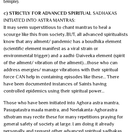
temple).
c) STRICTLY FOR ADVANCED SPIRITUAL
SADHAKAS
INITIATED INTO ASTRA MANTRAS:
It may seem superstitious to chant mantras to heal a
scourge like this from society..BUT, all advanced spiritualists
know that any ailment/ pandemic has a boudhika element
(scientific element manifest as a viral strain or
environmental trigger) and a aadhi-Daiveeka element (spirit
of the ailment/ vibration of the ailment)….those who can
address energies/ manage vibrations with their spiritual
force CAN help in containing episodes like these… There
have been documented instances of Saints having
controlled epidemics using their spiritual power…
Those who have been initiated into Aghora astra mantra,
Pasupatastra maala mantra, and Neelakanta-Aghorastra
sthotram may recite these for many repetitions praying for
general safety of society at large. I am doing it already
personally and request other advanced spiritual sadhakas