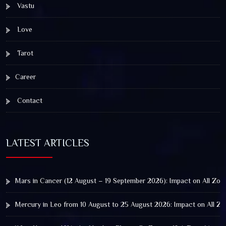
Vastu
Love
Tarot
Career
Contact
LATEST ARTICLES
Mars in Cancer (12 August – 19 September 2026): Impact on All Zod
Mercury in Leo from 10 August to 25 August 2026: Impact on All Zo