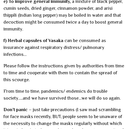
e) To improve general immunity,
a mixture of black pepper,
cumin seeds, dried ginger, cinnamon powder, and arisi
thippili (Indian long pepper) may be boiled in water and that
decoction might be consumed twice a day to boost general
immunity.
f) Herbal capsules of Vasaka
can be consumed as
insurance against respiratory distress/ pulmonary
infections…
Please follow the instructions given by authorities from time
to time and cooperate with them to contain the spread of
this scourge.
From time to time, pandemics/ endemics do trouble
society…..and we have survived those…we will do so again.
Don’t panic
– just take precautions (I saw mad scrambling
for face masks recently, BUT, people seem to be unaware of
the necessity to change the masks regularly without which