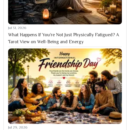
Jul 31, 2026
What Happens If You’re Not Just Physically Fatigued? A
Tarot View on Well-Being and Energy
Jul 29, 2026