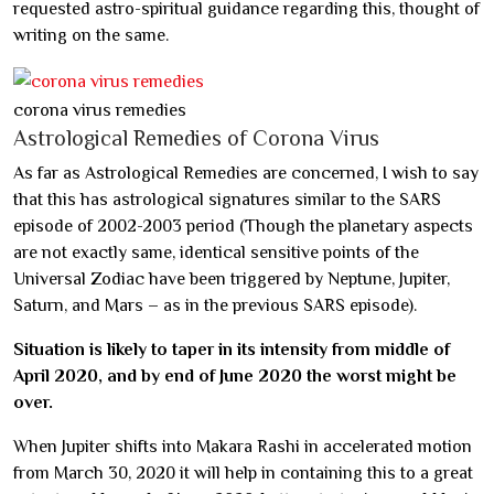
requested astro-spiritual guidance regarding this, thought of
writing on the same.
corona virus remedies
Astrological Remedies of Corona Virus
As far as Astrological Remedies are concerned, I wish to say
that this has astrological signatures similar to the SARS
episode of 2002-2003 period (Though the planetary aspects
are not exactly same, identical sensitive points of the
Universal Zodiac have been triggered by Neptune, Jupiter,
Saturn, and Mars – as in the previous SARS episode).
Situation is likely to taper in its intensity from middle of
April 2020, and by end of June 2020 the worst might be
over.
When Jupiter shifts into Makara Rashi in accelerated motion
from March 30, 2020 it will help in containing this to a great