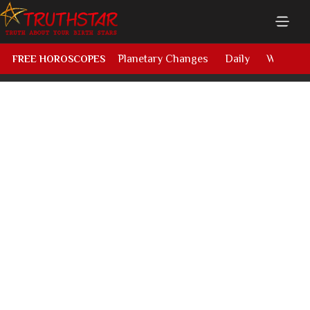
Planetary Changes
Daily
Weekly
FREE HOROSCOPES