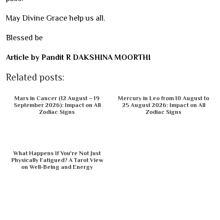
May Divine Grace help us all.
Blessed be
Article by Pandit R DAKSHINA MOORTHI
Related posts:
Mars in Cancer (12 August – 19
Mercury in Leo from 10 August to
September 2026): Impact on All
25 August 2026: Impact on All
Zodiac Signs
Zodiac Signs
What Happens If You're Not Just
Physically Fatigued? A Tarot View
on Well-Being and Energy