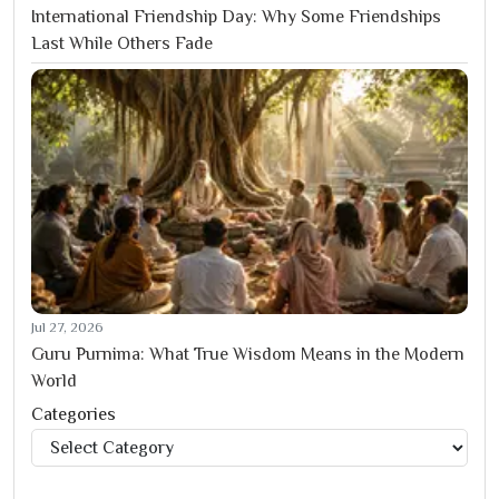
International Friendship Day: Why Some Friendships
Last While Others Fade
Jul 27, 2026
Guru Purnima: What True Wisdom Means in the Modern
World
Categories
Categories