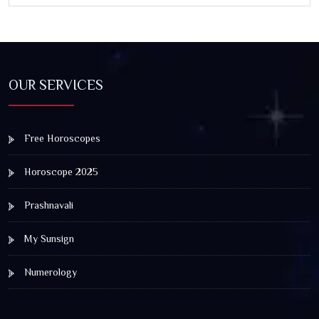
OUR SERVICES
Free Horoscopes
Horoscope 2025
Prashnavali
My Sunsign
Numerology