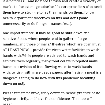
it is pointless!…And no need to rush and create a scarcity of
masks to the extent genuine health-care providers who need
them have to struggle to lay their hands on them…follow
health-department directives on this and don’t panic
unnecessarily or do things – namesake….).
one important note…it may be good to shut down and
sanitize places where people tend to gather in large
numbers…and those of malls/ theatres which are open must
AT LEAST NOW – provide for clean water facilities to wash
hands with..While people are advised to wash hands and
sanitize them regularly, many food courts in reputed malls
have no provision of free-flowing water to wash hands
with….wiping with mere tissue papers after having a meal is a
dangerous thing to do now with this pandemic breathing
down on us!).
Please remain positive, apply common-sense, practice basic
hygiene strictly, and have the confidence “This too will
pass.”