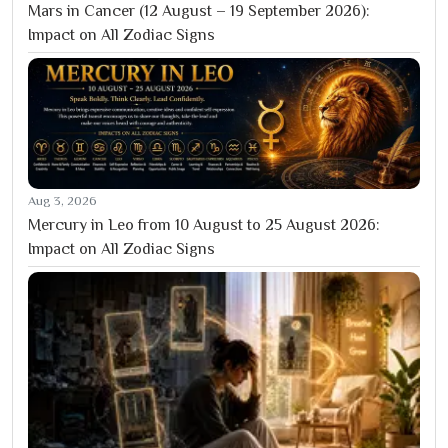
Mars in Cancer (12 August – 19 September 2026):
Impact on All Zodiac Signs
Aug 3, 2026
Mercury in Leo from 10 August to 25 August 2026:
Impact on All Zodiac Signs