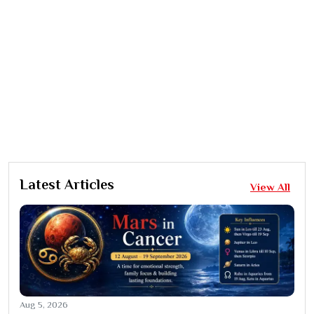
Latest Articles
View All
Aug 5, 2026