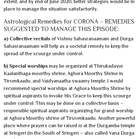
extent, and by end of June 2020, better strategies would be in
place to manage the situation satisfactorily.
Astrological Remedies for CORONA – REMEDIES
SUGGESTED TO MANAGE THIS EPISODE:
a) Collective recitals
of Vishnu Sahasranaamam and Durga
Sahasranaamam will help as a societal remedy to keep the
spread of the scourge under control.
b) Special worships
may be organized at Thirukadayur
Kaalanthaga moorthy shrine, Aghora Moorthy Shrine in
Tirvenkaadu, and Vaidyanaatha swaamy temple. I would
recommend special worships at Aghora Moorthy Shrine by
spiritual aspirants to invoke His Grace to keep this scourge
under control. This may be done on a collective basis –
responsible spiritual aspirants organizing for grand worship
at Aghora Moorthy shrine of Tiruvenkaadu. Another powerful
place where prayers can be raised is at the Durgamba temple
at Sringeri (in the South of Sringeri – also called Vana Durga