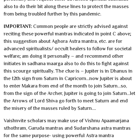
also to do their bit along these lines to protect the masses
from being troubled further by this pandemic.
IMPORTANT:
Common people are strictly advised against
reciting these powerful mantras indicated in point C above;
this suggestion about Aghora Astra mantra, etc. are for
advanced spiritualists/ occult healers to follow for societal
welfare; am doing it personally – and recommend other
initiates in sadhana maarga also to do this to fight against
this scourge spiritually. The clue is – Jupiter is in Dhanus in
the 12th sign from Saturn in Capricorn…now Jupiter is about
to enter Makara from end of the month to join Saturn…so,
from the sign of the Archer, Jupiter is going to join Saturn…let
the Arrows of Lord Shiva go forth to meet Saturn and end
the misery of the masses ruled by Saturn….
Vaishnvite scholars may make use of Vishnu Apaamarjana
sthothram, Garuda mantras and Sudarshana astra mantras
for the same purpose- using powerful Astra mantra