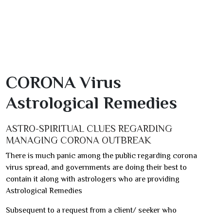
CORONA Virus
Astrological Remedies
ASTRO-SPIRITUAL CLUES REGARDING
MANAGING CORONA OUTBREAK
There is much panic among the public regarding corona
virus spread, and governments are doing their best to
contain it along with astrologers who are providing
Astrological Remedies
Subsequent to a request from a client/ seeker who