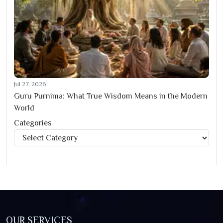
Jul 27, 2026
Guru Purnima: What True Wisdom Means in the Modern
World
Categories
Categories
OUR SERVICES