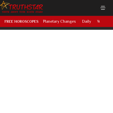
Planetary Changes
Daily
Weekly
FREE HOROSCOPES