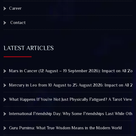
Career
Contact
LATEST ARTICLES
Mars in Cancer (12 August – 19 September 2026): Impact on All Zod
Mercury in Leo from 10 August to 25 August 2026: Impact on All Zo
What Happens If You’re Not Just Physically Fatigued? A Tarot View 
International Friendship Day: Why Some Friendships Last While Othe
Guru Purnima: What True Wisdom Means in the Modern World