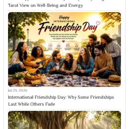
Tarot View on Well-Being and Energy
Jul 29, 2026
International Friendship Day: Why Some Friendships
Last While Others Fade