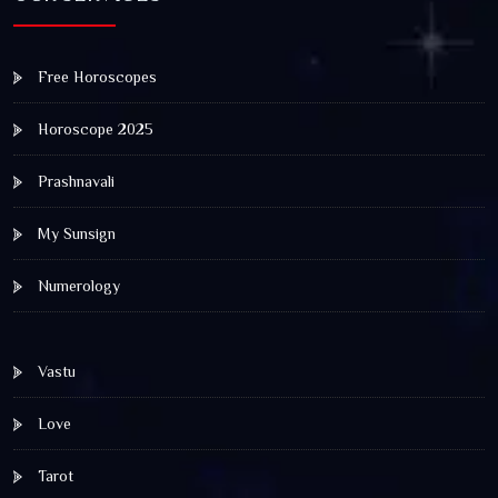
Free Horoscopes
Horoscope 2025
Prashnavali
My Sunsign
Numerology
Vastu
Love
Tarot