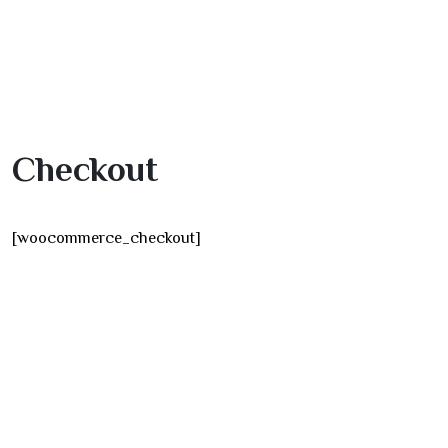
Checkout
[woocommerce_checkout]