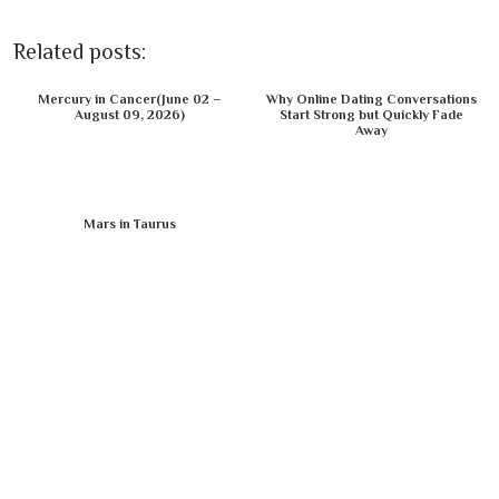
Related posts:
Mercury in Cancer(June 02 –
Why Online Dating Conversations
August 09, 2026)
Start Strong but Quickly Fade
Away
Mars in Taurus