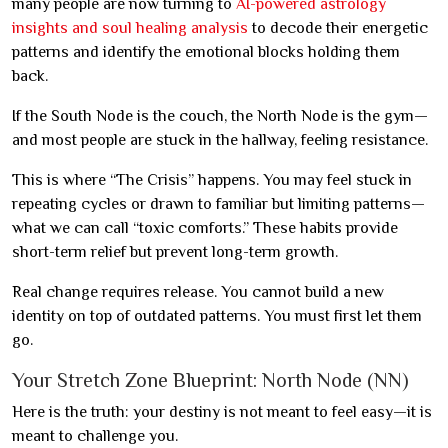
many people are now turning to
AI-powered astrology
insights and soul healing analysis
to decode their energetic
patterns and identify the emotional blocks holding them
back.
If the South Node is the couch, the North Node is the gym—
and most people are stuck in the hallway, feeling resistance.
This is where “The Crisis” happens. You may feel stuck in
repeating cycles or drawn to familiar but limiting patterns—
what we can call “toxic comforts.” These habits provide
short-term relief but prevent long-term growth.
Real change requires release. You cannot build a new
identity on top of outdated patterns. You must first let them
go.
Your Stretch Zone Blueprint: North Node (NN)
Here is the truth: your destiny is not meant to feel easy—it is
meant to challenge you.