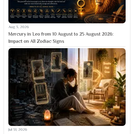
Aug 3, 2026
Mercury in Leo from 10 August to 25 August 2026:
Impact on All Zodiac Signs
Jul 31, 2026