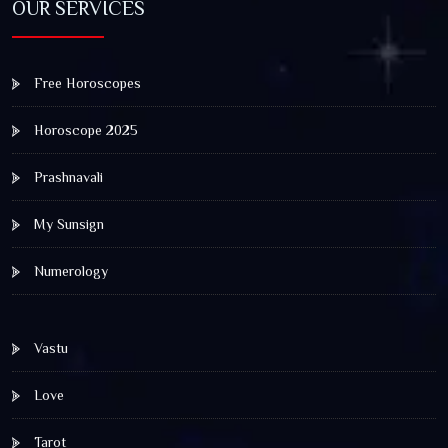
OUR SERVICES
Free Horoscopes
Horoscope 2025
Prashnavali
My Sunsign
Numerology
Vastu
Love
Tarot