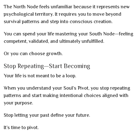
The North Node feels unfamiliar because it represents new
psychological territory. It requires you to move beyond
survival patterns and step into conscious creation.
You can spend your life mastering your South Node—feeling
competent, validated, and ultimately unfulfilled.
Or you can choose growth.
Stop Repeating—Start Becoming
Your life is not meant to be a loop.
When you understand your Soul’s Pivot, you stop repeating
patterns and start making intentional choices aligned with
your purpose.
Stop letting your past define your future.
It’s time to pivot.