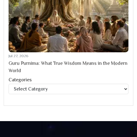
Jul 27, 2026
Guru Purnima: What True Wisdom Means in the Modern
World
Categories
Categories