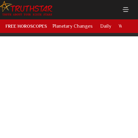
Planetary Changes
Daily
Weekly
FREE HOROSCOPES