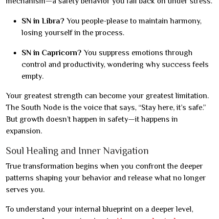
mechanism—a safety behavior you fall back on under stress.
SN in Libra?
You people-please to maintain harmony,
losing yourself in the process.
SN in Capricorn?
You suppress emotions through
control and productivity, wondering why success feels
empty.
Your greatest strength can become your greatest limitation.
The South Node is the voice that says, “Stay here, it’s safe.”
But growth doesn’t happen in safety—it happens in
expansion.
Soul Healing and Inner Navigation
True transformation begins when you confront the deeper
patterns shaping your behavior and release what no longer
serves you.
To understand your internal blueprint on a deeper level,