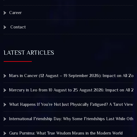
Career
Contact
LATEST ARTICLES
Mars in Cancer (12 August – 19 September 2026): Impact on All Zod
Mercury in Leo from 10 August to 25 August 2026: Impact on All Zo
What Happens If You’re Not Just Physically Fatigued? A Tarot View 
International Friendship Day: Why Some Friendships Last While Othe
Guru Purnima: What True Wisdom Means in the Modern World