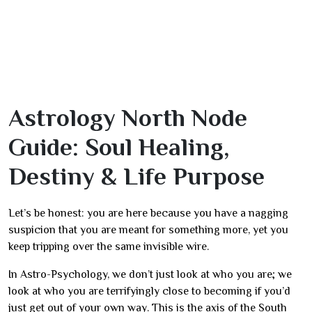
Astrology North Node
Guide: Soul Healing,
Destiny & Life Purpose
Let’s be honest: you are here because you have a nagging
suspicion that you are meant for something more, yet you
keep tripping over the same invisible wire.
In Astro-Psychology, we don’t just look at who you are; we
look at who you are terrifyingly close to becoming if you’d
just get out of your own way. This is the axis of the South