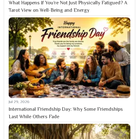
What Happens If You’re Not Just Physically Fatigued? A
Tarot View on Well-Being and Energy
Jul 29, 2026
International Friendship Day: Why Some Friendships
Last While Others Fade