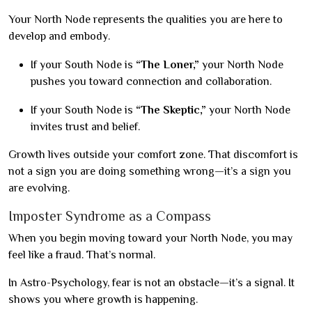
Your North Node represents the qualities you are here to
develop and embody.
If your South Node is
“The Loner,”
your North Node
pushes you toward connection and collaboration.
If your South Node is
“The Skeptic,”
your North Node
invites trust and belief.
Growth lives outside your comfort zone. That discomfort is
not a sign you are doing something wrong—it’s a sign you
are evolving.
Imposter Syndrome as a Compass
When you begin moving toward your North Node, you may
feel like a fraud. That’s normal.
In Astro-Psychology, fear is not an obstacle—it’s a signal. It
shows you where growth is happening.