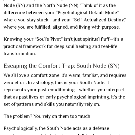
Node (SN) and the North Node (NN). Think of it as the
difference between your “Psychological Default Mode”—
where you stay stuck—and your “Self-Actualized Destiny,”
where you are fulfilled, aligned, and living with purpose.
Knowing your “Soul’s Pivot” isn’t just spiritual fluff—it’s a
practical framework for deep soul healing and real-life
transformation.
Escaping the Comfort Trap: South Node (SN)
We all love a comfort zone. It’s warm, familiar, and requires
zero effort. In astrology, this is your South Node. It
represents your past conditioning—whether you interpret
that as past lives or early psychological imprinting. It’s the
set of patterns and skills you naturally rely on.
The problem? You rely on them too much.
Psychologically, the South Node acts as a defense