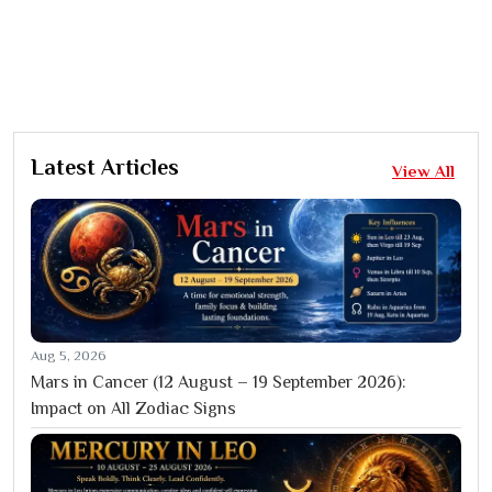
Latest Articles
View All
Aug 5, 2026
Mars in Cancer (12 August – 19 September 2026):
Impact on All Zodiac Signs