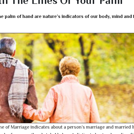
 In The Lines Of Your Palm
he palm of hand are nature’s indicators of our body, mind and 
line of Marriage indicates about a person’s marriage and married li