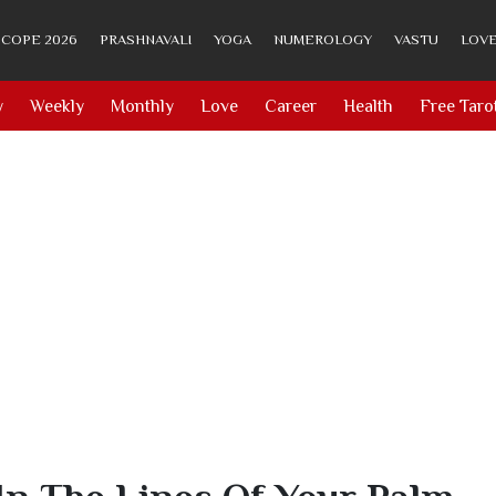
COPE 2026
PRASHNAVALI
YOGA
NUMEROLOGY
VASTU
LOVE
y
Weekly
Monthly
Love
Career
Health
Free Taro