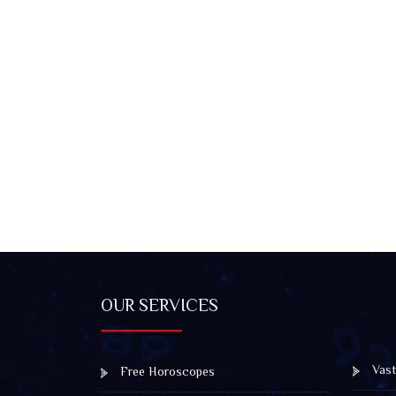
OUR SERVICES
Vast
Free Horoscopes