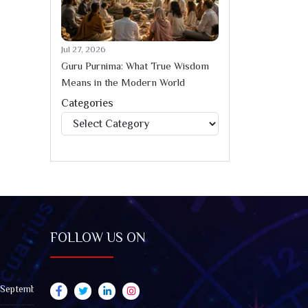
Jul 27, 2026
Guru Purnima: What True Wisdom
Means in the Modern World
Categories
Categories
FOLLOW US ON
 September 2026): Impact on All Zodiac Signs