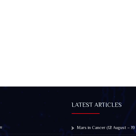
LATEST ARTICLES
u
Mars in Cancer (12 August – 19