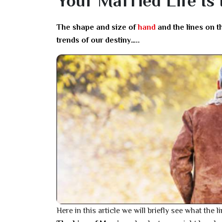
Your Married Life Is
The shape and size of
hand
and the lines on t
trends of our destiny…..
Here in this article we will briefly see what the 