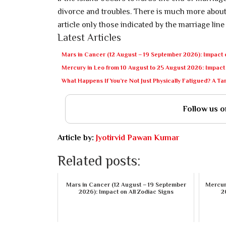
divorce and troubles. There is much more about 
article only those indicated by the marriage line
Latest Articles
Mars in Cancer (12 August – 19 September 2026): Impact o
Mercury in Leo from 10 August to 25 August 2026: Impact 
What Happens If You’re Not Just Physically Fatigued? A T
Follow us 
Article by:
Jyotirvid Pawan Kumar
Related posts:
Mars in Cancer (12 August – 19 September
Mercury
2026): Impact on All Zodiac Signs
2