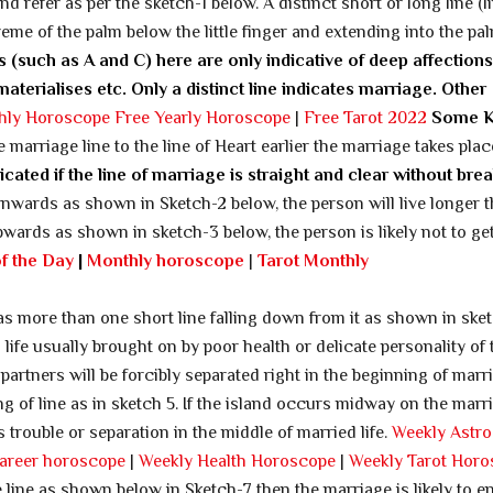
d refer as per the sketch-1 below. A distinct short or long line (l
eme of the palm below the little finger and extending into the pal
es (such as A and C) here are only indicative of deep affections
erialises etc. Only a distinct line indicates marriage.
Other
hly Horoscope
Free Yearly Horoscope
|
Free Tarot 2022
Some 
 marriage line to the line of Heart earlier the marriage takes pla
icated if the line of marriage is straight and clear without bre
wnwards as shown in Sketch-2 below, the person will live longer t
 upwards as shown in sketch-3 below, the person is likely not to ge
of the Day
|
Monthly horoscope
|
Tarot Monthly
 has more than one short line falling down from it as shown in ske
life usually brought on by poor health or delicate personality of 
 partners will be forcibly separated right in the beginning of marri
ing of line as in sketch 5. If the island occurs midway on the marr
 trouble or separation in the middle of married life.
Weekly Astro
areer horoscope
|
Weekly Health Horoscope
|
Weekly Tarot Hor
 line as shown below in Sketch-7 then the marriage is likely to e