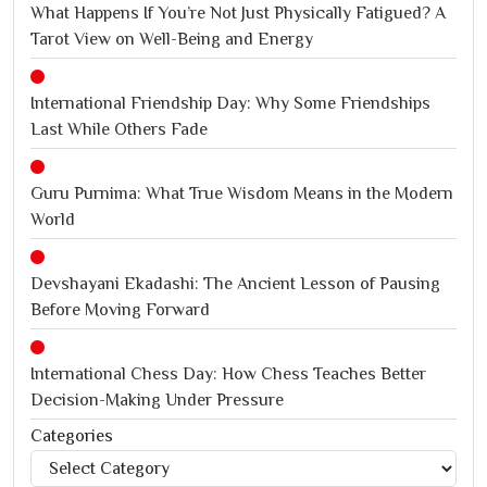
What Happens If You’re Not Just Physically Fatigued? A
Tarot View on Well-Being and Energy
International Friendship Day: Why Some Friendships
Last While Others Fade
Guru Purnima: What True Wisdom Means in the Modern
World
Devshayani Ekadashi: The Ancient Lesson of Pausing
Before Moving Forward
International Chess Day: How Chess Teaches Better
Decision-Making Under Pressure
Categories
Categories
Jagannath Rath Yatra: A Timeless Festival of Faith, Unity,