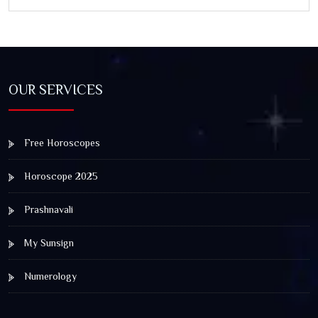
and Spiritual Awakening
OUR SERVICES
Free Horoscopes
Horoscope 2025
Prashnavali
My Sunsign
Numerology