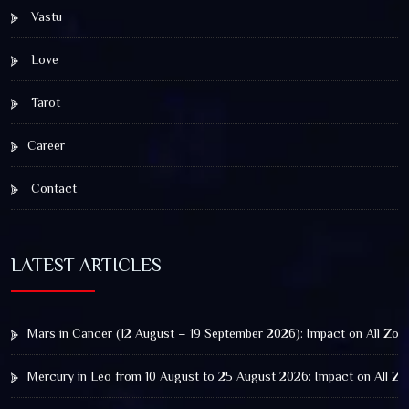
Vastu
Love
Tarot
Career
Contact
LATEST ARTICLES
Mars in Cancer (12 August – 19 September 2026): Impact on All Zod
Mercury in Leo from 10 August to 25 August 2026: Impact on All Zo