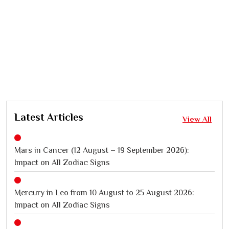
Latest Articles
View All
Mars in Cancer (12 August – 19 September 2026):
Impact on All Zodiac Signs
Mercury in Leo from 10 August to 25 August 2026:
Impact on All Zodiac Signs