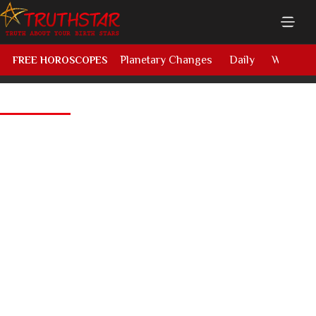
Planetary Changes
Daily
Weekly
FREE HOROSCOPES