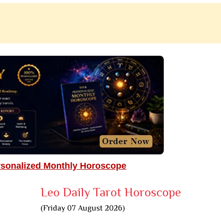
rsonalized Monthly Horoscope
Leo Daily Tarot Horoscope
(Friday 07 August 2026)