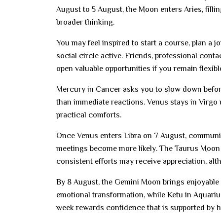
August to 5 August, the Moon enters Aries, filli
broader thinking.
You may feel inspired to start a course, plan a 
social circle active. Friends, professional cont
open valuable opportunities if you remain flexibl
Mercury in Cancer asks you to slow down befor
than immediate reactions. Venus stays in Virgo u
practical comforts.
Once Venus enters Libra on 7 August, communic
meetings become more likely. The Taurus Moon o
consistent efforts may receive appreciation, alt
By 8 August, the Gemini Moon brings enjoyable 
emotional transformation, while Ketu in Aquariu
week rewards confidence that is supported by hu