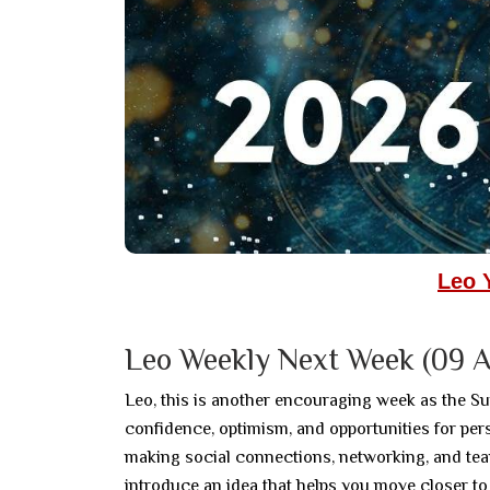
Leo 
Leo Weekly Next Week (09 A
Leo, this is another encouraging week as the Su
confidence, optimism, and opportunities for pe
making social connections, networking, and tea
introduce an idea that helps you move closer to