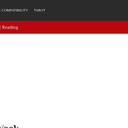
 COMPATIBILITY
TAROT
t Reading