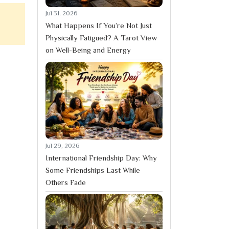
Jul 31, 2026
What Happens If You’re Not Just
Physically Fatigued? A Tarot View
on Well-Being and Energy
Jul 29, 2026
International Friendship Day: Why
Some Friendships Last While
Others Fade