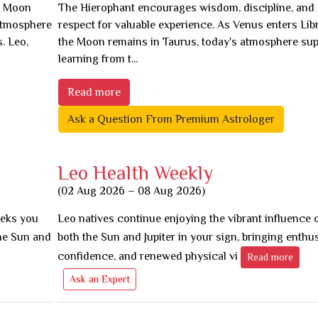
he Moon
The Hierophant encourages wisdom, discipline, and
 atmosphere
respect for valuable experience. As Venus enters Lib
. Leo,
the Moon remains in Taurus, today's atmosphere sup
learning from t...
Read more
Ask a Question From Premium Astrologer
Leo Health Weekly
(02 Aug 2026 – 08 Aug 2026)
eeks you
Leo natives continue enjoying the vibrant influence 
he Sun and
both the Sun and Jupiter in your sign, bringing enthu
confidence, and renewed physical vi
Read more
Ask an Expert