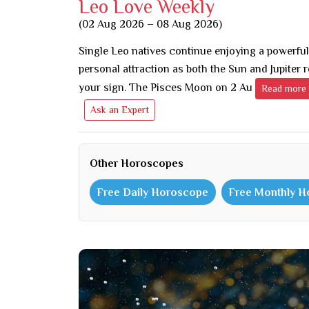
Leo Love Weekly
(02 Aug 2026 – 08 Aug 2026)
Single Leo natives continue enjoying a powerful
personal attraction as both the Sun and Jupiter 
your sign. The Pisces Moon on 2 Au
Read more
Ask an Expert
Other Horoscopes
Free Daily Horoscope
Free Monthly 