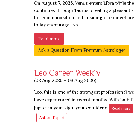
On August 7, 2026, Venus enters Libra while t
continues through Taurus, creating a pleasant
for communication and meaningful connections
today encourages yo...
Read more
Ask a Question From Premium Astrologer
Leo Career Weekly
(02 Aug 2026 – 08 Aug 2026)
Leo, this is one of the strongest professional w
have experienced in recent months. With both t
Jupiter in your sign, your confidenc
Read more
Ask an Expert