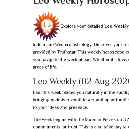
Leo Weekly Horoscop
Explore your detailed
Leo Weekl
Indian and Western astrology. Discover your fo
provided by Truthstar. This weekly horoscope co
you navigate the week ahead. Whether it’s love, 
areas of life.
Leo Weekly (02 Aug 202
Leo, this week places you naturally in the spotli
bringing optimism, confidence, and opportunitie
to your ideas and presence.
The week begins with the Moon in Pisces on 2 A
commitments, or trust. This is a suitable day t