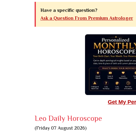
Have a specific question?
Ask a Question From Premium Astrologer
Get My Pe
Leo Daily Horoscope
(Friday 07 August 2026)