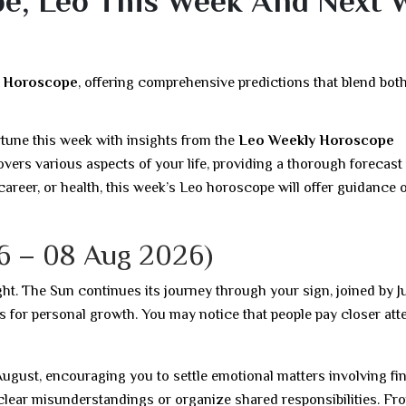
e, Leo This Week And Next 
y Horoscope
, offering comprehensive predictions that blend bot
rtune this week with insights from the
Leo Weekly Horoscope
vers various aspects of your life, providing a thorough forecast 
career, or health, this week’s Leo horoscope will offer guidance o
6 – 08 Aug 2026)
ght. The Sun continues its journey through your sign, joined by Ju
s for personal growth. You may notice that people pay closer att
ugust, encouraging you to settle emotional matters involving fi
o clear misunderstandings or organize shared responsibilities. Fr