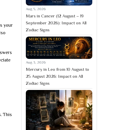
Aug 5, 2026
Mars in Cancer (12 August – 19
September 2026): Impact on All
ps your
Zodiac Signs
lso
nswers
eciate
Aug 3, 2026
Mercury in Leo from 10 August to
25 August 2026: Impact on All
Zodiac Signs
. This