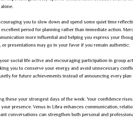
 alone.
ncouraging you to slow down and spend some quiet time reflecti
 excellent period for planning rather than immediate action. Mer
munication more influential and helping you express your thou
 or presentations may go in your favor if you remain authentic.
our social life active and encouraging participation in group acti
king you to conserve your energy and avoid unnecessary confli
quietly for future achievements instead of announcing every plan
g these your strongest days of the week. Your confidence rises
ice your presence. Venus in Libra enhances communication, relati
easant conversations can strengthen both personal and profession