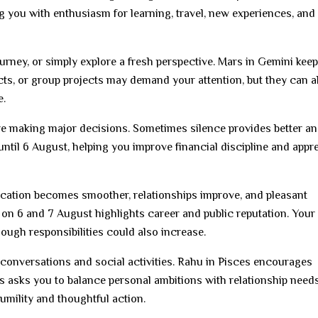
ng you with enthusiasm for learning, travel, new experiences, and
journey, or simply explore a fresh perspective. Mars in Gemini kee
acts, or group projects may demand your attention, but they can a
e.
e making major decisions. Sometimes silence provides better a
ntil 6 August, helping you improve financial discipline and appr
ation becomes smoother, relationships improve, and pleasant
n 6 and 7 August highlights career and public reputation. Your
hough responsibilities could also increase.
conversations and social activities. Rahu in Pisces encourages
s asks you to balance personal ambitions with relationship needs
mility and thoughtful action.