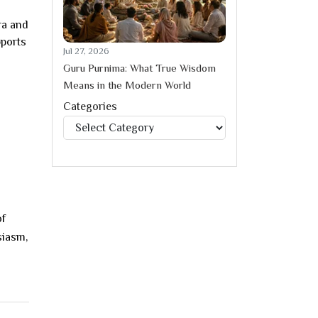
ra and
ports
Jul 27, 2026
Guru Purnima: What True Wisdom
Means in the Modern World
Categories
Categories
of
siasm,