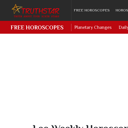
FREE HOROSCOPES
HOROS
FREE HOROSCOPES
Planetary Changes
Dail