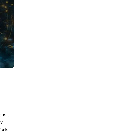
gust,
ay
forts