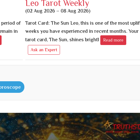
Leo Tarot Weekly
(02 Aug 2026 – 08 Aug 2026)
 period of
Tarot Card: The Sun Leo, this is one of the most uplif
remain in
weeks you have experienced in recent months. You
tarot card, The Sun, shines brightl
Read more
Ask an Expert
Horoscope