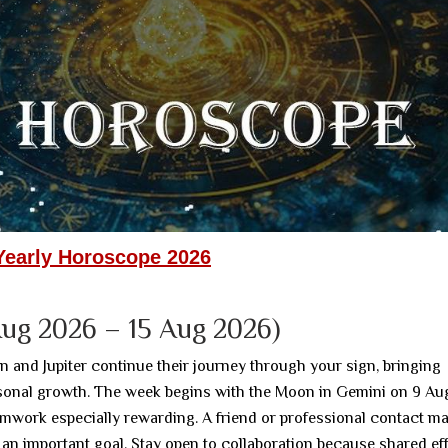
Yearly Horoscope 2026
ug 2026 – 15 Aug 2026)
n and Jupiter continue their journey through your sign, bringing
rsonal growth. The week begins with the Moon in Gemini on 9 Au
mwork especially rewarding. A friend or professional contact m
 an important goal. Stay open to collaboration because shared ef