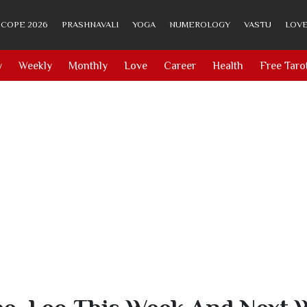
COPE 2026
PRASHNAVALI
YOGA
NUMEROLOGY
VASTU
LOVE
y
Weekly
Monthly
Love
Career
Health
Free Taro