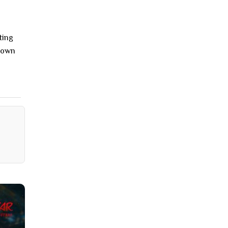
ting
r own