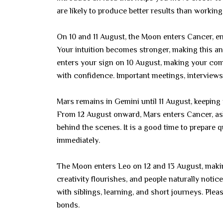
are likely to produce better results than working
On 10 and 11 August, the Moon enters Cancer, e
Your intuition becomes stronger, making this an
enters your sign on 10 August, making your com
with confidence. Important meetings, interviews,
Mars remains in Gemini until 11 August, keeping y
From 12 August onward, Mars enters Cancer, as
behind the scenes. It is a good time to prepare 
immediately.
The Moon enters Leo on 12 and 13 August, makin
creativity flourishes, and people naturally not
with siblings, learning, and short journeys. Pl
bonds.