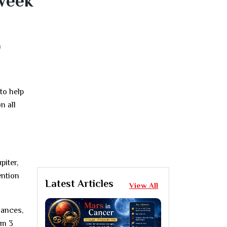
Week
h
to help
n all
piter,
ention
Latest Articles
View All
nances,
om 3