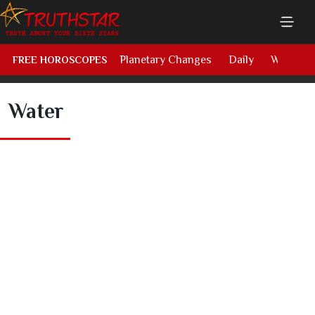
Planetary Changes
Daily
Weekly
FREE HOROSCOPES
Water