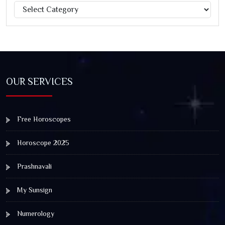
Categories
Jagannath Rath Yatra: A Timeless Festival of Faith, Unity,
and Spiritual Awakening
OUR SERVICES
Free Horoscopes
Horoscope 2025
Prashnavali
My Sunsign
Numerology