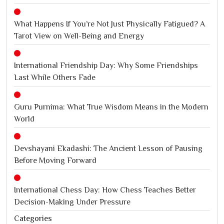
What Happens If You’re Not Just Physically Fatigued? A
Tarot View on Well-Being and Energy
International Friendship Day: Why Some Friendships
Last While Others Fade
Guru Purnima: What True Wisdom Means in the Modern
World
Devshayani Ekadashi: The Ancient Lesson of Pausing
Before Moving Forward
International Chess Day: How Chess Teaches Better
Decision-Making Under Pressure
Categories