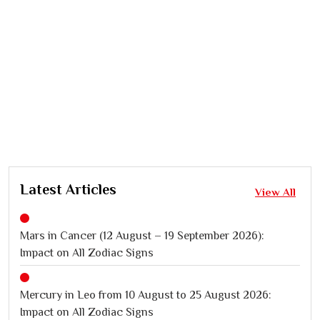
Latest Articles
View All
Mars in Cancer (12 August – 19 September 2026):
Impact on All Zodiac Signs
Mercury in Leo from 10 August to 25 August 2026:
Impact on All Zodiac Signs