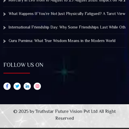
Mercury in Leo from 10 August to 25 August 2026: Impact on All Zo
What Happens If You’re Not Just Physically Fatigued? A Tarot View 
International Friendship Day: Why Some Friendships Last While Othe
Guru Purnima: What True Wisdom Means in the Modern World
FOLLOW US ON
© 2025 by Truthstar Future Vision Pvt Ltd All Right
Reserved