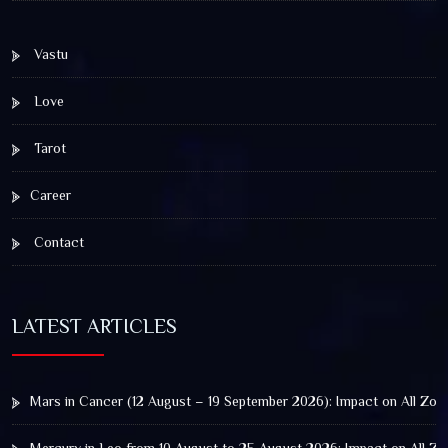
Vastu
Love
Tarot
Career
Contact
LATEST ARTICLES
Mars in Cancer (12 August – 19 September 2026): Impact on All Zod