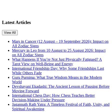
Latest Articles
View All
Mars in Cancer (12 August – 19 September 2026): Impact on
All Zodiac Signs
Mercury in Leo from 10 August to 25 August 2026: Impact
on All Zodiac Signs
What Happens If You’re Not Just Physically Fatigued? A
Tarot View on Well-Being and Energy
International Friendship Day: Why Some Friendships Last
While Others Fade
Guru Purnima: What True Wisdom Means in the Modern
World
Devshayani Ekadashi: The Ancient Lesson of Pausing Before
Moving Forward
International Chess Day: How Chess Teaches Better
Decision-Making Under Pressure
Jagannath Rath Yatra: A Timeless Festival of Faith, Unity, and
Spiritual Awakening