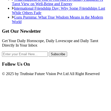
Tarot View on Well-Being and Energy
International Friendship Day: Why Some Friendships Last
While Others Fade
Guru Purnima: What True Wisdom Means in the Modern
World
Get Our Newsletter
Get Your Daily Horoscope, Daily Lovescope and Daily Tarot
Directly In Your Inbox
Follow Us On
© 2025 by Truthstar Future Vision Pvt Ltd All Right Reserved