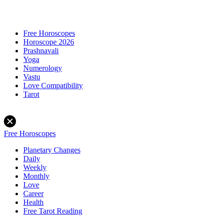
Free Horoscopes
Horoscope 2026
Prashnavali
Yoga
Numerology
Vastu
Love Compatibility
Tarot
Free Horoscopes
Planetary Changes
Daily
Weekly
Monthly
Love
Career
Health
Free Tarot Reading