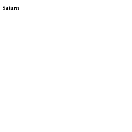
Saturn