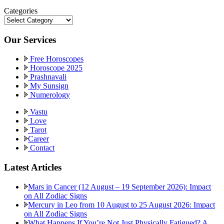
Categories
Categories
Our Services
Free Horoscopes
Horoscope 2025
Prashnavali
My Sunsign
Numerology
Vastu
Love
Tarot
Career
Contact
Latest Articles
Mars in Cancer (12 August – 19 September 2026): Impact
on All Zodiac Signs
Mercury in Leo from 10 August to 25 August 2026: Impact
on All Zodiac Signs
What Happens If You’re Not Just Physically Fatigued? A