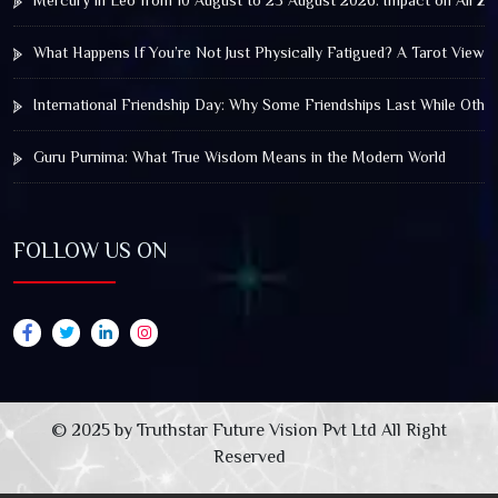
Mercury in Leo from 10 August to 25 August 2026: Impact on All Zo
What Happens If You’re Not Just Physically Fatigued? A Tarot View 
International Friendship Day: Why Some Friendships Last While Othe
Guru Purnima: What True Wisdom Means in the Modern World
FOLLOW US ON
© 2025 by Truthstar Future Vision Pvt Ltd All Right
Reserved