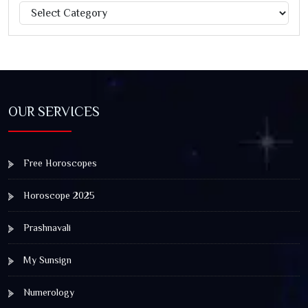
Categories
Jagannath Rath Yatra: A Timeless Festival of Faith, Unity,
and Spiritual Awakening
OUR SERVICES
Free Horoscopes
Horoscope 2025
Prashnavali
My Sunsign
Numerology