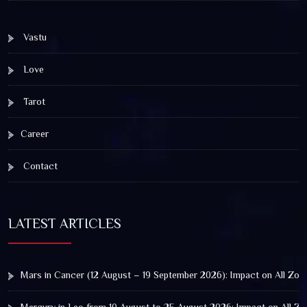
Vastu
Love
Tarot
Career
Contact
LATEST ARTICLES
Mars in Cancer (12 August – 19 September 2026): Impact on All Zod