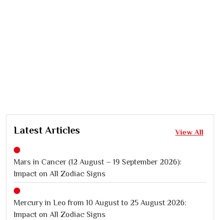
Latest Articles
View All
Mars in Cancer (12 August – 19 September 2026):
Impact on All Zodiac Signs
Mercury in Leo from 10 August to 25 August 2026:
Impact on All Zodiac Signs