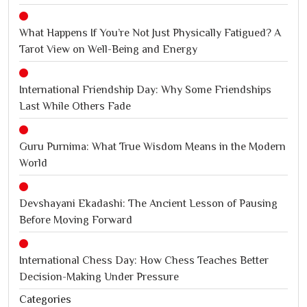
What Happens If You’re Not Just Physically Fatigued? A
Tarot View on Well-Being and Energy
International Friendship Day: Why Some Friendships
Last While Others Fade
Guru Purnima: What True Wisdom Means in the Modern
World
Devshayani Ekadashi: The Ancient Lesson of Pausing
Before Moving Forward
International Chess Day: How Chess Teaches Better
Decision-Making Under Pressure
Categories