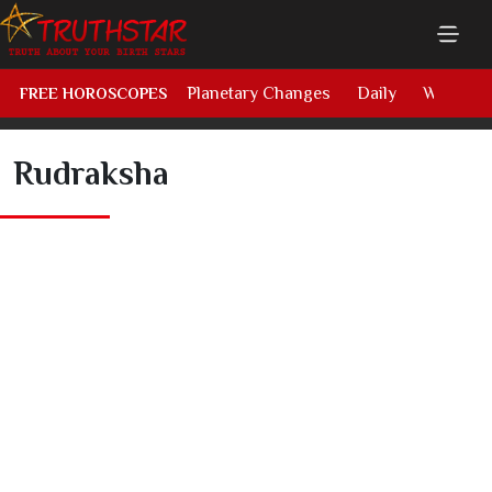
Planetary Changes
Daily
Weekly
FREE HOROSCOPES
Rudraksha