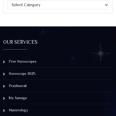
Categories
Jagannath Rath Yatra: A Timeless Festival of Faith, Unity,
and Spiritual Awakening
OUR SERVICES
Free Horoscopes
Horoscope 2025
Prashnavali
My Sunsign
Numerology