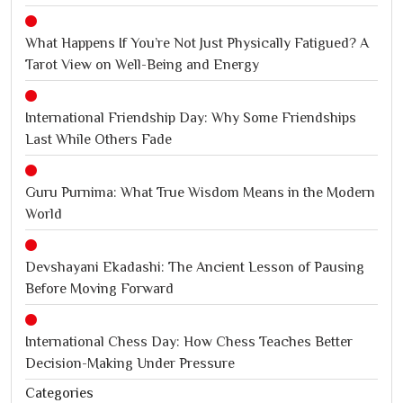
What Happens If You’re Not Just Physically Fatigued? A
Tarot View on Well-Being and Energy
International Friendship Day: Why Some Friendships
Last While Others Fade
Guru Purnima: What True Wisdom Means in the Modern
World
Devshayani Ekadashi: The Ancient Lesson of Pausing
Before Moving Forward
International Chess Day: How Chess Teaches Better
Decision-Making Under Pressure
Categories