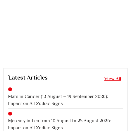
Latest Articles
View All
Mars in Cancer (12 August – 19 September 2026):
Impact on All Zodiac Signs
Mercury in Leo from 10 August to 25 August 2026:
Impact on All Zodiac Signs