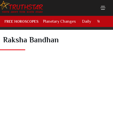
Planetary Changes
Daily
Weekly
FREE HOROSCOPES
Raksha Bandhan