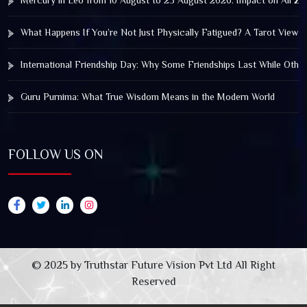
Mercury in Leo from 10 August to 25 August 2026: Impact on All Zo
What Happens If You’re Not Just Physically Fatigued? A Tarot View 
International Friendship Day: Why Some Friendships Last While Othe
Guru Purnima: What True Wisdom Means in the Modern World
FOLLOW US ON
© 2025 by Truthstar Future Vision Pvt Ltd All Right
Reserved