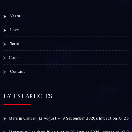
Vastu
Love
Tarot
Career
Contact
LATEST ARTICLES
Mars in Cancer (12 August – 19 September 2026): Impact on All Zod