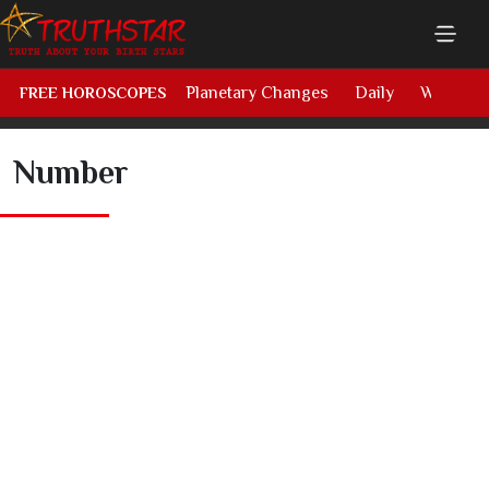
Planetary Changes
Daily
Weekly
FREE HOROSCOPES
Number