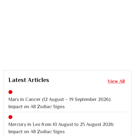
Latest Articles
View All
Mars in Cancer (12 August – 19 September 2026):
Impact on All Zodiac Signs
Mercury in Leo from 10 August to 25 August 2026:
Impact on All Zodiac Signs