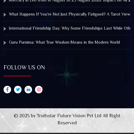
Mercury in Leo from 10 August to 25 August 2026: Impact on All Zo
What Happens If You’re Not Just Physically Fatigued? A Tarot View 
International Friendship Day: Why Some Friendships Last While Othe
Guru Purnima: What True Wisdom Means in the Modern World
FOLLOW US ON
© 2025 by Truthstar Future Vision Pvt Ltd All Right
Reserved