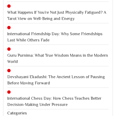
What Happens If You’re Not Just Physically Fatigued? A
Tarot View on Well-Being and Energy
International Friendship Day: Why Some Friendships
Last While Others Fade
Guru Purnima: What True Wisdom Means in the Modern
World
Devshayani Ekadashi: The Ancient Lesson of Pausing
Before Moving Forward
International Chess Day: How Chess Teaches Better
Decision-Making Under Pressure
Categories