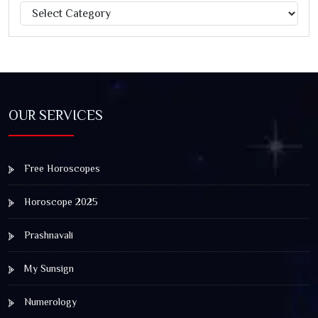
Categories
Jagannath Rath Yatra: A Timeless Festival of Faith, Unity,
and Spiritual Awakening
OUR SERVICES
Free Horoscopes
Horoscope 2025
Prashnavali
My Sunsign
Numerology