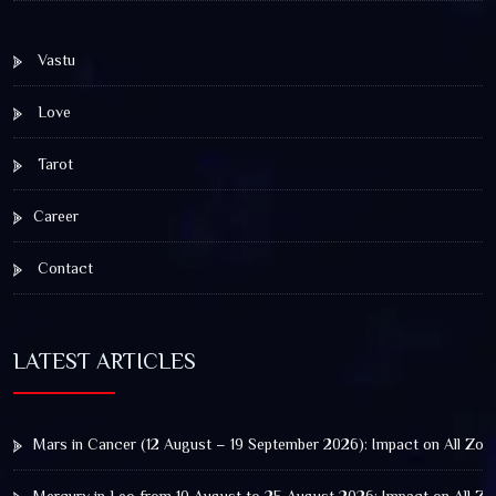
Vastu
Love
Tarot
Career
Contact
LATEST ARTICLES
Mars in Cancer (12 August – 19 September 2026): Impact on All Zod