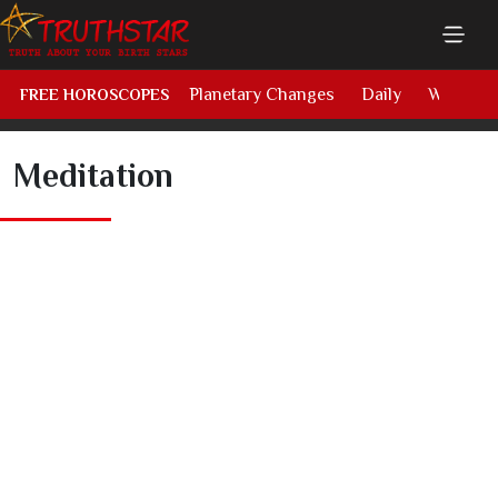
Planetary Changes
Daily
Weekly
FREE HOROSCOPES
Meditation