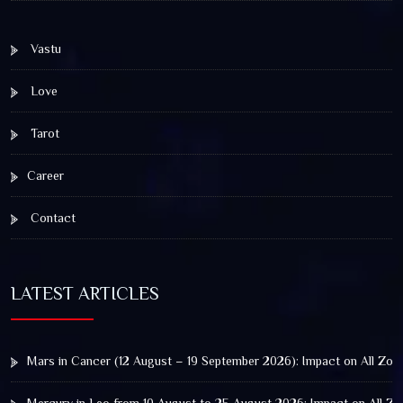
Vastu
Love
Tarot
Career
Contact
LATEST ARTICLES
Mars in Cancer (12 August – 19 September 2026): Impact on All Zod