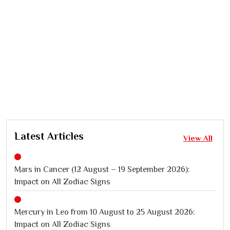
Latest Articles
View All
Mars in Cancer (12 August – 19 September 2026):
Impact on All Zodiac Signs
Mercury in Leo from 10 August to 25 August 2026:
Impact on All Zodiac Signs