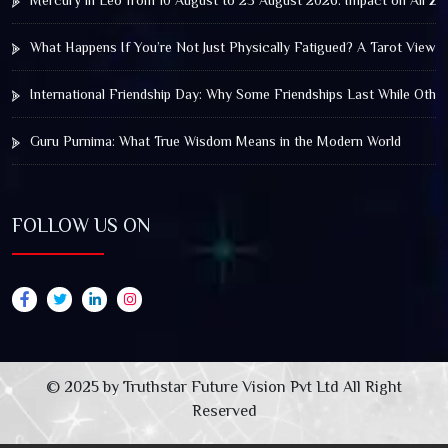
Mercury in Leo from 10 August to 25 August 2026: Impact on All Zo
What Happens If You’re Not Just Physically Fatigued? A Tarot View 
International Friendship Day: Why Some Friendships Last While Othe
Guru Purnima: What True Wisdom Means in the Modern World
FOLLOW US ON
© 2025 by Truthstar Future Vision Pvt Ltd All Right
Reserved