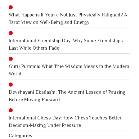
What Happens If You’re Not Just Physically Fatigued? A
Tarot View on Well-Being and Energy
International Friendship Day: Why Some Friendships
Last While Others Fade
Guru Purnima: What True Wisdom Means in the Modern
World
Devshayani Ekadashi: The Ancient Lesson of Pausing
Before Moving Forward
International Chess Day: How Chess Teaches Better
Decision-Making Under Pressure
Categories