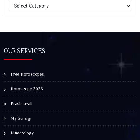
Categories
Jagannath Rath Yatra: A Timeless Festival of Faith, Unity,
and Spiritual Awakening
OUR SERVICES
Free Horoscopes
Horoscope 2025
Prashnavali
My Sunsign
Numerology