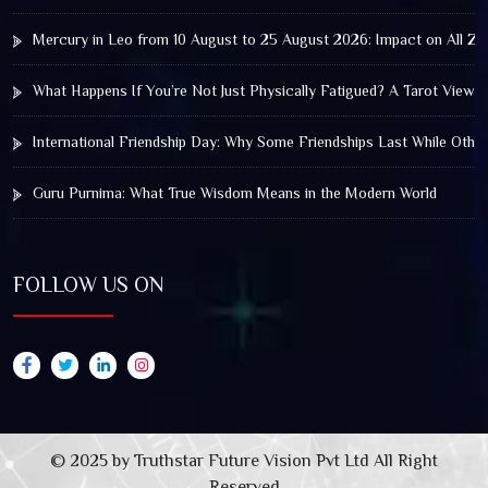
Mercury in Leo from 10 August to 25 August 2026: Impact on All Zo
What Happens If You’re Not Just Physically Fatigued? A Tarot View 
International Friendship Day: Why Some Friendships Last While Othe
Guru Purnima: What True Wisdom Means in the Modern World
FOLLOW US ON
© 2025 by Truthstar Future Vision Pvt Ltd All Right
Reserved