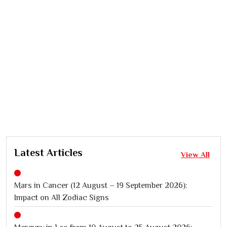
Latest Articles
View All
Mars in Cancer (12 August – 19 September 2026):
Impact on All Zodiac Signs