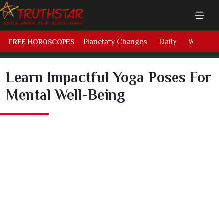
Planetary Changes
Daily
Weekly
FREE HOROSCOPES
Learn Impactful Yoga Poses For
Mental Well-Being