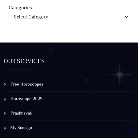
Categories
Categories
Jagannath Rath Yatra: A Timeless Festival of Faith, Unity,
and Spiritual Awakening
OUR SERVICES
Free Horoscopes
Horoscope 2025
Prashnavali
My Sunsign