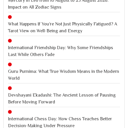
Mercury in Leo from 10 August to 25 August 2026:
Impact on All Zodiac Signs
What Happens If You’re Not Just Physically Fatigued? A
Tarot View on Well-Being and Energy
International Friendship Day: Why Some Friendships
Last While Others Fade
Guru Purnima: What True Wisdom Means in the Modern
World
Devshayani Ekadashi: The Ancient Lesson of Pausing
Before Moving Forward
International Chess Day: How Chess Teaches Better
Decision-Making Under Pressure