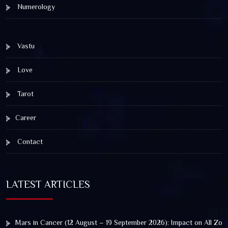
Numerology
Vastu
Love
Tarot
Career
Contact
LATEST ARTICLES
Mars in Cancer (12 August – 19 September 2026): Impact on All Zod