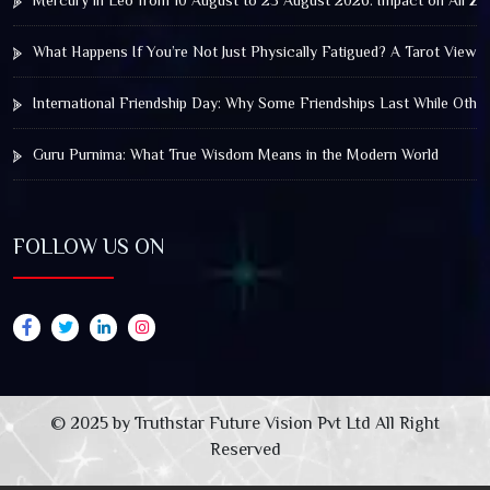
Mercury in Leo from 10 August to 25 August 2026: Impact on All Zo
What Happens If You’re Not Just Physically Fatigued? A Tarot View 
International Friendship Day: Why Some Friendships Last While Othe
Guru Purnima: What True Wisdom Means in the Modern World
FOLLOW US ON
© 2025 by Truthstar Future Vision Pvt Ltd All Right
Reserved