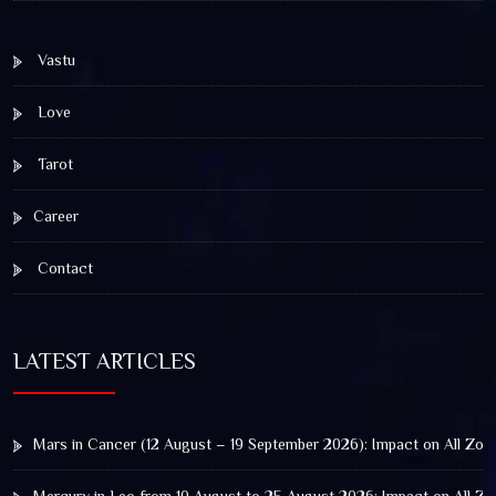
Vastu
Love
Tarot
Career
Contact
LATEST ARTICLES
Mars in Cancer (12 August – 19 September 2026): Impact on All Zod