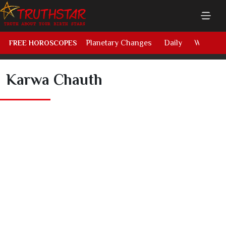
Planetary Changes
Daily
Weekly
FREE HOROSCOPES
Karwa Chauth