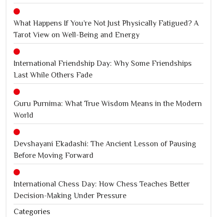
What Happens If You’re Not Just Physically Fatigued? A
Tarot View on Well-Being and Energy
International Friendship Day: Why Some Friendships
Last While Others Fade
Guru Purnima: What True Wisdom Means in the Modern
World
Devshayani Ekadashi: The Ancient Lesson of Pausing
Before Moving Forward
International Chess Day: How Chess Teaches Better
Decision-Making Under Pressure
Categories