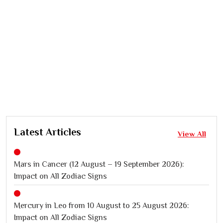
Latest Articles
View All
Mars in Cancer (12 August – 19 September 2026):
Impact on All Zodiac Signs
Mercury in Leo from 10 August to 25 August 2026:
Impact on All Zodiac Signs