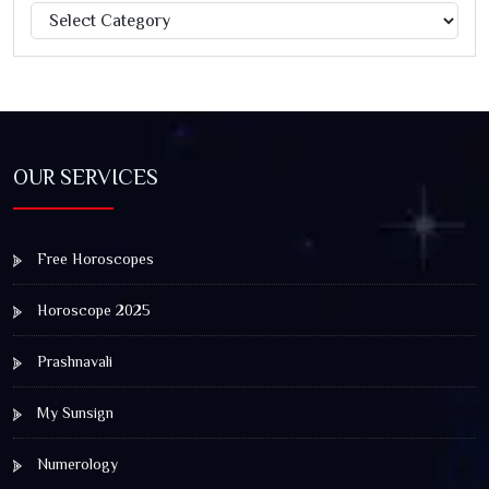
Categories
Jagannath Rath Yatra: A Timeless Festival of Faith, Unity,
and Spiritual Awakening
OUR SERVICES
Free Horoscopes
Horoscope 2025
Prashnavali
My Sunsign
Numerology