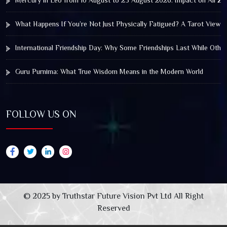
Mercury in Leo from 10 August to 25 August 2026: Impact on All Zo
What Happens If You’re Not Just Physically Fatigued? A Tarot View 
International Friendship Day: Why Some Friendships Last While Othe
Guru Purnima: What True Wisdom Means in the Modern World
FOLLOW US ON
© 2025 by Truthstar Future Vision Pvt Ltd All Right
Reserved