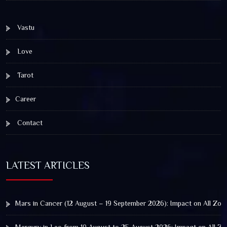
Vastu
Love
Tarot
Career
Contact
LATEST ARTICLES
Mars in Cancer (12 August – 19 September 2026): Impact on All Zod