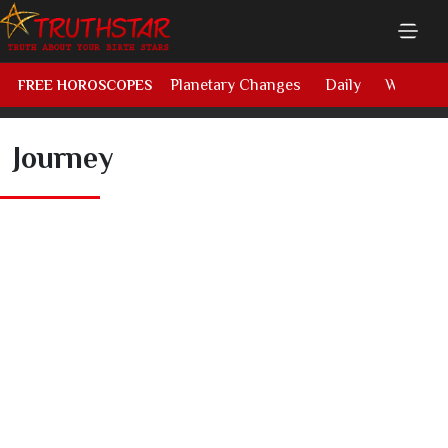
Planetary Changes
Daily
Weekly
FREE HOROSCOPES
Journey