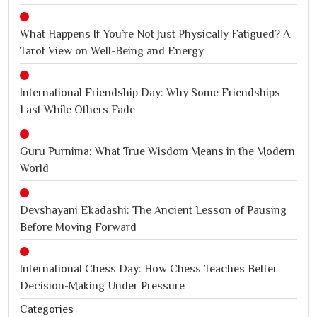
What Happens If You’re Not Just Physically Fatigued? A
Tarot View on Well-Being and Energy
International Friendship Day: Why Some Friendships
Last While Others Fade
Guru Purnima: What True Wisdom Means in the Modern
World
Devshayani Ekadashi: The Ancient Lesson of Pausing
Before Moving Forward
International Chess Day: How Chess Teaches Better
Decision-Making Under Pressure
Categories