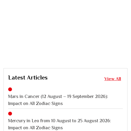
Latest Articles
View All
Mars in Cancer (12 August – 19 September 2026):
Impact on All Zodiac Signs
Mercury in Leo from 10 August to 25 August 2026:
Impact on All Zodiac Signs