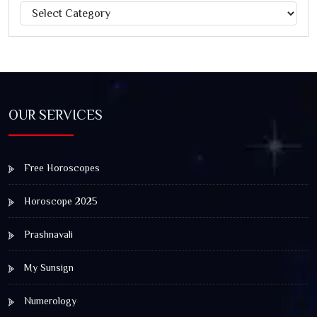
Categories
Jagannath Rath Yatra: A Timeless Festival of Faith, Unity,
and Spiritual Awakening
OUR SERVICES
Free Horoscopes
Horoscope 2025
Prashnavali
My Sunsign
Numerology