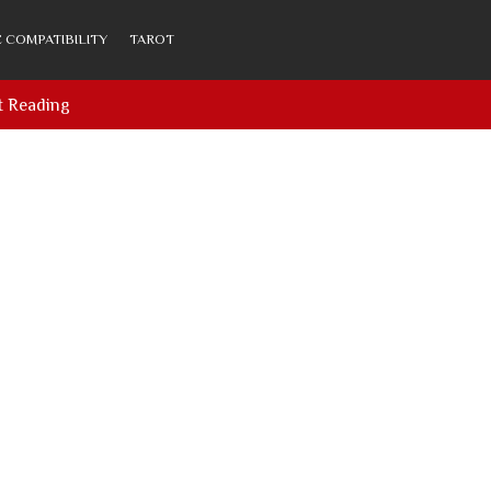
 COMPATIBILITY
TAROT
t Reading