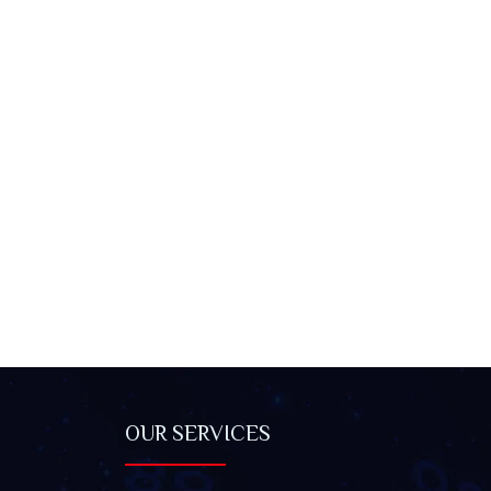
OUR SERVICES