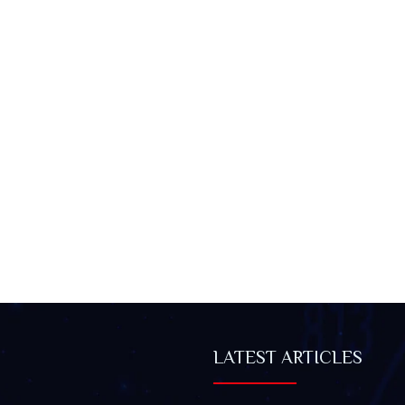
LATEST ARTICLES