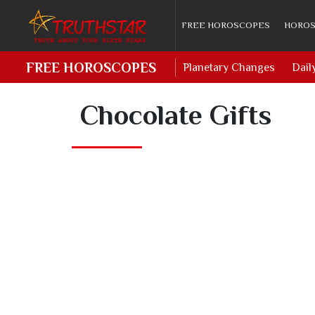
FREE HOROSCOPES
HOROS
FREE HOROSCOPES
Planetary Changes
Dail
Chocolate Gifts