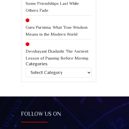
Some Friendships Last While
Others Fade
Guru Purnima: What True Wisdom
Means in the Modern World
Devshayani Ekadashi: The Ancient
Lesson of Pausing Before Moving
Categories
Forward
Categories
International Chess Day: How
Chess Teaches Better Decision-
Making Under Pressure
Jagannath Rath Yatra: A Timeless
FOLLOW US ON
Festival of Faith, Unity, and Spiritual
Awakening