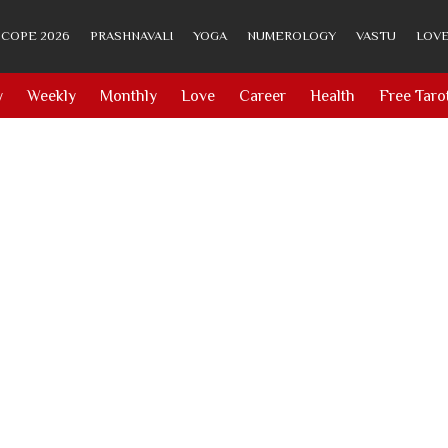
COPE 2026
PRASHNAVALI
YOGA
NUMEROLOGY
VASTU
LOVE
y
Weekly
Monthly
Love
Career
Health
Free Taro