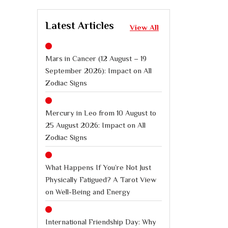
Latest Articles
View All
Mars in Cancer (12 August – 19
September 2026): Impact on All
Zodiac Signs
Mercury in Leo from 10 August to
25 August 2026: Impact on All
Zodiac Signs
What Happens If You’re Not Just
Physically Fatigued? A Tarot View
on Well-Being and Energy
International Friendship Day: Why