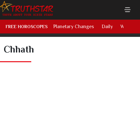
Planetary Changes
Daily
Weekly
FREE HOROSCOPES
Chhath