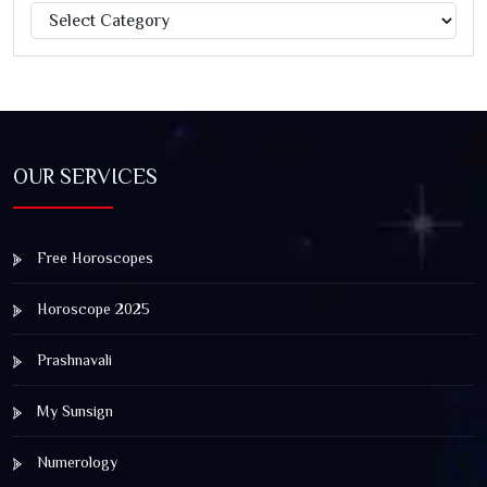
Categories
Jagannath Rath Yatra: A Timeless Festival of Faith, Unity,
and Spiritual Awakening
OUR SERVICES
Free Horoscopes
Horoscope 2025
Prashnavali
My Sunsign
Numerology