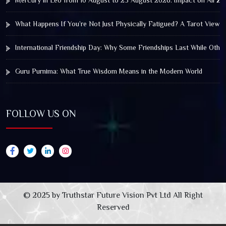
Mercury in Leo from 10 August to 25 August 2026: Impact on All Zo
What Happens If You’re Not Just Physically Fatigued? A Tarot View 
International Friendship Day: Why Some Friendships Last While Othe
Guru Purnima: What True Wisdom Means in the Modern World
FOLLOW US ON
© 2025 by Truthstar Future Vision Pvt Ltd All Right
Reserved