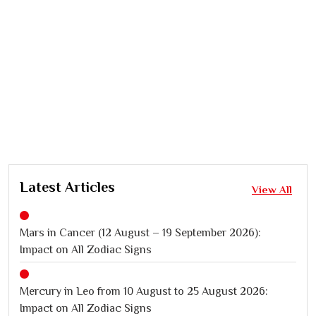
Latest Articles
View All
Mars in Cancer (12 August – 19 September 2026):
Impact on All Zodiac Signs
Mercury in Leo from 10 August to 25 August 2026:
Impact on All Zodiac Signs