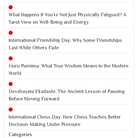
What Happens If You’re Not Just Physically Fatigued? A
Tarot View on Well-Being and Energy
International Friendship Day: Why Some Friendships
Last While Others Fade
Guru Purnima: What True Wisdom Means in the Modern
World
Devshayani Ekadashi: The Ancient Lesson of Pausing
Before Moving Forward
International Chess Day: How Chess Teaches Better
Decision-Making Under Pressure
Categories