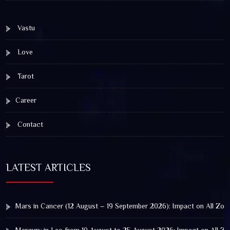
Vastu
Love
Tarot
Career
Contact
LATEST ARTICLES
Mars in Cancer (12 August – 19 September 2026): Impact on All Zod