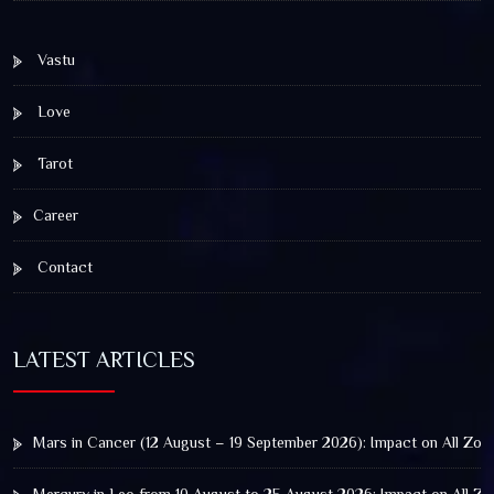
Vastu
Love
Tarot
Career
Contact
LATEST ARTICLES
Mars in Cancer (12 August – 19 September 2026): Impact on All Zod