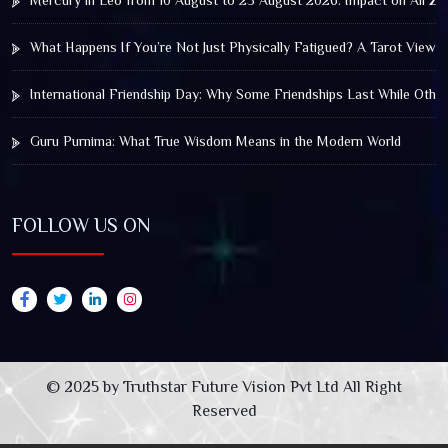
Mercury in Leo from 10 August to 25 August 2026: Impact on All Zo
What Happens If You’re Not Just Physically Fatigued? A Tarot View 
International Friendship Day: Why Some Friendships Last While Othe
Guru Purnima: What True Wisdom Means in the Modern World
FOLLOW US ON
© 2025 by Truthstar Future Vision Pvt Ltd All Right
Reserved