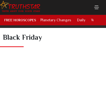
Planetary Changes
Daily
Weekly
FREE HOROSCOPES
Black Friday