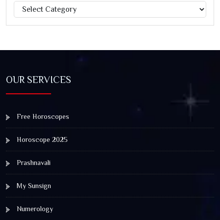
Categories
Jagannath Rath Yatra: A Timeless Festival of Faith, Unity,
and Spiritual Awakening
OUR SERVICES
Free Horoscopes
Horoscope 2025
Prashnavali
My Sunsign
Numerology