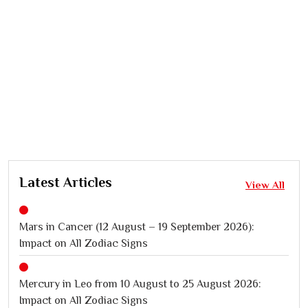
Latest Articles
View All
Mars in Cancer (12 August – 19 September 2026):
Impact on All Zodiac Signs
Mercury in Leo from 10 August to 25 August 2026:
Impact on All Zodiac Signs