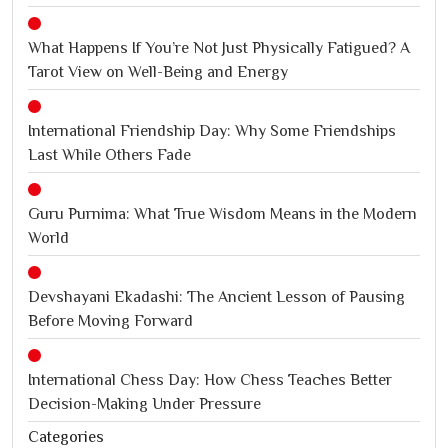
What Happens If You’re Not Just Physically Fatigued? A
Tarot View on Well-Being and Energy
International Friendship Day: Why Some Friendships
Last While Others Fade
Guru Purnima: What True Wisdom Means in the Modern
World
Devshayani Ekadashi: The Ancient Lesson of Pausing
Before Moving Forward
International Chess Day: How Chess Teaches Better
Decision-Making Under Pressure
Categories