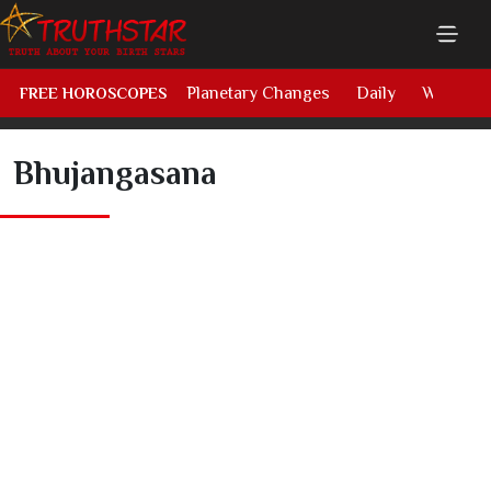
Planetary Changes
Daily
Weekly
FREE HOROSCOPES
Bhujangasana