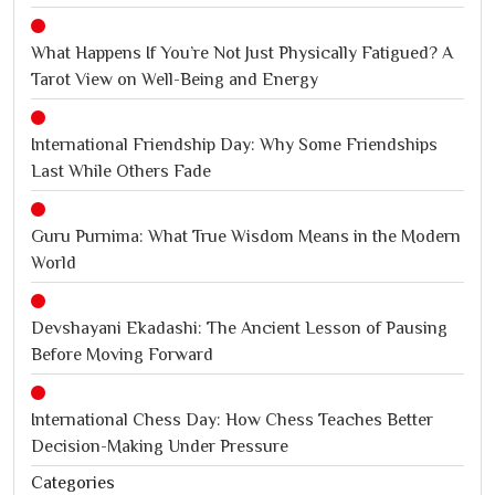
What Happens If You’re Not Just Physically Fatigued? A
Tarot View on Well-Being and Energy
International Friendship Day: Why Some Friendships
Last While Others Fade
Guru Purnima: What True Wisdom Means in the Modern
World
Devshayani Ekadashi: The Ancient Lesson of Pausing
Before Moving Forward
International Chess Day: How Chess Teaches Better
Decision-Making Under Pressure
Categories