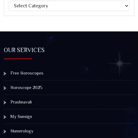
Categories
Jagannath Rath Yatra: A Timeless Festival of Faith, Unity,
and Spiritual Awakening
OUR SERVICES
Free Horoscopes
Horoscope 2025
Prashnavali
My Sunsign
Numerology