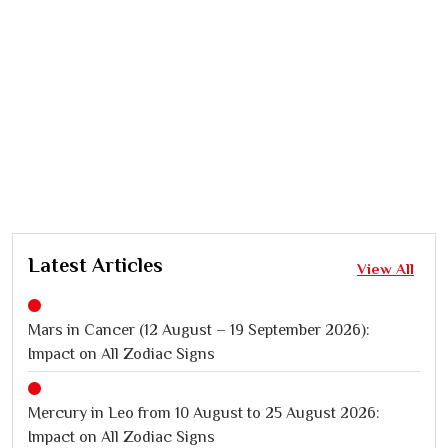
Latest Articles
View All
Mars in Cancer (12 August – 19 September 2026):
Impact on All Zodiac Signs
Mercury in Leo from 10 August to 25 August 2026:
Impact on All Zodiac Signs