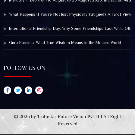
Mercury in Leo from 10 August to 25 August 2026: Impact on All Zo
What Happens If You’re Not Just Physically Fatigued? A Tarot View 
International Friendship Day: Why Some Friendships Last While Othe
Guru Purnima: What True Wisdom Means in the Modern World
FOLLOW US ON
© 2025 by Truthstar Future Vision Pvt Ltd All Right
Reserved