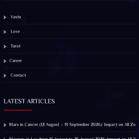
Vastu
Love
Tarot
Career
Contact
LATEST ARTICLES
Mars in Cancer (12 August – 19 September 2026): Impact on All Zod