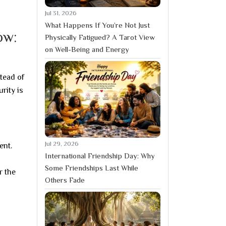
Jul 31, 2026
What Happens If You’re Not Just
ow:
Physically Fatigued? A Tarot View
on Well-Being and Energy
tead of
rity is
Jul 29, 2026
ent.
International Friendship Day: Why
Some Friendships Last While
r the
Others Fade