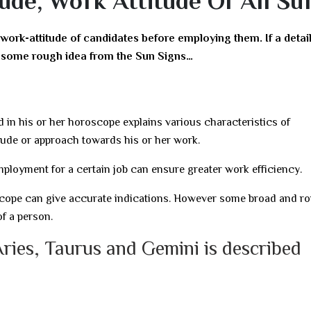
ude, Work Attitude Of All Su
 work-attitude of candidates before employing them. If a detai
ve some rough idea from the Sun Signs…
d in his or her horoscope explains various characteristics of
tude or approach towards his or her work.
ployment for a certain job can ensure greater work efficiency.
roscope can give accurate indications. However some broad and r
f a person.
Aries, Taurus and Gemini is described