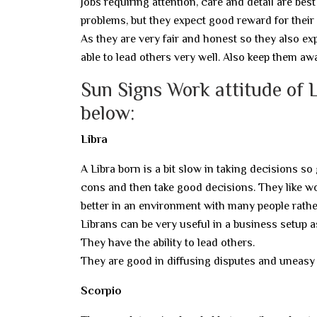
Jobs requiring attention, care and detail are bes
problems, but they expect good reward for their
As they are very fair and honest so they also e
able to lead others very well. Also keep them a
Sun Signs Work attitude of L
below:
Libra
A Libra born is a bit slow in taking decisions so
cons and then take good decisions. They like w
better in an environment with many people rather
Librans can be very useful in a business setup 
They have the ability to lead others.
They are good in diffusing disputes and uneasy 
Scorpio