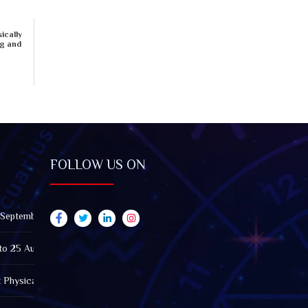
ically
ng and
FOLLOW US ON
 September 2026): Impact on All Zodiac Signs
to 25 August 2026: Impact on All Zodiac Signs
t Physically Fatigued? A Tarot View on Well-Being and Energy