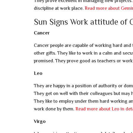
They prove excellent in managing new projects. 
discipline at work place.
Read more about Gemini
Sun Signs Work attitude of 
Cancer
Cancer people are capable of working hard and ta
other gifts. They like to work in a calm and sec
promised. They prove good as teachers or work 
Leo
They are happy in a position of authority or do
They get on well with their colleagues but may ha
They like to employ under them hard working and
work done by them.
Read more about Leo in deta
Virgo