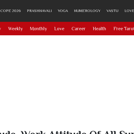
COPE 2026
PRASHNAVALI
YOGA
NUMEROLOGY
VASTU
LOVE
y
Weekly
Monthly
Love
Career
Health
Free Taro