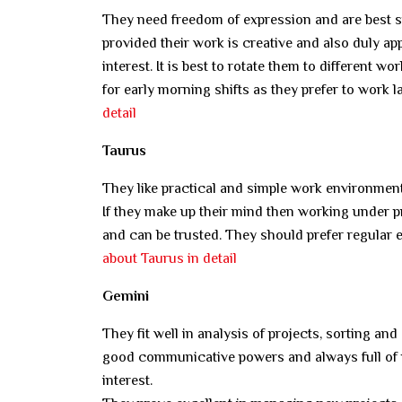
They need freedom of expression and are best su
provided their work is creative and also duly ap
interest. It is best to rotate them to different 
for early morning shifts as they prefer to work 
detail
Taurus
They like practical and simple work environment
If they make up their mind then working under p
and can be trusted. They should prefer regular
about Taurus in detail
Gemini
They fit well in analysis of projects, sorting a
good communicative powers and always full of n
interest.