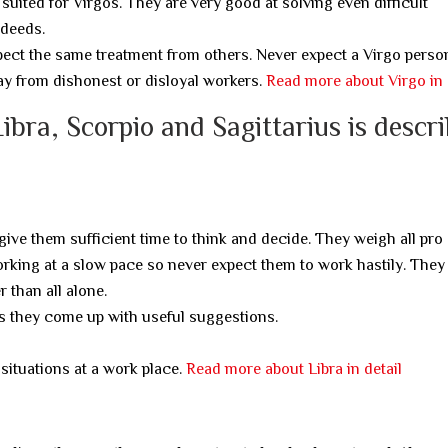
t suited for Virgos. They are very good at solving even difficult
 deeds.
xpect the same treatment from others. Never expect a Virgo perso
way from dishonest or disloyal workers.
Read more about Virgo in 
ibra, Scorpio and Sagittarius is descr
 give them sufficient time to think and decide. They weigh all pro
orking at a slow pace so never expect them to work hastily. The
 than all alone.
as they come up with useful suggestions.
situations at a work place.
Read more about Libra in detail