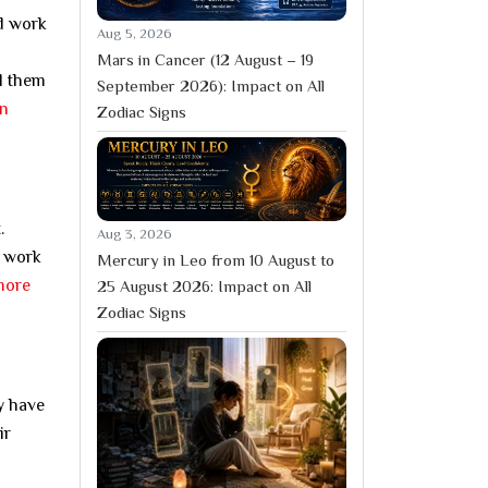
rd work
Aug 5, 2026
Mars in Cancer (12 August – 19
ll them
September 2026): Impact on All
in
Zodiac Signs
.
Aug 3, 2026
n work
Mercury in Leo from 10 August to
more
25 August 2026: Impact on All
Zodiac Signs
y have
ir