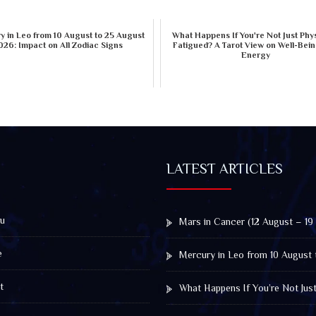
 in Leo from 10 August to 25 August
What Happens If You're Not Just Phys
026: Impact on All Zodiac Signs
Fatigued? A Tarot View on Well-Bei
Energy
LATEST ARTICLES
u
Mars in Cancer (12 August – 19
e
Mercury in Leo from 10 August 
t
What Happens If You’re Not Jus