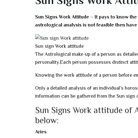
Sun Signs Work Attit
Sun Signs Work Attitude – It pays to know the
astrological analysis is not feasible then ha
Sun sign Work attitude
The Astrological make-up of a person as detaile
personality.Each person possesses distinct atti
Knowing the work attitude of a person before em
Only a detailed analysis of an individual’s ho
information can be gathered from the Sun sign o
Sun Signs Work attitude of 
below:
Aries