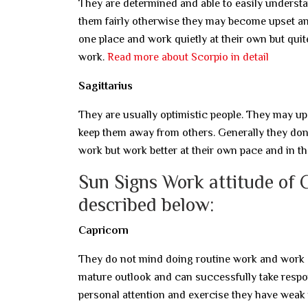
They are determined and able to easily understa
them fairly otherwise they may become upset a
one place and work quietly at their own but quit
work.
Read more about Scorpio in detail
Sagittarius
They are usually optimistic people. They may ups
keep them away from others. Generally they don’t
work but work better at their own pace and in t
Sun Signs Work attitude of 
described below:
Capricorn
They do not mind doing routine work and work s
mature outlook and can successfully take respons
personal attention and exercise they have weak 