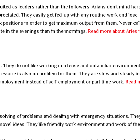
ited as leaders rather than the followers. Arians don’t mind ha
preciated. They easily get fed-up with any routine work and lose
work positions in order to get maximum output from them. Never ca
late in the evenings than in the mornings.
Read more about Aries 
. They do not like working in a tense and unfamiliar environment
ressure is also no problem for them. They are slow and steady i
 employment instead of self-employment or part time work.
Read 
nd solving of problems and dealing with emergency situations. The
ovel ideas. They like friendly work environment and work of the