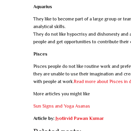
Aquarius
They like to become part of a large group or team
analytical skills.
They do not like hypocrisy and dishonesty and 
people and get opportunities to contribute their 
Pisces
Pisces people do not like routine work and pref
they are unable to use their imagination and crea
with people at work.
Read more about Pisces in d
More articles you might like
Sun Signs and Yoga Asanas
Article by:
Jyotirvid Pawan Kumar