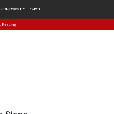
 COMPATIBILITY
TAROT
t Reading