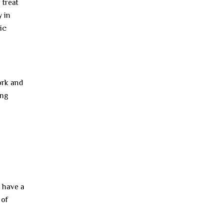
 treat
 in
ic
ork and
ing
 have a
 of