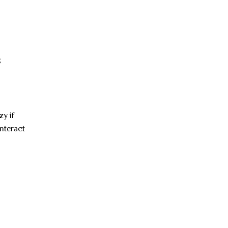
g
y if
interact