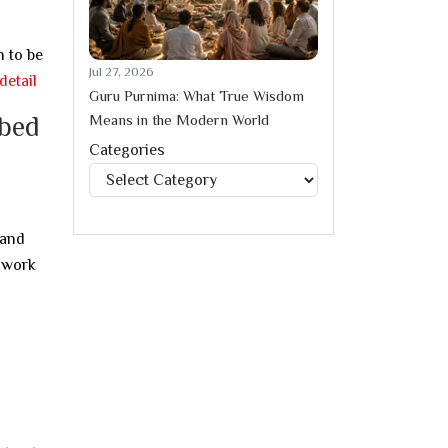
n to be
Jul 27, 2026
detail
Guru Purnima: What True Wisdom
Means in the Modern World
ibed
Categories
Categories
 and
y work