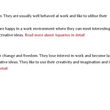
. They are usually well behaved at work and like to utilise their
are happy in a work environment where they can meet interestin
creative ideas.
Read more about Aquarius in detail
er change and freedom. They lose interest in work and become laz
tive ideas. They like to use their creativity and imagination and 
etail