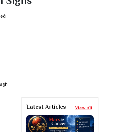
n Signs
led
ough
Latest Articles
View All