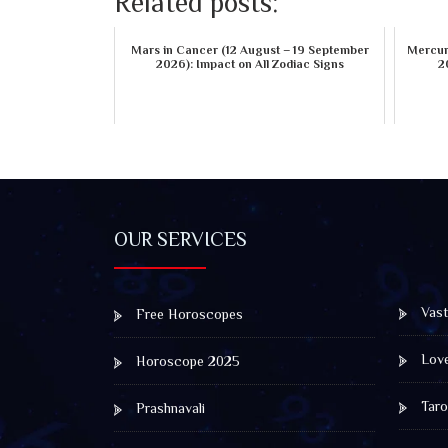
Related posts:
Mars in Cancer (12 August – 19 September
Mercury
2026): Impact on All Zodiac Signs
2
OUR SERVICES
Vast
Free Horoscopes
Lov
Horoscope 2025
Taro
Prashnavali