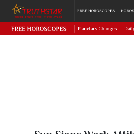
FREE HOROSCOPES
HOROS
FREE HOROSCOPES
Planetary Changes
Dail