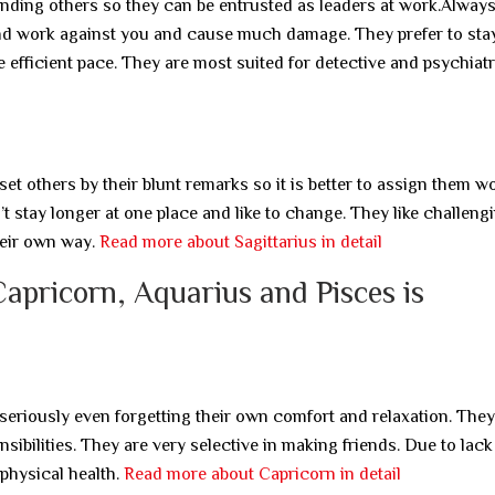
nding others so they can be entrusted as leaders at work.Always
nd work against you and cause much damage. They prefer to stay
e efficient pace. They are most suited for detective and psychiatr
et others by their blunt remarks so it is better to assign them w
 stay longer at one place and like to change. They like challeng
heir own way.
Read more about Sagittarius in detail
Capricorn, Aquarius and Pisces is
eriously even forgetting their own comfort and relaxation. They
ibilities. They are very selective in making friends. Due to lack
physical health.
Read more about Capricorn in detail