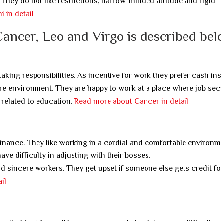
They do not like restrictions, narrow-minded attitude and rigid
 in detail
Cancer, Leo and Virgo is described bel
king responsibilities. As incentive for work they prefer cash ins
ure environment. They are happy to work at a place where job secu
related to education.
Read more about Cancer in detail
minance. They like working in a cordial and comfortable environm
ve difficulty in adjusting with their bosses.
 sincere workers. They get upset if someone else gets credit fo
il