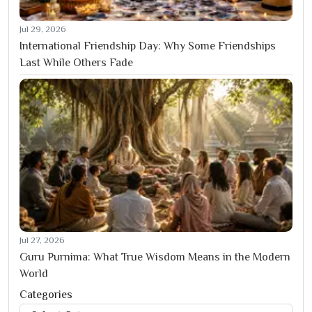
Jul 29, 2026
International Friendship Day: Why Some Friendships
Last While Others Fade
Jul 27, 2026
Guru Purnima: What True Wisdom Means in the Modern
World
Categories
Categories