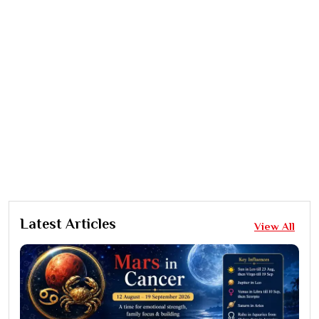
Latest Articles
View All