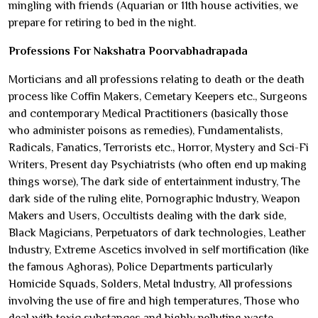
mingling with friends (Aquarian or 11th house activities, we
prepare for retiring to bed in the night.
Professions For Nakshatra Poorvabhadrapada
Morticians and all professions relating to death or the death
process like Coffin Makers, Cemetary Keepers etc., Surgeons
and contemporary Medical Practitioners (basically those
who administer poisons as remedies), Fundamentalists,
Radicals, Fanatics, Terrorists etc., Horror, Mystery and Sci-Fi
Writers, Present day Psychiatrists (who often end up making
things worse), The dark side of entertainment industry, The
dark side of the ruling elite, Pornographic Industry, Weapon
Makers and Users, Occultists dealing with the dark side,
Black Magicians, Perpetuators of dark technologies, Leather
Industry, Extreme Ascetics involved in self mortification (like
the famous Aghoras), Police Departments particularly
Homicide Squads, Solders, Metal Industry, All professions
involving the use of fire and high temperatures, Those who