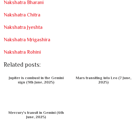
Nakshatra Bharani
Nakshatra Chitra
Nakshatra Jyeshta
Nakshatra Mrigashira
Nakshatra Rohini
Related posts:
Jupiter is combust in the Gemini
Mars transiting into Leo (7 June,
sign (9th June, 2025)
2025)
Mercury's transit in Gemini (6th
June, 2025)