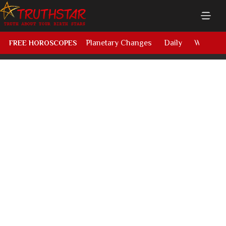
Planetary Changes
Daily
Weekly
FREE HOROSCOPES