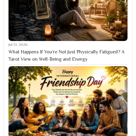
Jul 31, 2026
What Happens If You’re Not Just Physically Fatigued? A
Tarot View on Well-Being and Energy