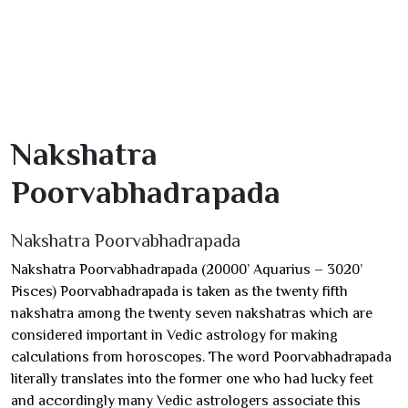
Nakshatra
Poorvabhadrapada
Nakshatra Poorvabhadrapada
Nakshatra Poorvabhadrapada (20000’ Aquarius – 3020’
Pisces) Poorvabhadrapada is taken as the twenty fifth
nakshatra among the twenty seven nakshatras which are
considered important in Vedic astrology for making
calculations from horoscopes. The word Poorvabhadrapada
literally translates into the former one who had lucky feet
and accordingly many Vedic astrologers associate this