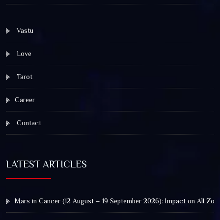
Vastu
Love
Tarot
Career
Contact
LATEST ARTICLES
Mars in Cancer (12 August – 19 September 2026): Impact on All Zod