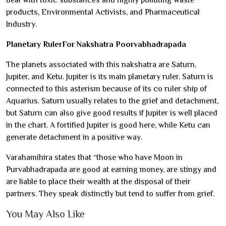
deal with toxic substances and highly polluting waste
products, Environmental Activists, and Pharmaceutical
Industry.
Planetary RulerFor Nakshatra Poorvabhadrapada
The planets associated with this nakshatra are Saturn,
Jupiter, and Ketu. Jupiter is its main planetary ruler. Saturn is
connected to this asterism because of its co ruler ship of
Aquarius. Saturn usually relates to the grief and detachment,
but Saturn can also give good results if Jupiter is well placed
in the chart. A fortified Jupiter is good here, while Ketu can
generate detachment in a positive way.
Varahamihira states that “those who have Moon in
Purvabhadrapada are good at earning money, are stingy and
are liable to place their wealth at the disposal of their
partners. They speak distinctly but tend to suffer from grief.
You May Also Like