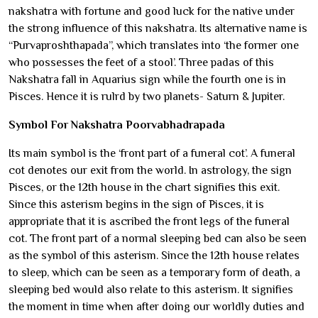
nakshatra with fortune and good luck for the native under
the strong influence of this nakshatra. Its alternative name is
“Purvaproshthapada”, which translates into ‘the former one
who possesses the feet of a stool’. Three padas of this
Nakshatra fall in Aquarius sign while the fourth one is in
Pisces. Hence it is rulrd by two planets- Saturn & Jupiter.
Symbol For Nakshatra Poorvabhadrapada
Its main symbol is the ‘front part of a funeral cot’. A funeral
cot denotes our exit from the world. In astrology, the sign
Pisces, or the 12th house in the chart signifies this exit.
Since this asterism begins in the sign of Pisces, it is
appropriate that it is ascribed the front legs of the funeral
cot. The front part of a normal sleeping bed can also be seen
as the symbol of this asterism. Since the 12th house relates
to sleep, which can be seen as a temporary form of death, a
sleeping bed would also relate to this asterism. It signifies
the moment in time when after doing our worldly duties and