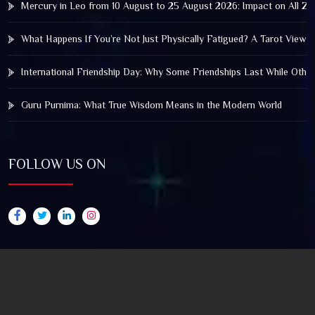
Mercury in Leo from 10 August to 25 August 2026: Impact on All Zo
What Happens If You’re Not Just Physically Fatigued? A Tarot View 
International Friendship Day: Why Some Friendships Last While Othe
Guru Purnima: What True Wisdom Means in the Modern World
FOLLOW US ON
© 2025 by Truthstar Future Vision Pvt Ltd All Right
Reserved