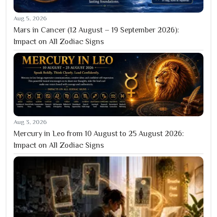
Aug 5, 2026
Mars in Cancer (12 August – 19 September 2026):
Impact on All Zodiac Signs
Aug 3, 2026
Mercury in Leo from 10 August to 25 August 2026:
Impact on All Zodiac Signs