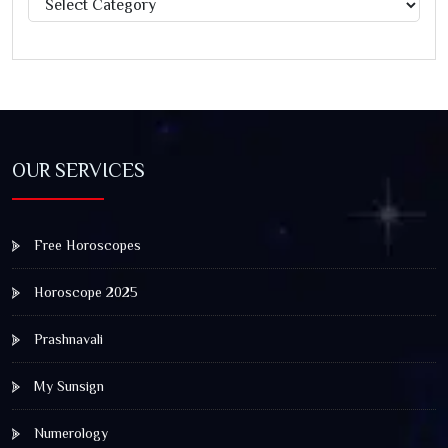
OUR SERVICES
Free Horoscopes
Horoscope 2025
Prashnavali
My Sunsign
Numerology