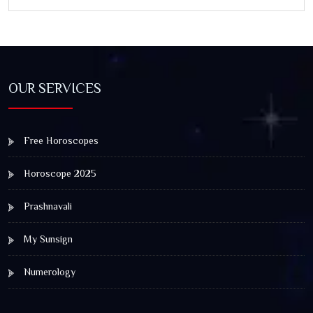
and Spiritual Awakening
OUR SERVICES
Free Horoscopes
Horoscope 2025
Prashnavali
My Sunsign
Numerology