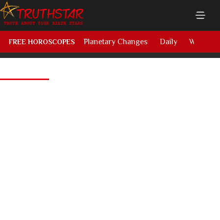
Planetary Changes
Daily
Weekly
FREE HOROSCOPES