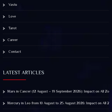
Vastu
Love
Tarot
Career
Contact
LATEST ARTICLES
Mars in Cancer (12 August – 19 September 2026): Impact on All Zod
Mercury in Leo from 10 August to 25 August 2026: Impact on All Zo