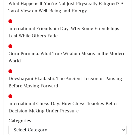
What Happens If You’re Not Just Physically Fatigued? A
Tarot View on Well-Being and Energy
International Friendship Day: Why Some Friendships
Last While Others Fade
Guru Purnima: What True Wisdom Means in the Modern
World
Devshayani Ekadashi: The Ancient Lesson of Pausing
Before Moving Forward
International Chess Day: How Chess Teaches Better
Decision-Making Under Pressure
Categories
Categories
Jagannath Rath Yatra: A Timeless Festival of Faith, Unity,