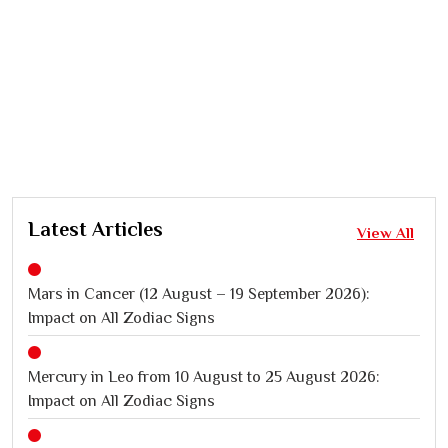
Latest Articles
View All
Mars in Cancer (12 August – 19 September 2026):
Impact on All Zodiac Signs
Mercury in Leo from 10 August to 25 August 2026:
Impact on All Zodiac Signs