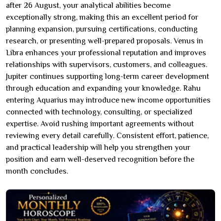
after 26 August, your analytical abilities become
exceptionally strong, making this an excellent period for
planning expansion, pursuing certifications, conducting
research, or presenting well-prepared proposals. Venus in
Libra enhances your professional reputation and improves
relationships with supervisors, customers, and colleagues.
Jupiter continues supporting long-term career development
through education and expanding your knowledge. Rahu
entering Aquarius may introduce new income opportunities
connected with technology, consulting, or specialized
expertise. Avoid rushing important agreements without
reviewing every detail carefully. Consistent effort, patience,
and practical leadership will help you strengthen your
position and earn well-deserved recognition before the
month concludes.