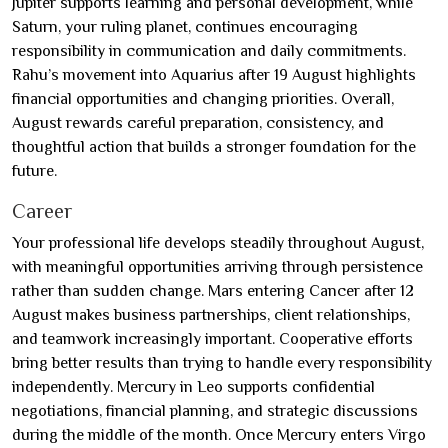
Jupiter supports learning and personal development, while
Saturn, your ruling planet, continues encouraging
responsibility in communication and daily commitments.
Rahu’s movement into Aquarius after 19 August highlights
financial opportunities and changing priorities. Overall,
August rewards careful preparation, consistency, and
thoughtful action that builds a stronger foundation for the
future.
Career
Your professional life develops steadily throughout August,
with meaningful opportunities arriving through persistence
rather than sudden change. Mars entering Cancer after 12
August makes business partnerships, client relationships,
and teamwork increasingly important. Cooperative efforts
bring better results than trying to handle every responsibility
independently. Mercury in Leo supports confidential
negotiations, financial planning, and strategic discussions
during the middle of the month. Once Mercury enters Virgo