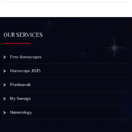
OUR SERVICES
Free Horoscopes
Horoscope 2025
Prashnavali
My Sunsign
Numerology