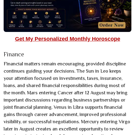
Get My Personalized Monthly Horoscope
Finance
Financial matters remain encouraging, provided discipline
continues guiding your decisions. The Sun in Leo keeps
your attention focused on investments, taxes, insurance,
loans, and shared financial responsibilities during most of
the month. Mars entering Cancer after 12 August may bring
important discussions regarding business partnerships or
joint financial planning. Venus in Libra supports financial
gains through career advancement, improved professional
visibility, or successful negotiations. Mercury entering Virgo
later in August creates an excellent opportunity to review