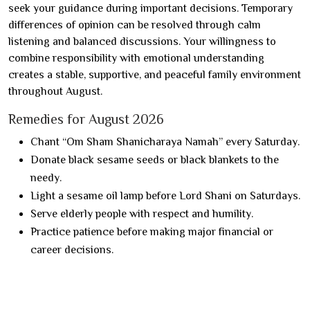
seek your guidance during important decisions. Temporary
differences of opinion can be resolved through calm
listening and balanced discussions. Your willingness to
combine responsibility with emotional understanding
creates a stable, supportive, and peaceful family environment
throughout August.
Remedies for August 2026
Chant “Om Sham Shanicharaya Namah” every Saturday.
Donate black sesame seeds or black blankets to the
needy.
Light a sesame oil lamp before Lord Shani on Saturdays.
Serve elderly people with respect and humility.
Practice patience before making major financial or
career decisions.