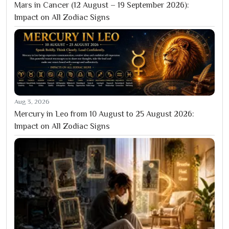
Mars in Cancer (12 August – 19 September 2026):
Impact on All Zodiac Signs
Aug 3, 2026
Mercury in Leo from 10 August to 25 August 2026:
Impact on All Zodiac Signs