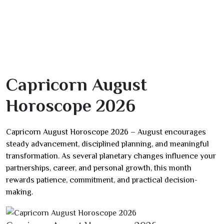
Capricorn August
Horoscope 2026
Capricorn August Horoscope 2026 – August encourages
steady advancement, disciplined planning, and meaningful
transformation. As several planetary changes influence your
partnerships, career, and personal growth, this month
rewards patience, commitment, and practical decision-
making.