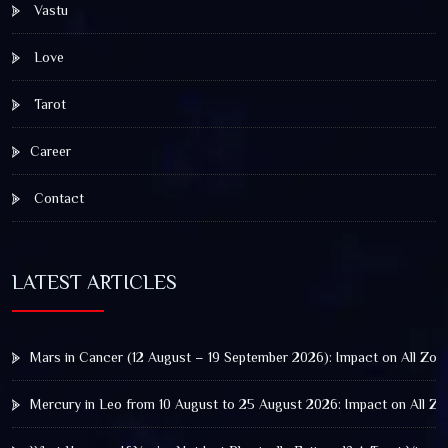
Vastu
Love
Tarot
Career
Contact
LATEST ARTICLES
Mars in Cancer (12 August – 19 September 2026): Impact on All Zod
Mercury in Leo from 10 August to 25 August 2026: Impact on All Zo