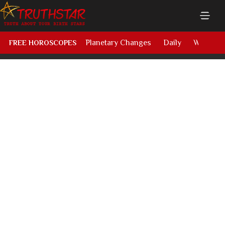
Planetary Changes
Daily
Weekly
FREE HOROSCOPES