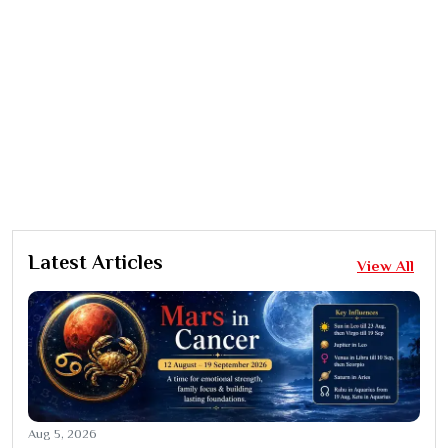
Latest Articles
View All
Aug 5, 2026