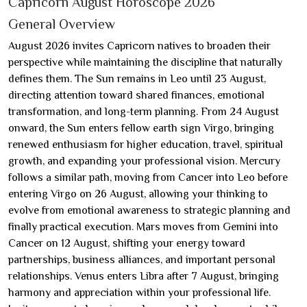
Capricorn August Horoscope 2026
General Overview
August 2026 invites Capricorn natives to broaden their
perspective while maintaining the discipline that naturally
defines them. The Sun remains in Leo until 23 August,
directing attention toward shared finances, emotional
transformation, and long-term planning. From 24 August
onward, the Sun enters fellow earth sign Virgo, bringing
renewed enthusiasm for higher education, travel, spiritual
growth, and expanding your professional vision. Mercury
follows a similar path, moving from Cancer into Leo before
entering Virgo on 26 August, allowing your thinking to
evolve from emotional awareness to strategic planning and
finally practical execution. Mars moves from Gemini into
Cancer on 12 August, shifting your energy toward
partnerships, business alliances, and important personal
relationships. Venus enters Libra after 7 August, bringing
harmony and appreciation within your professional life.