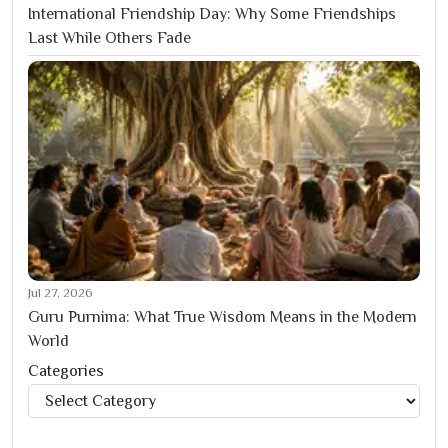
International Friendship Day: Why Some Friendships
Last While Others Fade
Jul 27, 2026
Guru Purnima: What True Wisdom Means in the Modern
World
Categories
Categories