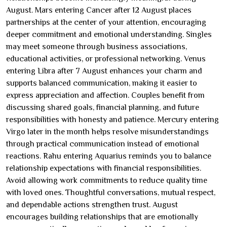
August. Mars entering Cancer after 12 August places
partnerships at the center of your attention, encouraging
deeper commitment and emotional understanding. Singles
may meet someone through business associations,
educational activities, or professional networking. Venus
entering Libra after 7 August enhances your charm and
supports balanced communication, making it easier to
express appreciation and affection. Couples benefit from
discussing shared goals, financial planning, and future
responsibilities with honesty and patience. Mercury entering
Virgo later in the month helps resolve misunderstandings
through practical communication instead of emotional
reactions. Rahu entering Aquarius reminds you to balance
relationship expectations with financial responsibilities.
Avoid allowing work commitments to reduce quality time
with loved ones. Thoughtful conversations, mutual respect,
and dependable actions strengthen trust. August
encourages building relationships that are emotionally