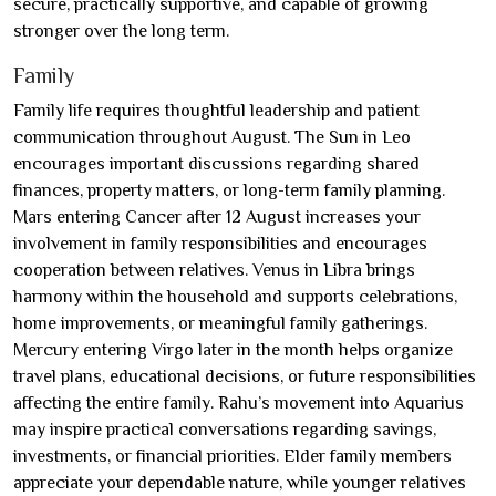
secure, practically supportive, and capable of growing
stronger over the long term.
Family
Family life requires thoughtful leadership and patient
communication throughout August. The Sun in Leo
encourages important discussions regarding shared
finances, property matters, or long-term family planning.
Mars entering Cancer after 12 August increases your
involvement in family responsibilities and encourages
cooperation between relatives. Venus in Libra brings
harmony within the household and supports celebrations,
home improvements, or meaningful family gatherings.
Mercury entering Virgo later in the month helps organize
travel plans, educational decisions, or future responsibilities
affecting the entire family. Rahu’s movement into Aquarius
may inspire practical conversations regarding savings,
investments, or financial priorities. Elder family members
appreciate your dependable nature, while younger relatives