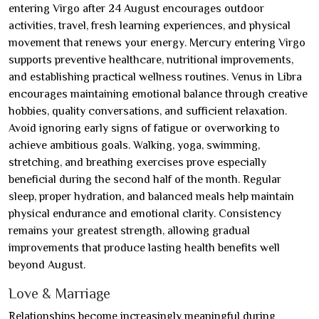
entering Virgo after 24 August encourages outdoor
activities, travel, fresh learning experiences, and physical
movement that renews your energy. Mercury entering Virgo
supports preventive healthcare, nutritional improvements,
and establishing practical wellness routines. Venus in Libra
encourages maintaining emotional balance through creative
hobbies, quality conversations, and sufficient relaxation.
Avoid ignoring early signs of fatigue or overworking to
achieve ambitious goals. Walking, yoga, swimming,
stretching, and breathing exercises prove especially
beneficial during the second half of the month. Regular
sleep, proper hydration, and balanced meals help maintain
physical endurance and emotional clarity. Consistency
remains your greatest strength, allowing gradual
improvements that produce lasting health benefits well
beyond August.
Love & Marriage
Relationships become increasingly meaningful during