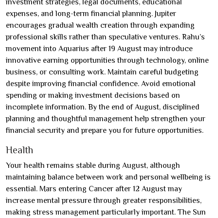
investment strategies, legal documents, educational
expenses, and long-term financial planning. Jupiter
encourages gradual wealth creation through expanding
professional skills rather than speculative ventures. Rahu’s
movement into Aquarius after 19 August may introduce
innovative earning opportunities through technology, online
business, or consulting work. Maintain careful budgeting
despite improving financial confidence. Avoid emotional
spending or making investment decisions based on
incomplete information. By the end of August, disciplined
planning and thoughtful management help strengthen your
financial security and prepare you for future opportunities.
Health
Your health remains stable during August, although
maintaining balance between work and personal wellbeing is
essential. Mars entering Cancer after 12 August may
increase mental pressure through greater responsibilities,
making stress management particularly important. The Sun