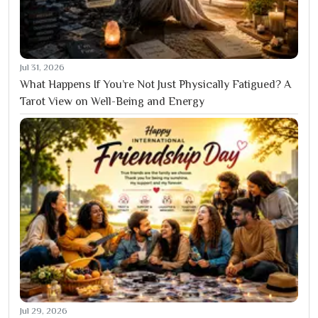
Jul 31, 2026
What Happens If You’re Not Just Physically Fatigued? A
Tarot View on Well-Being and Energy
Jul 29, 2026