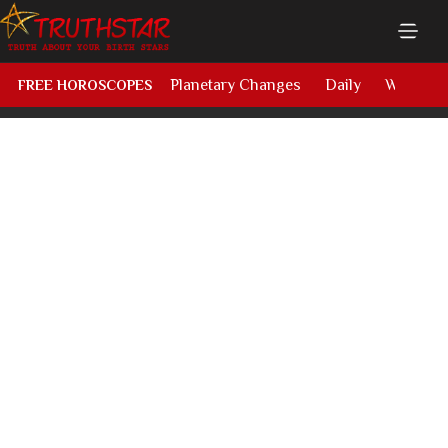
Planetary Changes
Daily
Weekly
FREE HOROSCOPES