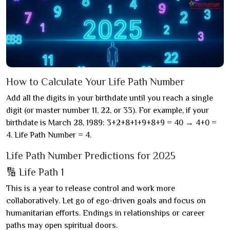
How to Calculate Your Life Path Number
Add all the digits in your birthdate until you reach a single
digit (or master number 11, 22, or 33). For example, if your
birthdate is March 28, 1989: 3+2+8+1+9+8+9 = 40 → 4+0 =
4. Life Path Number = 4.
Life Path Number Predictions for 2025
🔢 Life Path 1
This is a year to release control and work more
collaboratively. Let go of ego-driven goals and focus on
humanitarian efforts. Endings in relationships or career
paths may open spiritual doors.