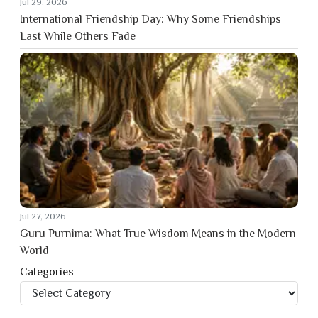
Jul 29, 2026
International Friendship Day: Why Some Friendships
Last While Others Fade
Jul 27, 2026
Guru Purnima: What True Wisdom Means in the Modern
World
Categories
Categories