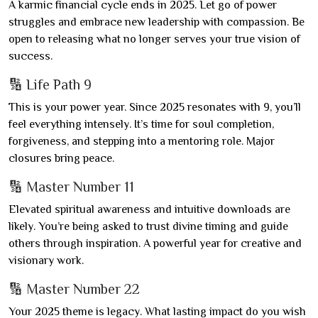
A karmic financial cycle ends in 2025. Let go of power
struggles and embrace new leadership with compassion. Be
open to releasing what no longer serves your true vision of
success.
🔢 Life Path 9
This is your power year. Since 2025 resonates with 9, you’ll
feel everything intensely. It’s time for soul completion,
forgiveness, and stepping into a mentoring role. Major
closures bring peace.
🔢 Master Number 11
Elevated spiritual awareness and intuitive downloads are
likely. You’re being asked to trust divine timing and guide
others through inspiration. A powerful year for creative and
visionary work.
🔢 Master Number 22
Your 2025 theme is legacy. What lasting impact do you wish