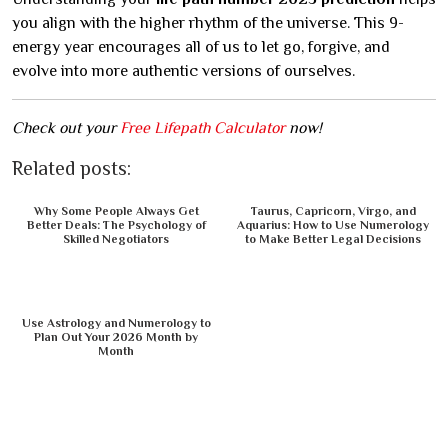
you align with the higher rhythm of the universe. This 9-
energy year encourages all of us to let go, forgive, and
evolve into more authentic versions of ourselves.
Check out your
Free Lifepath Calculator
now!
Related posts:
Why Some People Always Get
Taurus, Capricorn, Virgo, and
Better Deals: The Psychology of
Aquarius: How to Use Numerology
Skilled Negotiators
to Make Better Legal Decisions
Use Astrology and Numerology to
Plan Out Your 2026 Month by
Month