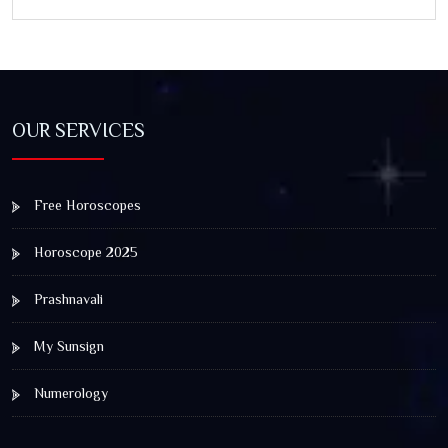
OUR SERVICES
Free Horoscopes
Horoscope 2025
Prashnavali
My Sunsign
Numerology