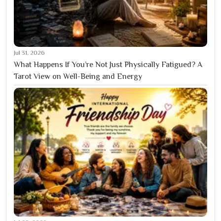
Jul 31, 2026
What Happens If You’re Not Just Physically Fatigued? A
Tarot View on Well-Being and Energy