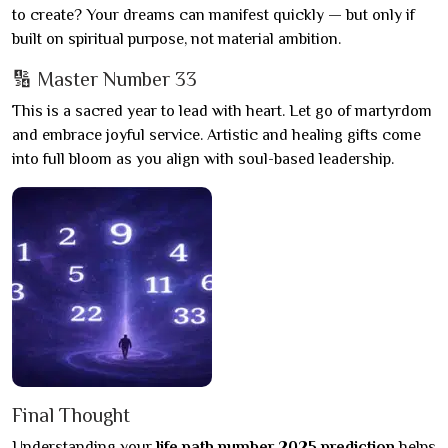
to create? Your dreams can manifest quickly — but only if
built on spiritual purpose, not material ambition.
🔢 Master Number 33
This is a sacred year to lead with heart. Let go of martyrdom
and embrace joyful service. Artistic and healing gifts come
into full bloom as you align with soul-based leadership.
Final Thought
Understanding your
life path number 2025 prediction
helps