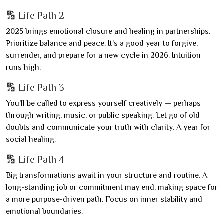
🔢 Life Path 2
2025 brings emotional closure and healing in partnerships.
Prioritize balance and peace. It’s a good year to forgive,
surrender, and prepare for a new cycle in 2026. Intuition
runs high.
🔢 Life Path 3
You’ll be called to express yourself creatively — perhaps
through writing, music, or public speaking. Let go of old
doubts and communicate your truth with clarity. A year for
social healing.
🔢 Life Path 4
Big transformations await in your structure and routine. A
long-standing job or commitment may end, making space for
a more purpose-driven path. Focus on inner stability and
emotional boundaries.