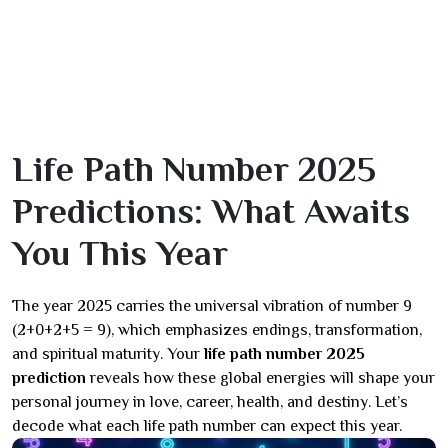
Life Path Number 2025
Predictions: What Awaits
You This Year
The year 2025 carries the universal vibration of number 9
(2+0+2+5 = 9), which emphasizes endings, transformation,
and spiritual maturity. Your
life path number 2025
prediction
reveals how these global energies will shape your
personal journey in love, career, health, and destiny. Let’s
decode what each life path number can expect this year.