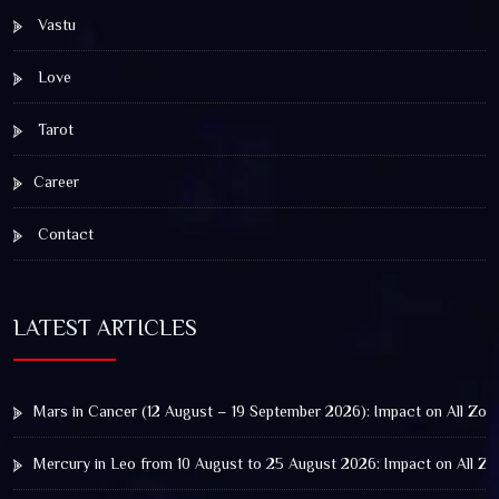
Vastu
Love
Tarot
Career
Contact
LATEST ARTICLES
Mars in Cancer (12 August – 19 September 2026): Impact on All Zod
Mercury in Leo from 10 August to 25 August 2026: Impact on All Zo