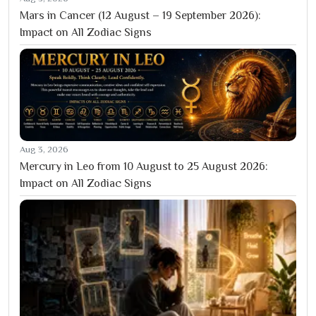
Mars in Cancer (12 August – 19 September 2026):
Impact on All Zodiac Signs
Aug 3, 2026
Mercury in Leo from 10 August to 25 August 2026:
Impact on All Zodiac Signs