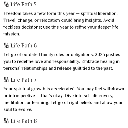
🔢 Life Path 5
Freedom takes a new form this year — spiritual liberation.
Travel, change, or relocation could bring insights. Avoid
reckless decisions; use this year to refine your deeper life
mission.
🔢 Life Path 6
Let go of outdated family roles or obligations. 2025 pushes
you to redefine love and responsibility. Embrace healing in
personal relationships and release guilt tied to the past.
🔢 Life Path 7
Your spiritual growth is accelerated. You may feel withdrawn
or introspective — that’s okay. Dive into self-discovery,
meditation, or learning. Let go of rigid beliefs and allow your
soul to evolve.
🔢 Life Path 8