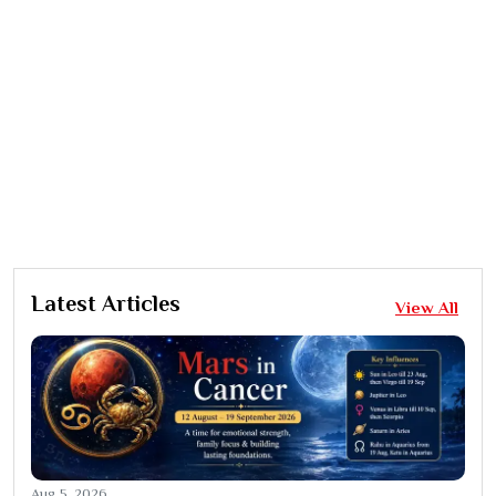
Latest Articles
View All
Aug 5, 2026