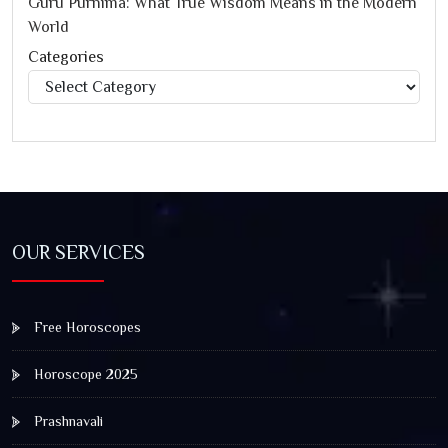
Guru Purnima: What True Wisdom Means in the Modern
World
Categories
Categories
OUR SERVICES
Free Horoscopes
Horoscope 2025
Prashnavali