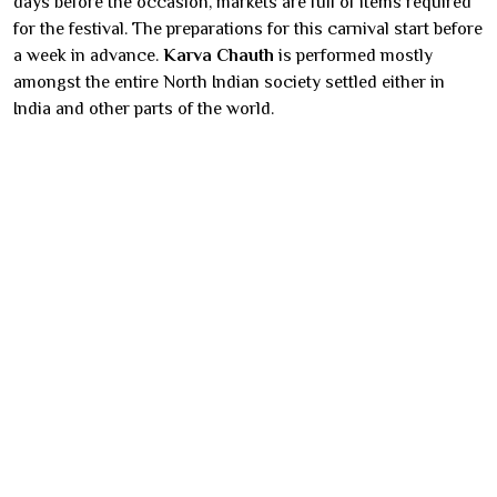
days before the occasion, markets are full of items required
for the festival. The preparations for this carnival start before
a week in advance.
Karva Chauth
is performed mostly
amongst the entire North Indian society settled either in
India and other parts of the world.