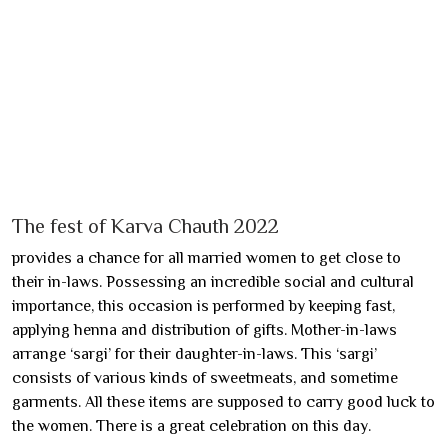
The fest of Karva Chauth 2022
provides a chance for all married women to get close to
their in-laws. Possessing an incredible social and cultural
importance, this occasion is performed by keeping fast,
applying henna and distribution of gifts. Mother-in-laws
arrange ‘sargi’ for their daughter-in-laws. This ‘sargi’
consists of various kinds of sweetmeats, and sometime
garments. All these items are supposed to carry good luck to
the women. There is a great celebration on this day.