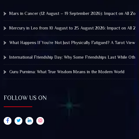
Mars in Cancer (12 August – 19 September 2026): Impact on All Zod
Mercury in Leo from 10 August to 25 August 2026: Impact on All Zo
What Happens If You’re Not Just Physically Fatigued? A Tarot View 
International Friendship Day: Why Some Friendships Last While Othe
Guru Purnima: What True Wisdom Means in the Modern World
FOLLOW US ON