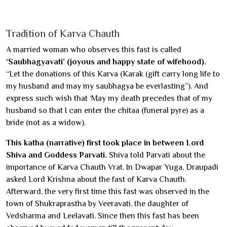
Tradition of Karva Chauth
A married woman who observes this fast is called
‘Saubhagyavati’ (joyous and happy state of wifehood).
“Let the donations of this Karva (Karak (gift carry long life to
my husband and may my saubhagya be everlasting”). And
express such wish that ‘May my death precedes that of my
husband so that I can enter the chitaa (funeral pyre) as a
bride (not as a widow).
This katha (narrative) first took place in between Lord
Shiva and Goddess Parvati.
Shiva told Parvati about the
importance of Karva Chauth Vrat. In Dwapar Yuga, Draupadi
asked Lord Krishna about the fast of Karva Chauth.
Afterward, the very first time this fast was observed in the
town of Shukraprastha by Veeravati, the daughter of
Vedsharma and Leelavati. Since then this fast has been