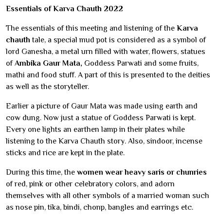
Essentials of Karva Chauth 2022
The essentials of this meeting and listening of the
Karva
chauth
tale, a special mud pot is considered as a symbol of
lord Ganesha, a metal urn filled with water, flowers, statues
of
Ambika Gaur Mata,
Goddess Parwati and some fruits,
mathi and food stuff. A part of this is presented to the deities
as well as the storyteller.
Earlier a picture of Gaur Mata was made using earth and
cow dung. Now just a statue of Goddess Parwati is kept.
Every one lights an earthen lamp in their plates while
listening to the Karva Chauth story. Also, sindoor, incense
sticks and rice are kept in the plate.
During this time, the
women wear heavy saris or chunries
of red, pink or other celebratory colors, and adorn
themselves with all other symbols of a married woman such
as nose pin, tika, bindi, chonp, bangles and earrings etc.