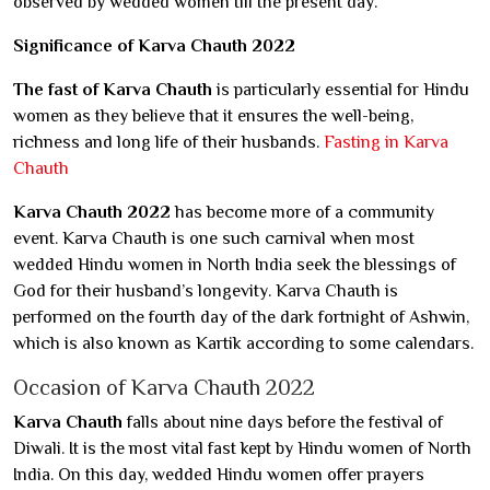
observed by wedded women till the present day.
Significance of Karva Chauth 2022
The fast of Karva Chauth
is particularly essential for Hindu
women as they believe that it ensures the well-being,
richness and long life of their husbands.
Fasting in Karva
Chauth
Karva Chauth 2022
has become more of a community
event. Karva Chauth is one such carnival when most
wedded Hindu women in North India seek the blessings of
God for their husband’s longevity. Karva Chauth is
performed on the fourth day of the dark fortnight of Ashwin,
which is also known as Kartik according to some calendars.
Occasion of Karva Chauth 2022
Karva Chauth
falls about nine days before the festival of
Diwali. It is the most vital fast kept by Hindu women of North
India. On this day, wedded Hindu women offer prayers