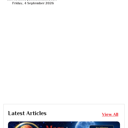
Friday, 4 September 2026
Latest Articles
View All