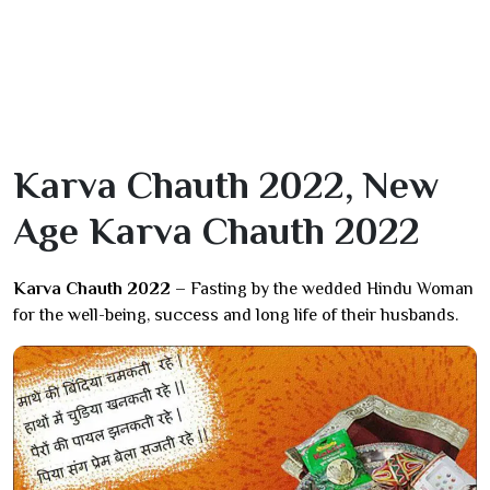
Karva Chauth 2022, New
Age Karva Chauth 2022
Karva Chauth 2022 –
Fasting by the wedded Hindu Woman
for the well-being, success and long life of their husbands.