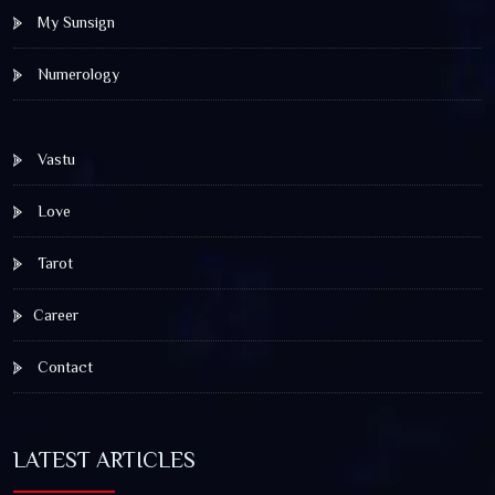
My Sunsign
Numerology
Vastu
Love
Tarot
Career
Contact
LATEST ARTICLES