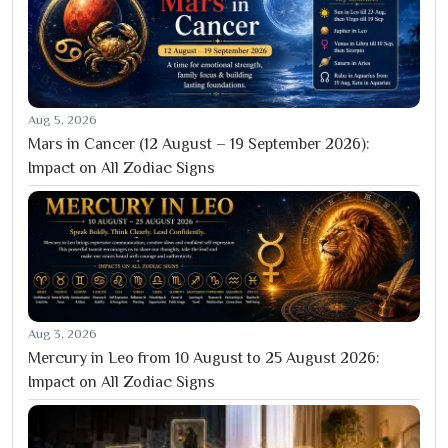
Aug 5, 2026
Mars in Cancer (12 August – 19 September 2026):
Impact on All Zodiac Signs
Aug 3, 2026
Mercury in Leo from 10 August to 25 August 2026:
Impact on All Zodiac Signs