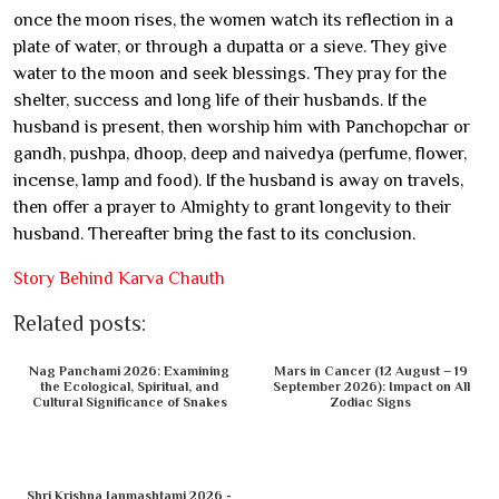
once the moon rises, the women watch its reflection in a
plate of water, or through a dupatta or a sieve. They give
water to the moon and seek blessings. They pray for the
shelter, success and long life of their husbands. If the
husband is present, then worship him with Panchopchar or
gandh, pushpa, dhoop, deep and naivedya (perfume, flower,
incense, lamp and food). If the husband is away on travels,
then offer a prayer to Almighty to grant longevity to their
husband. Thereafter bring the fast to its conclusion.
Story Behind Karva Chauth
Related posts:
Nag Panchami 2026: Examining
Mars in Cancer (12 August – 19
the Ecological, Spiritual, and
September 2026): Impact on All
Cultural Significance of Snakes
Zodiac Signs
Shri Krishna Janmashtami 2026 -