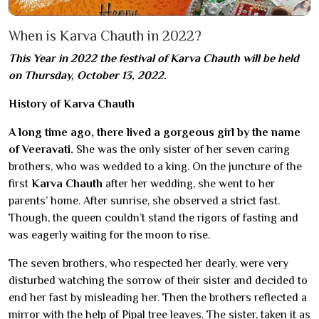
When is Karva Chauth in 2022?
This Year in 2022 the festival of Karva Chauth will be held
on Thursday, October 13, 2022.
History of Karva Chauth
A long time ago, there lived a gorgeous girl by the name
of Veeravati.
She was the only sister of her seven caring
brothers, who was wedded to a king. On the juncture of the
first
Karva Chauth
after her wedding, she went to her
parents’ home. After sunrise, she observed a strict fast.
Though, the queen couldn’t stand the rigors of fasting and
was eagerly waiting for the moon to rise.
The seven brothers, who respected her dearly, were very
disturbed watching the sorrow of their sister and decided to
end her fast by misleading her. Then the brothers reflected a
mirror with the help of Pipal tree leaves. The sister, taken it as