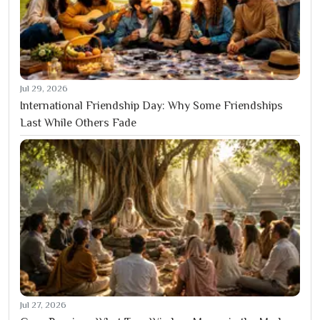
Jul 29, 2026
International Friendship Day: Why Some Friendships
Last While Others Fade
Jul 27, 2026