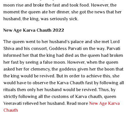
moon rise and broke the fast and took food. However, the
moment the queen ate her dinner, she got the news that her
husband, the king, was seriously sick.
New Age Karva Chauth 2022
The queen went to her husband’s palace and she met Lord
Shiva and his consort, Goddess Parvati on the way. Parvati
informed her that the king had died as the queen had broken
her fast by seeing a false moon. However, when the queen
asked her for clemency, the goddess given her the boon that
the king would be revived. But in order to achieve this, she
would have to observe the Karva Chauth fast by following all
rituals then only her husband would be revived. Thus, by
strictly following all the customs of Karva chauth, queen
Veeravati relieved her husband. Read more
New Age Karva
Chauth