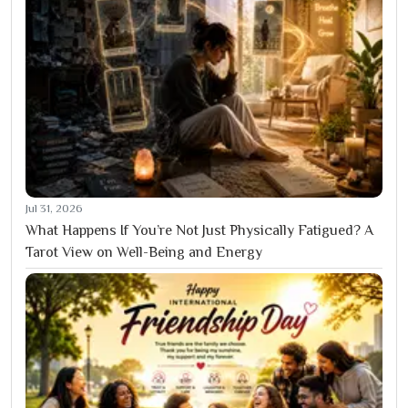
Jul 31, 2026
What Happens If You’re Not Just Physically Fatigued? A
Tarot View on Well-Being and Energy