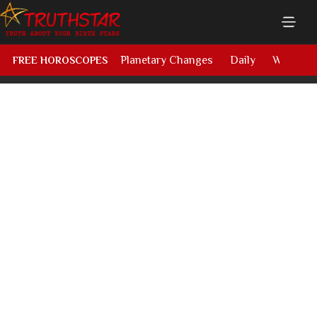
Planetary Changes
Daily
Weekly
FREE HOROSCOPES