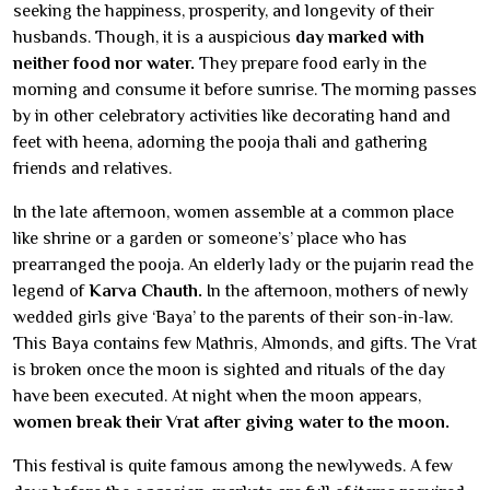
seeking the happiness, prosperity, and longevity of their
husbands. Though, it is a auspicious
day marked with
neither food nor water.
They prepare food early in the
morning and consume it before sunrise. The morning passes
by in other celebratory activities like decorating hand and
feet with heena, adorning the pooja thali and gathering
friends and relatives.
In the late afternoon, women assemble at a common place
like shrine or a garden or someone’s’ place who has
prearranged the pooja. An elderly lady or the pujarin read the
legend of
Karva Chauth.
In the afternoon, mothers of newly
wedded girls give ‘Baya’ to the parents of their son-in-law.
This Baya contains few Mathris, Almonds, and gifts. The Vrat
is broken once the moon is sighted and rituals of the day
have been executed. At night when the moon appears,
women break their Vrat after giving water to the moon.
This festival is quite famous among the newlyweds. A few