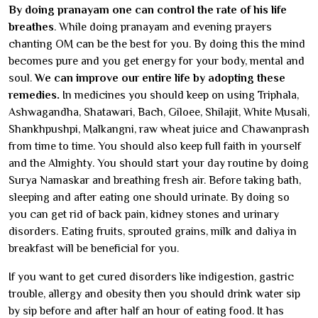
By doing pranayam one can control the rate of his life
breathes
. While doing pranayam and evening prayers
chanting OM can be the best for you. By doing this the mind
becomes pure and you get energy for your body, mental and
soul.
We can improve our entire life by adopting these
remedies.
In medicines you should keep on using Triphala,
Ashwagandha, Shatawari, Bach, Giloee, Shilajit, White Musali,
Shankhpushpi, Malkangni, raw wheat juice and Chawanprash
from time to time. You should also keep full faith in yourself
and the Almighty. You should start your day routine by doing
Surya Namaskar and breathing fresh air. Before taking bath,
sleeping and after eating one should urinate. By doing so
you can get rid of back pain, kidney stones and urinary
disorders. Eating fruits, sprouted grains, milk and daliya in
breakfast will be beneficial for you.
If you want to get cured disorders like indigestion, gastric
trouble, allergy and obesity then you should drink water sip
by sip before and after half an hour of eating food. It has