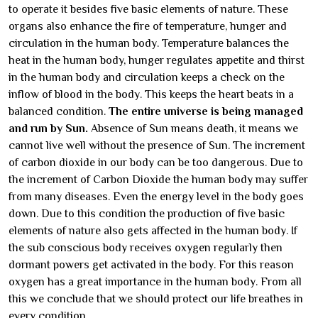
to operate it besides five basic elements of nature. These
organs also enhance the fire of temperature, hunger and
circulation in the human body. Temperature balances the
heat in the human body, hunger regulates appetite and thirst
in the human body and circulation keeps a check on the
inflow of blood in the body. This keeps the heart beats in a
balanced condition.
The entire universe is being managed
and run by Sun.
Absence of Sun means death, it means we
cannot live well without the presence of Sun. The increment
of carbon dioxide in our body can be too dangerous. Due to
the increment of Carbon Dioxide the human body may suffer
from many diseases. Even the energy level in the body goes
down. Due to this condition the production of five basic
elements of nature also gets affected in the human body. If
the sub conscious body receives oxygen regularly then
dormant powers get activated in the body. For this reason
oxygen has a great importance in the human body. From all
this we conclude that we should protect our life breathes in
every condition.