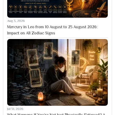
Aug 3, 2026
Mercury in Leo from 10 August to 25 August 2026:
Impact on All Zodiac Signs
Jul 31, 2026