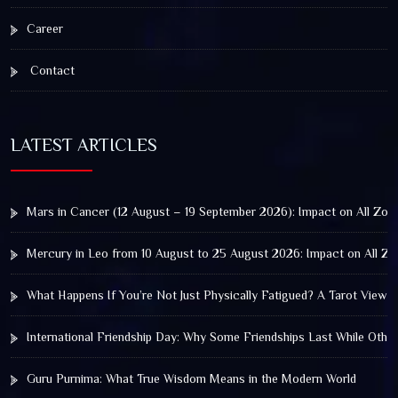
Career
Contact
LATEST ARTICLES
Mars in Cancer (12 August – 19 September 2026): Impact on All Zod
Mercury in Leo from 10 August to 25 August 2026: Impact on All Zo
What Happens If You’re Not Just Physically Fatigued? A Tarot View 
International Friendship Day: Why Some Friendships Last While Othe
Guru Purnima: What True Wisdom Means in the Modern World