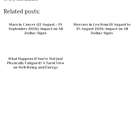
Related posts:
Mars in Cancer (12 August – 19
Mercury in Leo from 10 August to
September 2026): Impact on All
25 August 2026: Impact on All
Zodiac Signs
Zodiac Signs
What Happens If You're Not Just
Physically Fatigued? A Tarot View
on Well-Being and Energy