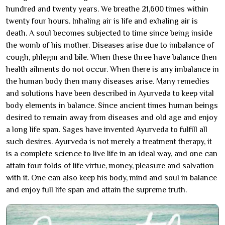
hundred and twenty years. We breathe 21,600 times within
twenty four hours. Inhaling air is life and exhaling air is
death. A soul becomes subjected to time since being inside
the womb of his mother. Diseases arise due to imbalance of
cough, phlegm and bile. When these three have balance then
health ailments do not occur. When there is any imbalance in
the human body then many diseases arise. Many remedies
and solutions have been described in Ayurveda to keep vital
body elements in balance. Since ancient times human beings
desired to remain away from diseases and old age and enjoy
a long life span. Sages have invented Ayurveda to fulfill all
such desires. Ayurveda is not merely a treatment therapy, it
is a complete science to live life in an ideal way, and one can
attain four folds of life virtue, money, pleasure and salvation
with it. One can also keep his body, mind and soul in balance
and enjoy full life span and attain the supreme truth.