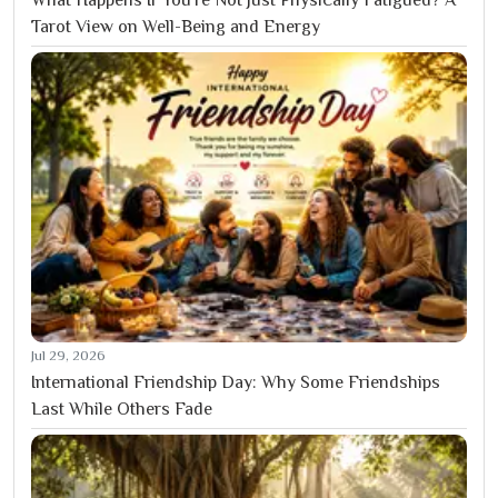
What Happens If You’re Not Just Physically Fatigued? A
Tarot View on Well-Being and Energy
Jul 29, 2026
International Friendship Day: Why Some Friendships
Last While Others Fade