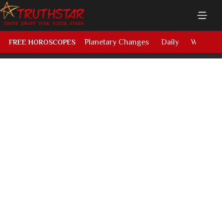
Planetary Changes
Daily
Weekly
FREE HOROSCOPES