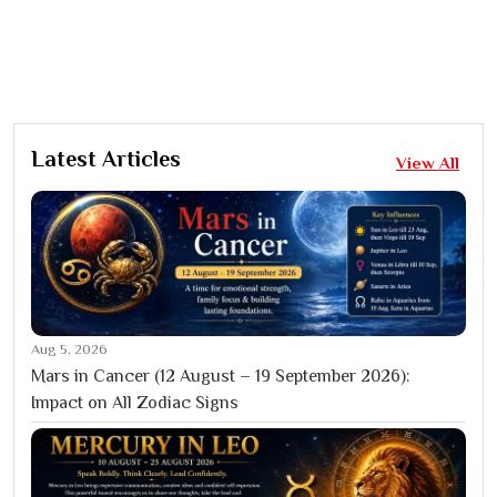
Latest Articles
View All
Aug 5, 2026
Mars in Cancer (12 August – 19 September 2026):
Impact on All Zodiac Signs