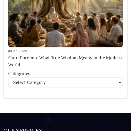
Jul 27, 2026
Guru Purnima: What True Wisdom Means in the Modern
World
Categories
Categories
OUR SERVICES