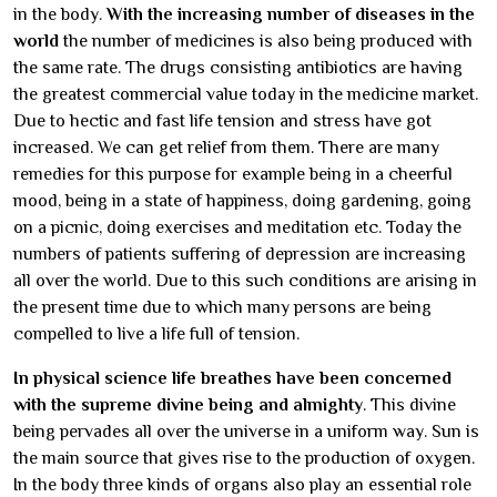
in the body.
With the increasing number of diseases in the
world
the number of medicines is also being produced with
the same rate. The drugs consisting antibiotics are having
the greatest commercial value today in the medicine market.
Due to hectic and fast life tension and stress have got
increased. We can get relief from them. There are many
remedies for this purpose for example being in a cheerful
mood, being in a state of happiness, doing gardening, going
on a picnic, doing exercises and meditation etc. Today the
numbers of patients suffering of depression are increasing
all over the world. Due to this such conditions are arising in
the present time due to which many persons are being
compelled to live a life full of tension.
In physical science life breathes have been concerned
with the supreme divine being and almighty
. This divine
being pervades all over the universe in a uniform way. Sun is
the main source that gives rise to the production of oxygen.
In the body three kinds of organs also play an essential role